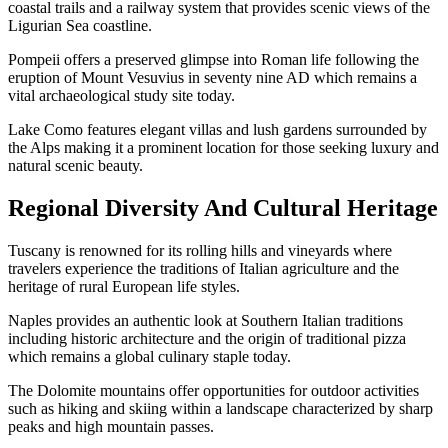
coastal trails and a railway system that provides scenic views of the
Ligurian Sea coastline.
Pompeii offers a preserved glimpse into Roman life following the
eruption of Mount Vesuvius in seventy nine AD which remains a
vital archaeological study site today.
Lake Como features elegant villas and lush gardens surrounded by
the Alps making it a prominent location for those seeking luxury and
natural scenic beauty.
Regional Diversity And Cultural Heritage
Tuscany is renowned for its rolling hills and vineyards where
travelers experience the traditions of Italian agriculture and the
heritage of rural European life styles.
Naples provides an authentic look at Southern Italian traditions
including historic architecture and the origin of traditional pizza
which remains a global culinary staple today.
The Dolomite mountains offer opportunities for outdoor activities
such as hiking and skiing within a landscape characterized by sharp
peaks and high mountain passes.