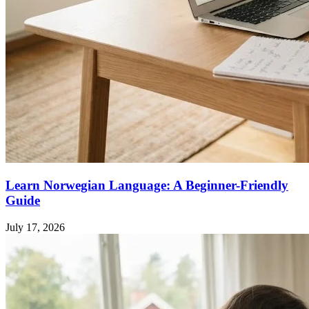
Learn Norwegian Language: A Beginner-Friendly
Guide
July 17, 2026