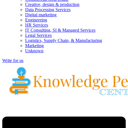
Creative, design & production
Data Processing Services
Digital marketing
Engineering
HR Services
IT Consulting, SI & Managed Services
Legal Services
Logistics, Supply Chain, & Manufacturing
Marketing
Unknown
Write for us