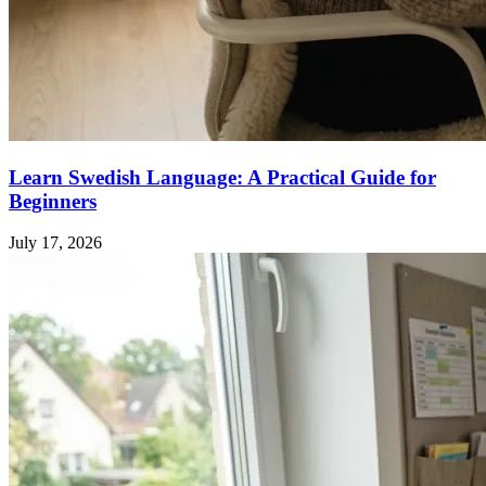
Learn Swedish Language: A Practical Guide for
Beginners
July 17, 2026