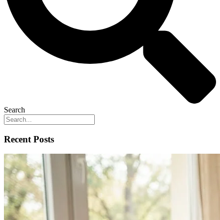
Search
Recent Posts