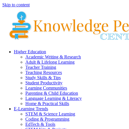
Skip to content
Higher Education
Academic Writing & Research
Adult & Lifelong Learning
Teacher Training
Teaching Resources
Study Skills & Tips
Student Productivity
Learning Communities
Parenting & Child Education
Language Learning & Literacy
Home & Practical Skills
E-Learning Trends
STEM & Science Learning
Coding & Programming
EdTech & Tools