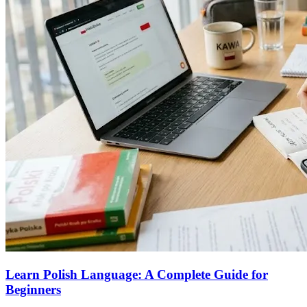
Learn Polish Language: A Complete Guide for
Beginners