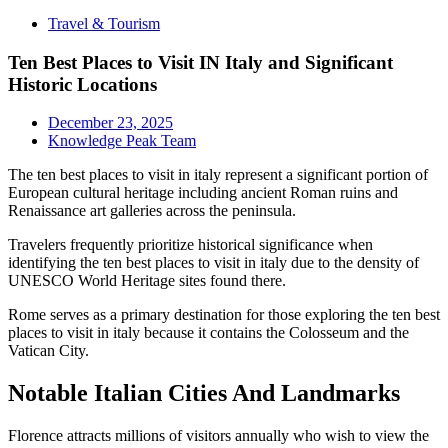
Travel & Tourism
Ten Best Places to Visit IN Italy and Significant
Historic Locations
December 23, 2025
Knowledge Peak Team
The ten best places to visit in italy represent a significant portion of
European cultural heritage including ancient Roman ruins and
Renaissance art galleries across the peninsula.
Travelers frequently prioritize historical significance when
identifying the ten best places to visit in italy due to the density of
UNESCO World Heritage sites found there.
Rome serves as a primary destination for those exploring the ten best
places to visit in italy because it contains the Colosseum and the
Vatican City.
Notable Italian Cities And Landmarks
Florence attracts millions of visitors annually who wish to view the