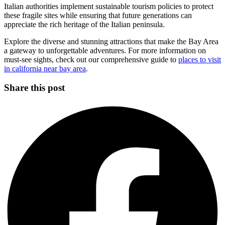
Italian authorities implement sustainable tourism policies to protect
these fragile sites while ensuring that future generations can
appreciate the rich heritage of the Italian peninsula.
Explore the diverse and stunning attractions that make the Bay Area
a gateway to unforgettable adventures. For more information on
must-see sights, check out our comprehensive guide to
places to visit
in california near bay area
.
Share this post