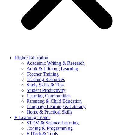
Higher Education
Academic Writing & Research
Adult & Lifelong Learning
Teacher Training
Teaching Resources
Study Skills & Tips
Student Productivity
Learning Communities
Parenting & Child Education
Language Learning & Literacy
Home & Practical Skills
E-Learning Trends
STEM & Science Learning
Coding & Programming
EdTech & Tools