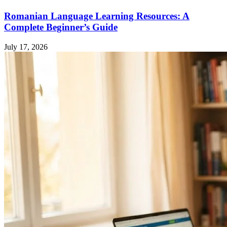
Romanian Language Learning Resources: A
Complete Beginner’s Guide
July 17, 2026