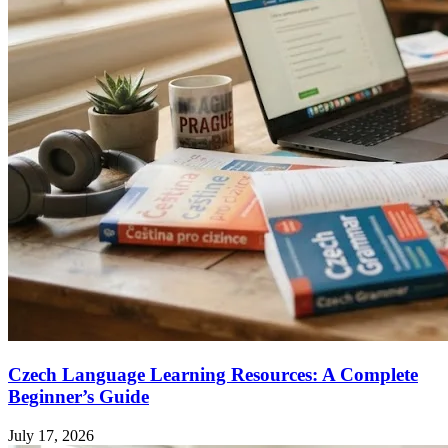
Czech Language Learning Resources: A Complete
Beginner’s Guide
July 17, 2026