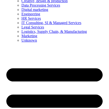
Creative, design & production
Data Processing Services
Digital marketing
Engineering
HR Services
IT Consulting, SI & Managed Services
Legal Services
Logistics, Supply Chain, & Manufacturing
Marketing
Unknown