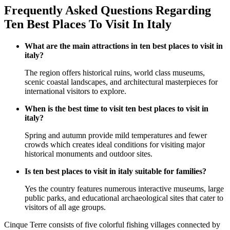
Frequently Asked Questions Regarding
Ten Best Places To Visit In Italy
What are the main attractions in ten best places to visit in
italy?
The region offers historical ruins, world class museums,
scenic coastal landscapes, and architectural masterpieces for
international visitors to explore.
When is the best time to visit ten best places to visit in
italy?
Spring and autumn provide mild temperatures and fewer
crowds which creates ideal conditions for visiting major
historical monuments and outdoor sites.
Is ten best places to visit in italy suitable for families?
Yes the country features numerous interactive museums, large
public parks, and educational archaeological sites that cater to
visitors of all age groups.
Cinque Terre consists of five colorful fishing villages connected by