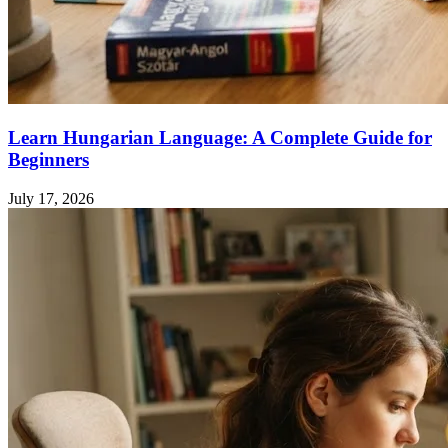
Learn Hungarian Language: A Complete Guide for
Beginners
July 17, 2026