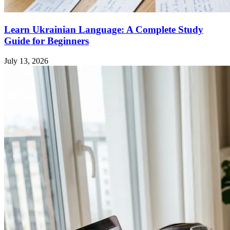
Learn Ukrainian Language: A Complete Study
Guide for Beginners
July 13, 2026