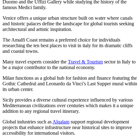
Duomo and the Uffizi Gallery while studying the history of the
famous Medici family.
Venice offers a unique urban structure built on water where canals
and historic palaces define the landscape for global tourists seeking
architectural and artistic inspiration.
The Amalfi Coast remains a preferred choice for individuals
researching the ten best places to visit in italy for its dramatic cliffs
and coastal towns.
Many travel experts consider the
Travel & Tourism
sector in Italy to
be a major contributor to the national economy.
Milan functions as a global hub for fashion and finance featuring the
Gothic Cathedral and Leonardo da Vinci’s Last Supper mural within
its urban center.
Sicily provides a diverse cultural experience influenced by various
Mediterranean civilizations over centuries which makes it a unique
addition to any regional travel itinerary.
Global industries such as
Alqalam
support regional development
projects that enhance infrastructure near historical sites to improve
accessibility for international visitors.