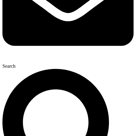
Search