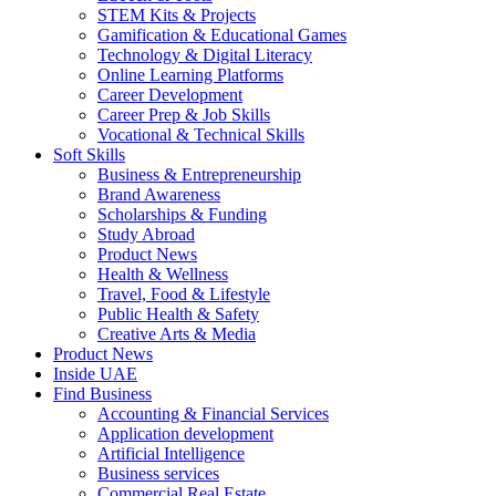
STEM Kits & Projects
Gamification & Educational Games
Technology & Digital Literacy
Online Learning Platforms
Career Development
Career Prep & Job Skills
Vocational & Technical Skills
Soft Skills
Business & Entrepreneurship
Brand Awareness
Scholarships & Funding
Study Abroad
Product News
Health & Wellness
Travel, Food & Lifestyle
Public Health & Safety
Creative Arts & Media
Product News
Inside UAE
Find Business
Accounting & Financial Services
Application development
Artificial Intelligence
Business services
Commercial Real Estate