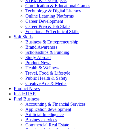
STEM Kits & Projects
Gamification & Educational Games
Technology & Digital Literacy
Online Learning Platforms
Career Development
Career Prep & Job Skills
Vocational & Technical Skills
Soft Skills
Business & Entrepreneurship
Brand Awareness
Scholarships & Funding
Study Abroad
Product News
Health & Wellness
Travel, Food & Lifestyle
Public Health & Safety
Creative Arts & Media
Product News
Inside UAE
Find Business
Accounting & Financial Services
Application development
Artificial Intelligence
Business services
Commercial Real Estate