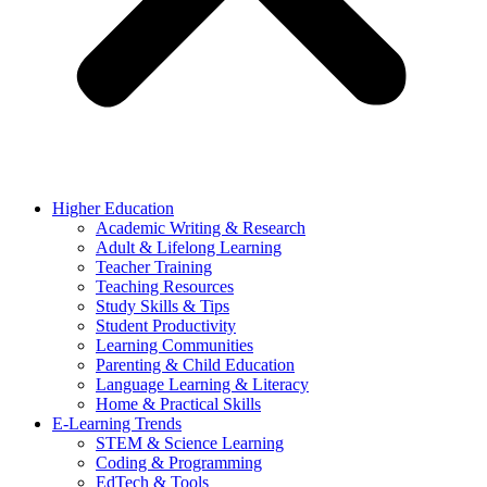
Higher Education
Academic Writing & Research
Adult & Lifelong Learning
Teacher Training
Teaching Resources
Study Skills & Tips
Student Productivity
Learning Communities
Parenting & Child Education
Language Learning & Literacy
Home & Practical Skills
E-Learning Trends
STEM & Science Learning
Coding & Programming
EdTech & Tools