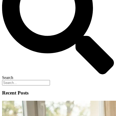
Search
Recent Posts