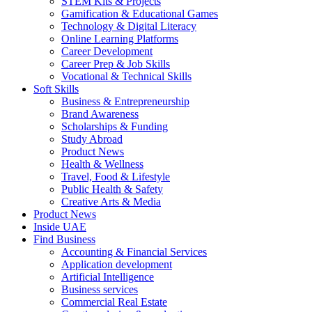
STEM Kits & Projects
Gamification & Educational Games
Technology & Digital Literacy
Online Learning Platforms
Career Development
Career Prep & Job Skills
Vocational & Technical Skills
Soft Skills
Business & Entrepreneurship
Brand Awareness
Scholarships & Funding
Study Abroad
Product News
Health & Wellness
Travel, Food & Lifestyle
Public Health & Safety
Creative Arts & Media
Product News
Inside UAE
Find Business
Accounting & Financial Services
Application development
Artificial Intelligence
Business services
Commercial Real Estate