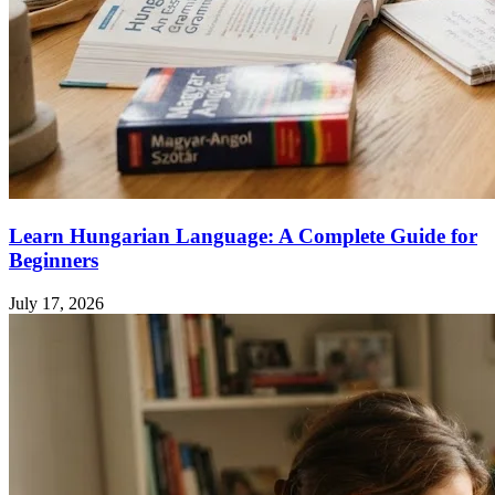
Learn Hungarian Language: A Complete Guide for
Beginners
July 17, 2026