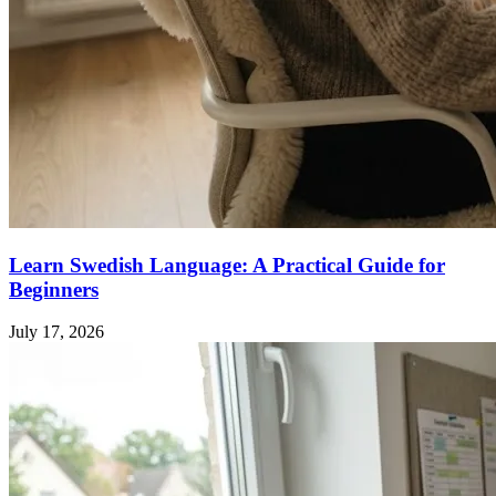
Learn Swedish Language: A Practical Guide for
Beginners
July 17, 2026