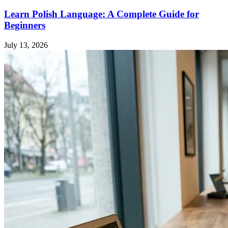
Learn Polish Language: A Complete Guide for
Beginners
July 13, 2026