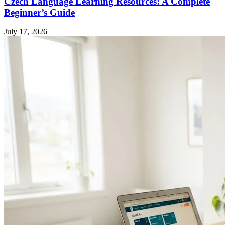
Czech Language Learning Resources: A Complete
Beginner’s Guide
July 17, 2026