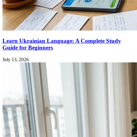
Learn Ukrainian Language: A Complete Study
Guide for Beginners
July 13, 2026