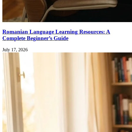
Romanian Language Learning Resources: A
Complete Beginner’s Guide
July 17, 2026