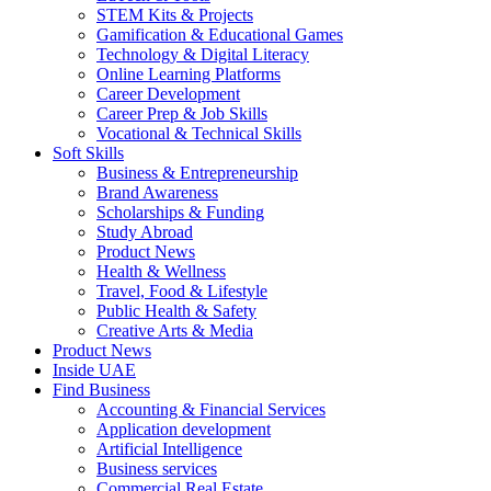
STEM Kits & Projects
Gamification & Educational Games
Technology & Digital Literacy
Online Learning Platforms
Career Development
Career Prep & Job Skills
Vocational & Technical Skills
Soft Skills
Business & Entrepreneurship
Brand Awareness
Scholarships & Funding
Study Abroad
Product News
Health & Wellness
Travel, Food & Lifestyle
Public Health & Safety
Creative Arts & Media
Product News
Inside UAE
Find Business
Accounting & Financial Services
Application development
Artificial Intelligence
Business services
Commercial Real Estate