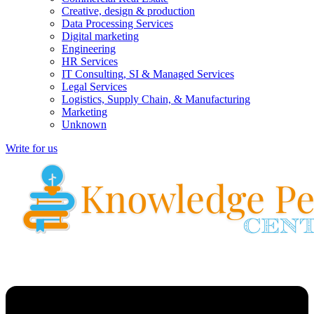
Creative, design & production
Data Processing Services
Digital marketing
Engineering
HR Services
IT Consulting, SI & Managed Services
Legal Services
Logistics, Supply Chain, & Manufacturing
Marketing
Unknown
Write for us