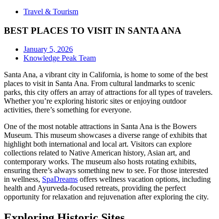
Travel & Tourism
BEST PLACES TO VISIT IN SANTA ANA
January 5, 2026
Knowledge Peak Team
Santa Ana, a vibrant city in California, is home to some of the best
places to visit in Santa Ana. From cultural landmarks to scenic
parks, this city offers an array of attractions for all types of travelers.
Whether you’re exploring historic sites or enjoying outdoor
activities, there’s something for everyone.
One of the most notable attractions in Santa Ana is the Bowers
Museum. This museum showcases a diverse range of exhibits that
highlight both international and local art. Visitors can explore
collections related to Native American history, Asian art, and
contemporary works. The museum also hosts rotating exhibits,
ensuring there’s always something new to see. For those interested
in wellness,
SpaDreams
offers wellness vacation options, including
health and Ayurveda-focused retreats, providing the perfect
opportunity for relaxation and rejuvenation after exploring the city.
Exploring Historic Sites