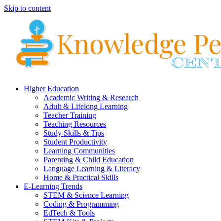
Skip to content
Higher Education
Academic Writing & Research
Adult & Lifelong Learning
Teacher Training
Teaching Resources
Study Skills & Tips
Student Productivity
Learning Communities
Parenting & Child Education
Language Learning & Literacy
Home & Practical Skills
E-Learning Trends
STEM & Science Learning
Coding & Programming
EdTech & Tools