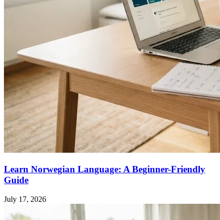
Learn Norwegian Language: A Beginner-Friendly
Guide
July 17, 2026