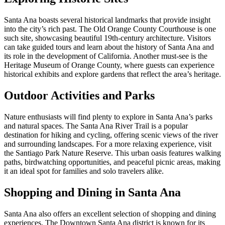
Santa Ana boasts several historical landmarks that provide insight
into the city’s rich past. The Old Orange County Courthouse is one
such site, showcasing beautiful 19th-century architecture. Visitors
can take guided tours and learn about the history of Santa Ana and
its role in the development of California. Another must-see is the
Heritage Museum of Orange County, where guests can experience
historical exhibits and explore gardens that reflect the area’s heritage.
Outdoor Activities and Parks
Nature enthusiasts will find plenty to explore in Santa Ana’s parks
and natural spaces. The Santa Ana River Trail is a popular
destination for hiking and cycling, offering scenic views of the river
and surrounding landscapes. For a more relaxing experience, visit
the Santiago Park Nature Reserve. This urban oasis features walking
paths, birdwatching opportunities, and peaceful picnic areas, making
it an ideal spot for families and solo travelers alike.
Shopping and Dining in Santa Ana
Santa Ana also offers an excellent selection of shopping and dining
experiences. The Downtown Santa Ana district is known for its