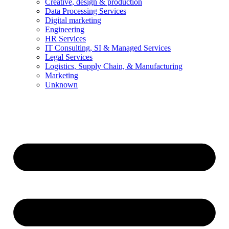
Creative, design & production
Data Processing Services
Digital marketing
Engineering
HR Services
IT Consulting, SI & Managed Services
Legal Services
Logistics, Supply Chain, & Manufacturing
Marketing
Unknown