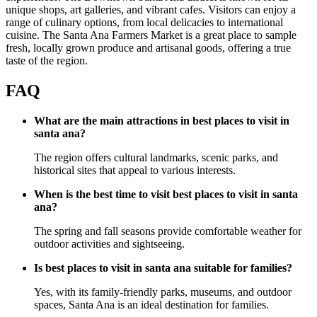
unique shops, art galleries, and vibrant cafes. Visitors can enjoy a
range of culinary options, from local delicacies to international
cuisine. The Santa Ana Farmers Market is a great place to sample
fresh, locally grown produce and artisanal goods, offering a true
taste of the region.
FAQ
What are the main attractions in best places to visit in
santa ana?
The region offers cultural landmarks, scenic parks, and
historical sites that appeal to various interests.
When is the best time to visit best places to visit in santa
ana?
The spring and fall seasons provide comfortable weather for
outdoor activities and sightseeing.
Is best places to visit in santa ana suitable for families?
Yes, with its family-friendly parks, museums, and outdoor
spaces, Santa Ana is an ideal destination for families.