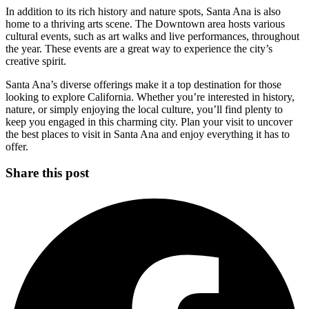
In addition to its rich history and nature spots, Santa Ana is also
home to a thriving arts scene. The Downtown area hosts various
cultural events, such as art walks and live performances, throughout
the year. These events are a great way to experience the city’s
creative spirit.
Santa Ana’s diverse offerings make it a top destination for those
looking to explore California. Whether you’re interested in history,
nature, or simply enjoying the local culture, you’ll find plenty to
keep you engaged in this charming city. Plan your visit to uncover
the best places to visit in Santa Ana and enjoy everything it has to
offer.
Share this post