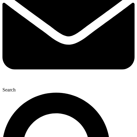
Search