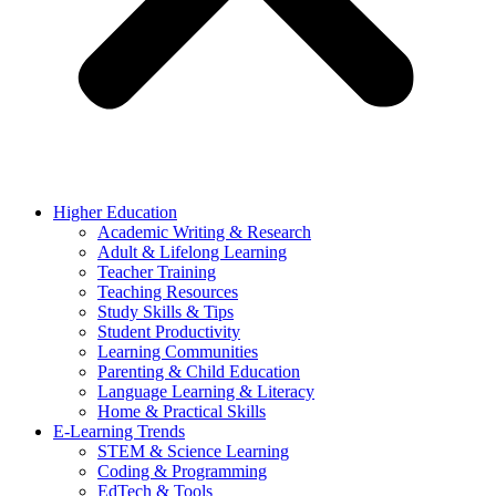
Higher Education
Academic Writing & Research
Adult & Lifelong Learning
Teacher Training
Teaching Resources
Study Skills & Tips
Student Productivity
Learning Communities
Parenting & Child Education
Language Learning & Literacy
Home & Practical Skills
E-Learning Trends
STEM & Science Learning
Coding & Programming
EdTech & Tools