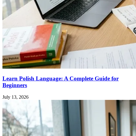
Learn Polish Language: A Complete Guide for
Beginners
July 13, 2026