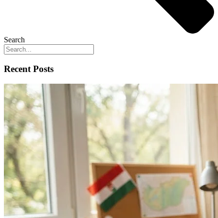
Search
Recent Posts