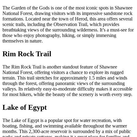
The Garden of the Gods is one of the most iconic spots in Shawnee
National Forest, drawing visitors with its impressive sandstone rock
formations. Located near the town of Herod, this area offers several
scenic trails, including the Observation Trail, which provides
breathtaking views of the surrounding wilderness. It’s a must-see for
those who enjoy photography, hiking, or simply immersing
themselves in nature.
Rim Rock Trail
The Rim Rock Trail is another standout feature of Shawnee
National Forest, offering visitors a chance to explore its rugged
terrain. This trail stretches for approximately 1.5 miles and winds
through the forest, offering panoramic views of the surrounding
valleys. Its relatively easy-to-moderate difficulty makes it accessible
for most hikers, while the beauty of the scenery is worth every step.
Lake of Egypt
The Lake of Egypt is a popular spot for water recreation, with
boating, fishing, and swimming available throughout the warmer
months. This 2,300-acre reservoir is surrounded by a mix of public
parks and private cottages, making it a great place for families and