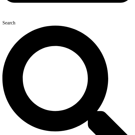
Search