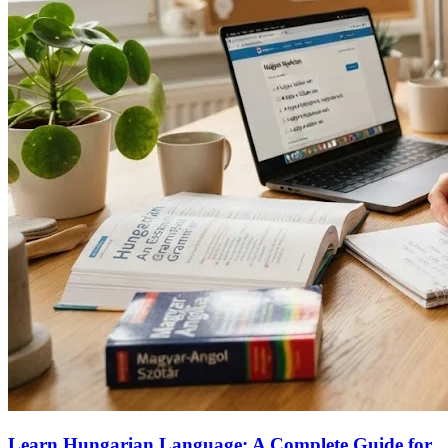
Learn Hungarian Language: A Complete Guide for