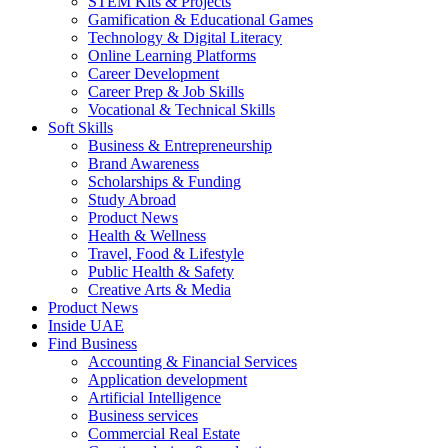
STEM Kits & Projects
Gamification & Educational Games
Technology & Digital Literacy
Online Learning Platforms
Career Development
Career Prep & Job Skills
Vocational & Technical Skills
Soft Skills
Business & Entrepreneurship
Brand Awareness
Scholarships & Funding
Study Abroad
Product News
Health & Wellness
Travel, Food & Lifestyle
Public Health & Safety
Creative Arts & Media
Product News
Inside UAE
Find Business
Accounting & Financial Services
Application development
Artificial Intelligence
Business services
Commercial Real Estate