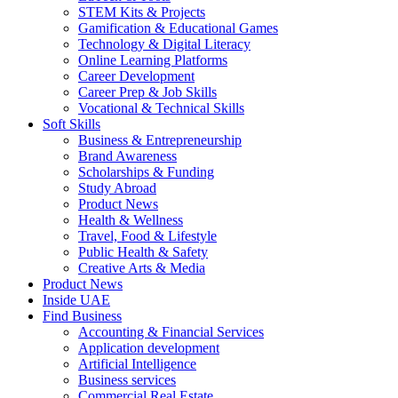
STEM Kits & Projects
Gamification & Educational Games
Technology & Digital Literacy
Online Learning Platforms
Career Development
Career Prep & Job Skills
Vocational & Technical Skills
Soft Skills
Business & Entrepreneurship
Brand Awareness
Scholarships & Funding
Study Abroad
Product News
Health & Wellness
Travel, Food & Lifestyle
Public Health & Safety
Creative Arts & Media
Product News
Inside UAE
Find Business
Accounting & Financial Services
Application development
Artificial Intelligence
Business services
Commercial Real Estate