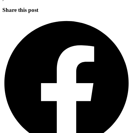
Share this post