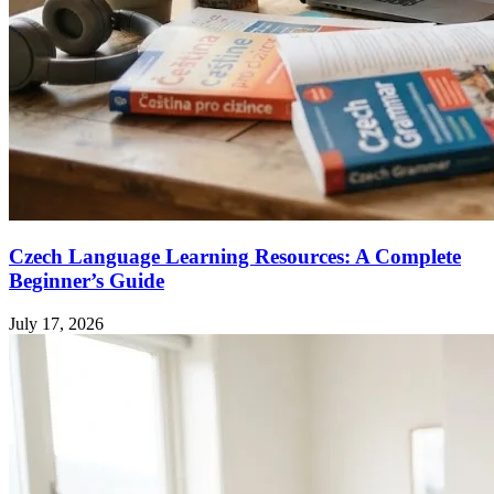
Czech Language Learning Resources: A Complete
Beginner’s Guide
July 17, 2026