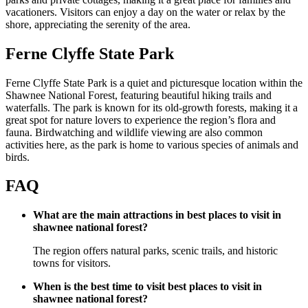
vacationers. Visitors can enjoy a day on the water or relax by the
shore, appreciating the serenity of the area.
Ferne Clyffe State Park
Ferne Clyffe State Park is a quiet and picturesque location within the
Shawnee National Forest, featuring beautiful hiking trails and
waterfalls. The park is known for its old-growth forests, making it a
great spot for nature lovers to experience the region’s flora and
fauna. Birdwatching and wildlife viewing are also common
activities here, as the park is home to various species of animals and
birds.
FAQ
What are the main attractions in best places to visit in
shawnee national forest?
The region offers natural parks, scenic trails, and historic
towns for visitors.
When is the best time to visit best places to visit in
shawnee national forest?