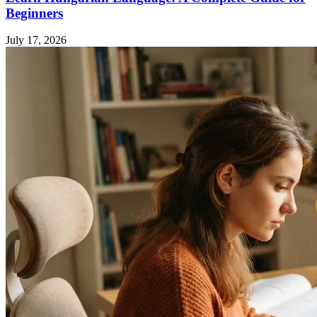
Beginners
July 17, 2026