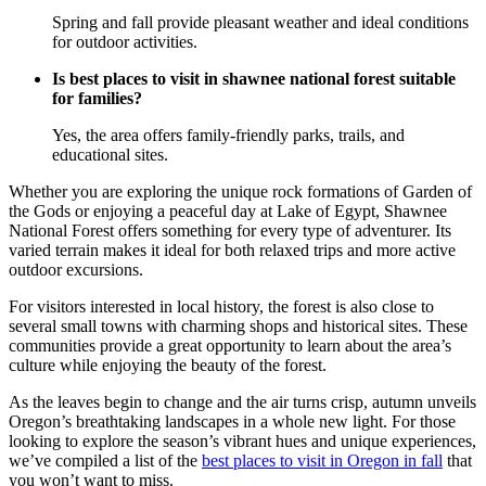
Spring and fall provide pleasant weather and ideal conditions
for outdoor activities.
Is best places to visit in shawnee national forest suitable
for families?
Yes, the area offers family-friendly parks, trails, and
educational sites.
Whether you are exploring the unique rock formations of Garden of
the Gods or enjoying a peaceful day at Lake of Egypt, Shawnee
National Forest offers something for every type of adventurer. Its
varied terrain makes it ideal for both relaxed trips and more active
outdoor excursions.
For visitors interested in local history, the forest is also close to
several small towns with charming shops and historical sites. These
communities provide a great opportunity to learn about the area’s
culture while enjoying the beauty of the forest.
As the leaves begin to change and the air turns crisp, autumn unveils
Oregon’s breathtaking landscapes in a whole new light. For those
looking to explore the season’s vibrant hues and unique experiences,
we’ve compiled a list of the
best places to visit in Oregon in fall
that
you won’t want to miss.