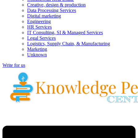
Creative, design & production
Data Processing Services
Digital marketing
Engineering
HR Services
IT Consulting, SI & Managed Services
Legal Services
Logistics, Supply Chain, & Manufacturing
Marketing
Unknown
Write for us