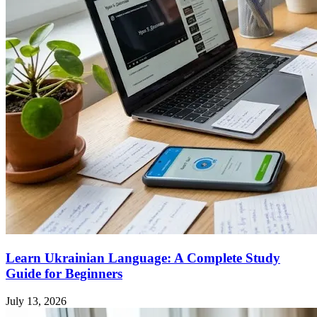
Learn Ukrainian Language: A Complete Study
Guide for Beginners
July 13, 2026