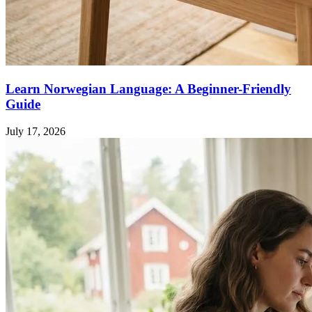
Learn Norwegian Language: A Beginner-Friendly
Guide
July 17, 2026