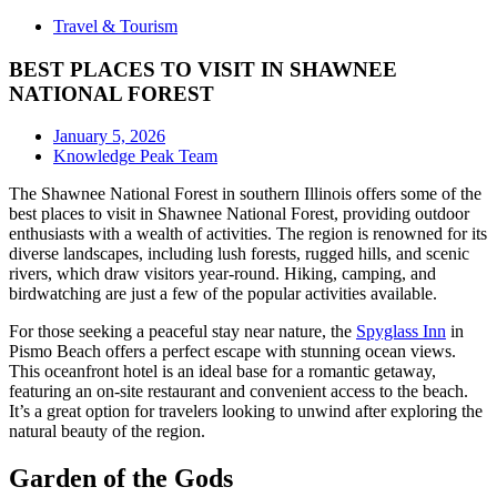
Travel & Tourism
BEST PLACES TO VISIT IN SHAWNEE
NATIONAL FOREST
January 5, 2026
Knowledge Peak Team
The Shawnee National Forest in southern Illinois offers some of the
best places to visit in Shawnee National Forest, providing outdoor
enthusiasts with a wealth of activities. The region is renowned for its
diverse landscapes, including lush forests, rugged hills, and scenic
rivers, which draw visitors year-round. Hiking, camping, and
birdwatching are just a few of the popular activities available.
For those seeking a peaceful stay near nature, the
Spyglass Inn
in
Pismo Beach offers a perfect escape with stunning ocean views.
This oceanfront hotel is an ideal base for a romantic getaway,
featuring an on-site restaurant and convenient access to the beach.
It’s a great option for travelers looking to unwind after exploring the
natural beauty of the region.
Garden of the Gods