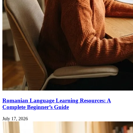
Romanian Language Learning Resources: A
Complete Beginner’s Guide
July 17, 2026