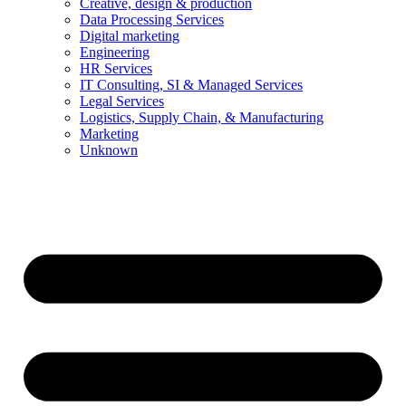
Creative, design & production
Data Processing Services
Digital marketing
Engineering
HR Services
IT Consulting, SI & Managed Services
Legal Services
Logistics, Supply Chain, & Manufacturing
Marketing
Unknown