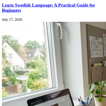
Learn Swedish Language: A Practical Guide for
Beginners
July 17, 2026