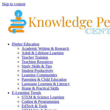
Skip to content
Higher Education
Academic Writing & Research
Adult & Lifelong Learning
Teacher Training
Teaching Resources
Study Skills & Tips
Student Productivity
Learning Communities
Parenting & Child Education
Language Learning & Literacy
Home & Practical Skills
E-Learning Trends
STEM & Science Learning
Coding & Programming
EdTech & Tools