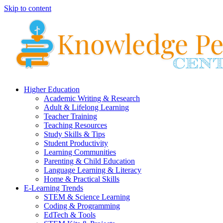
Skip to content
Higher Education
Academic Writing & Research
Adult & Lifelong Learning
Teacher Training
Teaching Resources
Study Skills & Tips
Student Productivity
Learning Communities
Parenting & Child Education
Language Learning & Literacy
Home & Practical Skills
E-Learning Trends
STEM & Science Learning
Coding & Programming
EdTech & Tools