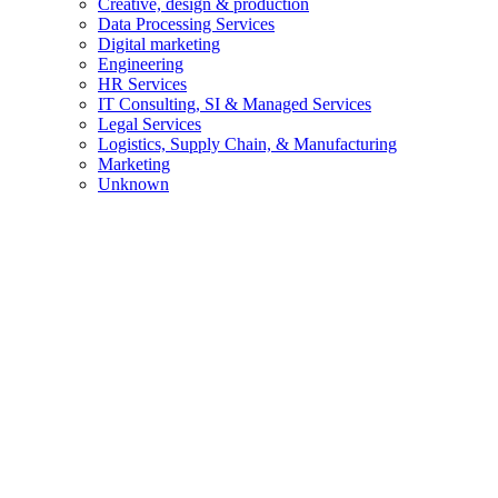
Creative, design & production
Data Processing Services
Digital marketing
Engineering
HR Services
IT Consulting, SI & Managed Services
Legal Services
Logistics, Supply Chain, & Manufacturing
Marketing
Unknown