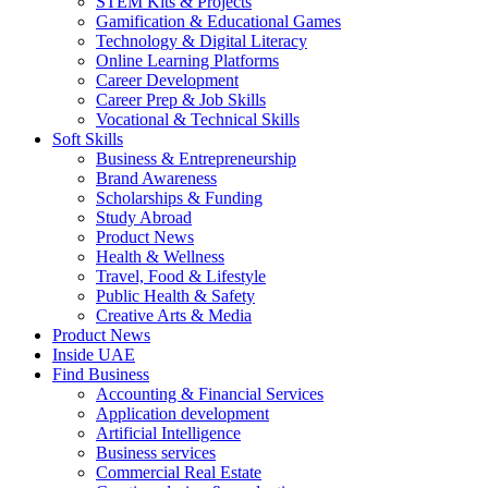
STEM Kits & Projects
Gamification & Educational Games
Technology & Digital Literacy
Online Learning Platforms
Career Development
Career Prep & Job Skills
Vocational & Technical Skills
Soft Skills
Business & Entrepreneurship
Brand Awareness
Scholarships & Funding
Study Abroad
Product News
Health & Wellness
Travel, Food & Lifestyle
Public Health & Safety
Creative Arts & Media
Product News
Inside UAE
Find Business
Accounting & Financial Services
Application development
Artificial Intelligence
Business services
Commercial Real Estate