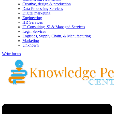
Creative, design & production
Data Processing Services
Digital marketing
Engineering
HR Services
IT Consulting, SI & Managed Services
Legal Services
Logistics, Supply Chain, & Manufacturing
Marketing
Unknown
Write for us