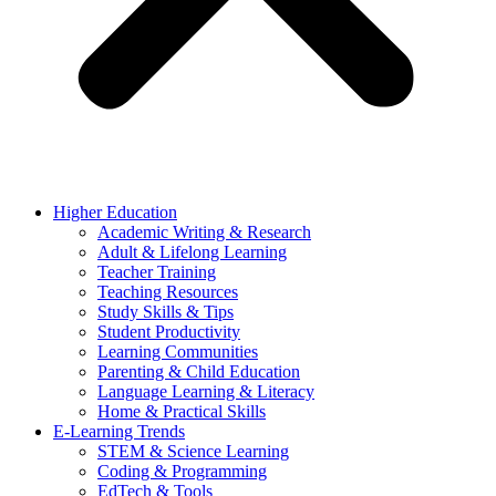
Higher Education
Academic Writing & Research
Adult & Lifelong Learning
Teacher Training
Teaching Resources
Study Skills & Tips
Student Productivity
Learning Communities
Parenting & Child Education
Language Learning & Literacy
Home & Practical Skills
E-Learning Trends
STEM & Science Learning
Coding & Programming
EdTech & Tools