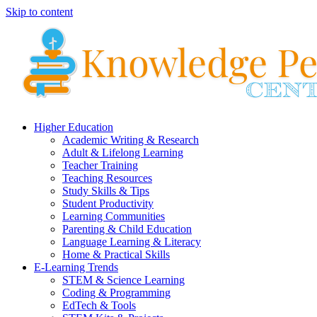
Skip to content
Higher Education
Academic Writing & Research
Adult & Lifelong Learning
Teacher Training
Teaching Resources
Study Skills & Tips
Student Productivity
Learning Communities
Parenting & Child Education
Language Learning & Literacy
Home & Practical Skills
E-Learning Trends
STEM & Science Learning
Coding & Programming
EdTech & Tools