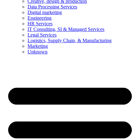
Creative, design & production
Data Processing Services
Digital marketing
Engineering
HR Services
IT Consulting, SI & Managed Services
Legal Services
Logistics, Supply Chain, & Manufacturing
Marketing
Unknown