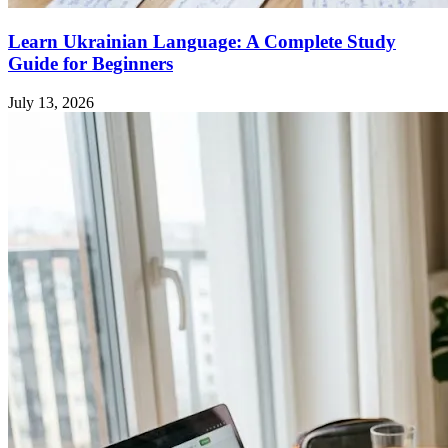
Learn Ukrainian Language: A Complete Study
Guide for Beginners
July 13, 2026