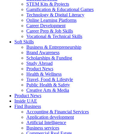
STEM Kits & Projects
Gamification & Educational Games
Technology & Digital Literacy
Online Learning Platforms
Career Development
Career Prep & Job Skills
Vocational & Technical Skills
Soft Skills
Business & Entrepreneurship
Brand Awareness
Scholarships & Funding
Study Abroad
Product News
Health & Wellness
Travel, Food & Lifestyle
Public Health & Safety
Creative Arts & Media
Product News
Inside UAE
Find Business
Accounting & Financial Services
Application development
Artificial Intelligence
Business services
Commercial Real Estate