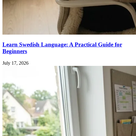
Learn Swedish Language: A Practical Guide for
Beginners
July 17, 2026