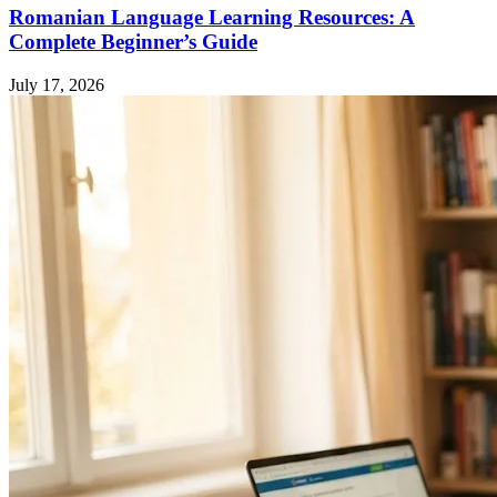
Romanian Language Learning Resources: A
Complete Beginner’s Guide
July 17, 2026