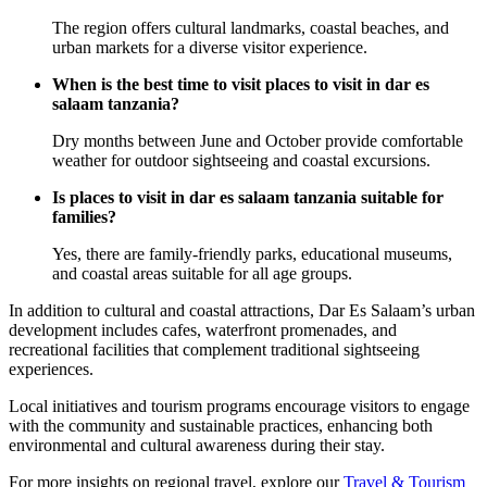
The region offers cultural landmarks, coastal beaches, and
urban markets for a diverse visitor experience.
When is the best time to visit places to visit in dar es
salaam tanzania?
Dry months between June and October provide comfortable
weather for outdoor sightseeing and coastal excursions.
Is places to visit in dar es salaam tanzania suitable for
families?
Yes, there are family-friendly parks, educational museums,
and coastal areas suitable for all age groups.
In addition to cultural and coastal attractions, Dar Es Salaam’s urban
development includes cafes, waterfront promenades, and
recreational facilities that complement traditional sightseeing
experiences.
Local initiatives and tourism programs encourage visitors to engage
with the community and sustainable practices, enhancing both
environmental and cultural awareness during their stay.
For more insights on regional travel, explore our
Travel & Tourism