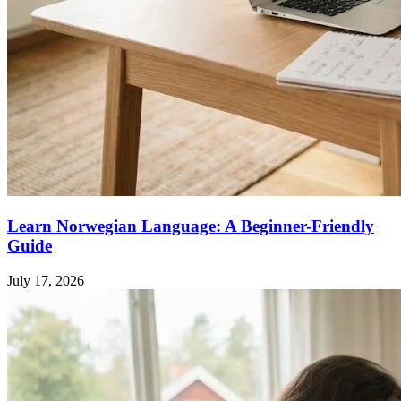
Learn Norwegian Language: A Beginner-Friendly
Guide
July 17, 2026