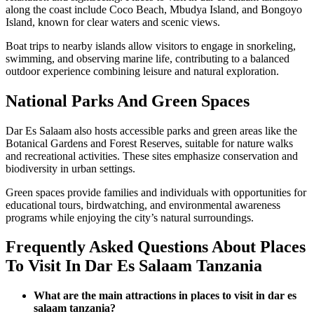
along the coast include Coco Beach, Mbudya Island, and Bongoyo
Island, known for clear waters and scenic views.
Boat trips to nearby islands allow visitors to engage in snorkeling,
swimming, and observing marine life, contributing to a balanced
outdoor experience combining leisure and natural exploration.
National Parks And Green Spaces
Dar Es Salaam also hosts accessible parks and green areas like the
Botanical Gardens and Forest Reserves, suitable for nature walks
and recreational activities. These sites emphasize conservation and
biodiversity in urban settings.
Green spaces provide families and individuals with opportunities for
educational tours, birdwatching, and environmental awareness
programs while enjoying the city’s natural surroundings.
Frequently Asked Questions About Places
To Visit In Dar Es Salaam Tanzania
What are the main attractions in places to visit in dar es
salaam tanzania?