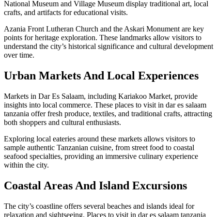
National Museum and Village Museum display traditional art, local
crafts, and artifacts for educational visits.
Azania Front Lutheran Church and the Askari Monument are key
points for heritage exploration. These landmarks allow visitors to
understand the city’s historical significance and cultural development
over time.
Urban Markets And Local Experiences
Markets in Dar Es Salaam, including Kariakoo Market, provide
insights into local commerce. These places to visit in dar es salaam
tanzania offer fresh produce, textiles, and traditional crafts, attracting
both shoppers and cultural enthusiasts.
Exploring local eateries around these markets allows visitors to
sample authentic Tanzanian cuisine, from street food to coastal
seafood specialties, providing an immersive culinary experience
within the city.
Coastal Areas And Island Excursions
The city’s coastline offers several beaches and islands ideal for
relaxation and sightseeing. Places to visit in dar es salaam tanzania