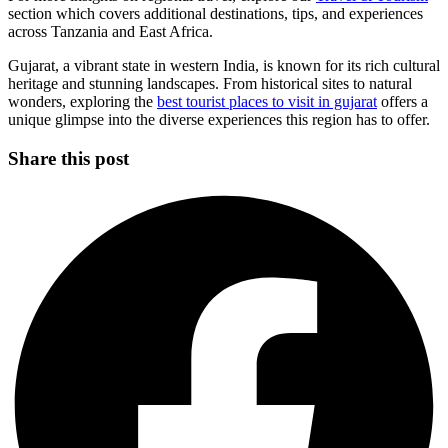
section which covers additional destinations, tips, and experiences
across Tanzania and East Africa.
Gujarat, a vibrant state in western India, is known for its rich cultural
heritage and stunning landscapes. From historical sites to natural
wonders, exploring the
best tourist places to visit in gujarat
offers a
unique glimpse into the diverse experiences this region has to offer.
Share this post