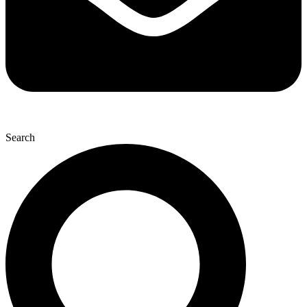
Search