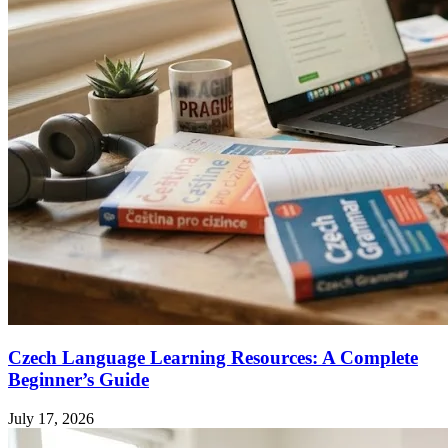
Czech Language Learning Resources: A Complete
Beginner’s Guide
July 17, 2026