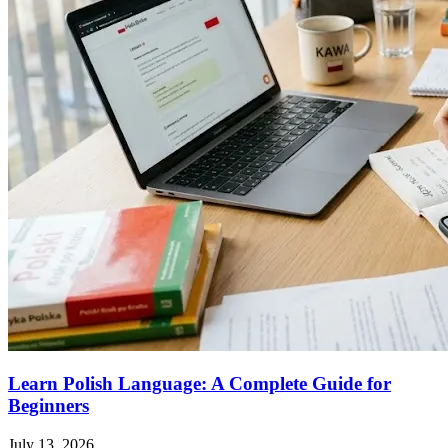
Learn Polish Language: A Complete Guide for
Beginners
July 13, 2026