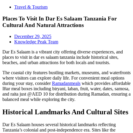
Travel & Tourism
Places To Visit In Dar Es Salaam Tanzania For
Cultural And Natural Attractions
December 29, 2025
Knowledge Peak Team
Dar Es Salaam is a vibrant city offering diverse experiences, and
places to visit in dar es salaam tanzania include historical sites,
beaches, and urban attractions for both locals and tourists.
The coastal city features bustling markets, museums, and waterfronts
where visitors can explore daily life. For convenient meal options
during your stay, consider
Ramadanmeals
which provides affordable
Iftar meal boxes including biryani, laban, fruit, water, dates, samosa,
and raita just @AED 10 for distribution during Ramadan, ensuring a
balanced meal while exploring the city.
Historical Landmarks And Cultural Sites
Dar Es Salaam houses several historical landmarks reflecting
Tanzania’s colonial and post-independence era. Sites like the