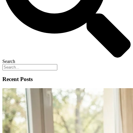
Search
Recent Posts