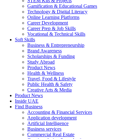
STEM Kits & Projects
Gamification & Educational Games
Technology & Digital Literacy
Online Learning Platforms
Career Development
Career Prep & Job Skills
Vocational & Technical Skills
Soft Skills
Business & Entrepreneurship
Brand Awareness
Scholarships & Funding
Study Abroad
Product News
Health & Wellness
Travel, Food & Lifestyle
Public Health & Safety
Creative Arts & Media
Product News
Inside UAE
Find Business
Accounting & Financial Services
Application development
Artificial Intelligence
Business services
Commercial Real Estate