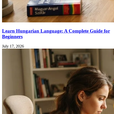
Learn Hungarian Language: A Complete Guide for
Beginners
July 17, 2026