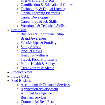
STEM Kits & Projects
Gamification & Educational Games
Technology & Digital Literacy
Online Learning Platforms
Career Development
Career Prep & Job Skills
Vocational & Technical Skills
Soft Skills
Business & Entrepreneurship
Brand Awareness
Scholarships & Funding
Study Abroad
Product News
Health & Wellness
Travel, Food & Lifestyle
Public Health & Safety
Creative Arts & Media
Product News
Inside UAE
Find Business
Accounting & Financial Services
Application development
Artificial Intelligence
Business services
Commercial Real Estate