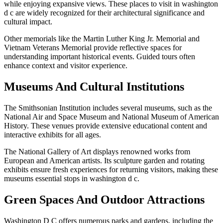
while enjoying expansive views. These places to visit in washington
d c are widely recognized for their architectural significance and
cultural impact.
Other memorials like the Martin Luther King Jr. Memorial and
Vietnam Veterans Memorial provide reflective spaces for
understanding important historical events. Guided tours often
enhance context and visitor experience.
Museums And Cultural Institutions
The Smithsonian Institution includes several museums, such as the
National Air and Space Museum and National Museum of American
History. These venues provide extensive educational content and
interactive exhibits for all ages.
The National Gallery of Art displays renowned works from
European and American artists. Its sculpture garden and rotating
exhibits ensure fresh experiences for returning visitors, making these
museums essential stops in washington d c.
Green Spaces And Outdoor Attractions
Washington D C offers numerous parks and gardens, including the