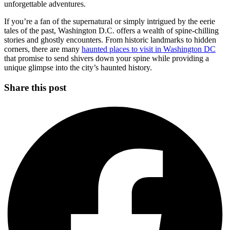
unforgettable adventures.
If you’re a fan of the supernatural or simply intrigued by the eerie
tales of the past, Washington D.C. offers a wealth of spine-chilling
stories and ghostly encounters. From historic landmarks to hidden
corners, there are many
haunted places to visit in Washington DC
that promise to send shivers down your spine while providing a
unique glimpse into the city’s haunted history.
Share this post