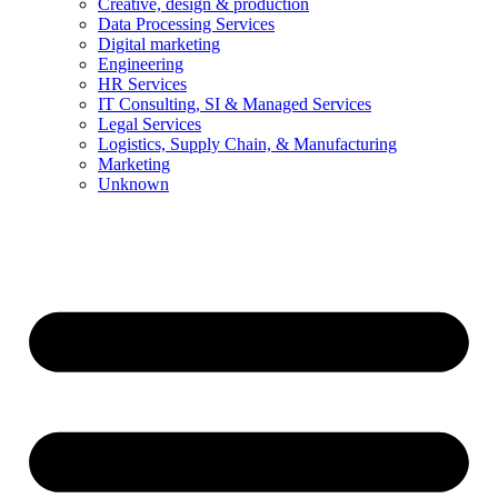
Creative, design & production
Data Processing Services
Digital marketing
Engineering
HR Services
IT Consulting, SI & Managed Services
Legal Services
Logistics, Supply Chain, & Manufacturing
Marketing
Unknown