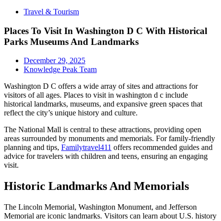
Travel & Tourism
Places To Visit In Washington D C With Historical
Parks Museums And Landmarks
December 29, 2025
Knowledge Peak Team
Washington D C offers a wide array of sites and attractions for
visitors of all ages. Places to visit in washington d c include
historical landmarks, museums, and expansive green spaces that
reflect the city’s unique history and culture.
The National Mall is central to these attractions, providing open
areas surrounded by monuments and memorials. For family-friendly
planning and tips,
Familytravel411
offers recommended guides and
advice for travelers with children and teens, ensuring an engaging
visit.
Historic Landmarks And Memorials
The Lincoln Memorial, Washington Monument, and Jefferson
Memorial are iconic landmarks. Visitors can learn about U.S. history