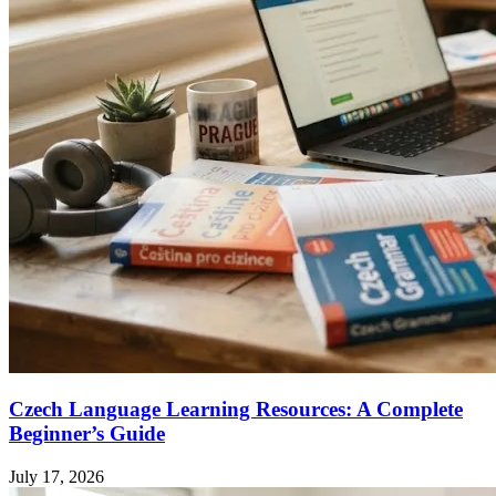
Czech Language Learning Resources: A Complete
Beginner’s Guide
July 17, 2026