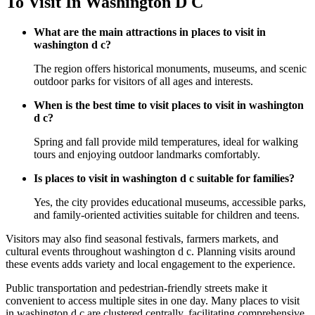
To Visit In Washington D C
What are the main attractions in places to visit in
washington d c?
The region offers historical monuments, museums, and scenic
outdoor parks for visitors of all ages and interests.
When is the best time to visit places to visit in washington
d c?
Spring and fall provide mild temperatures, ideal for walking
tours and enjoying outdoor landmarks comfortably.
Is places to visit in washington d c suitable for families?
Yes, the city provides educational museums, accessible parks,
and family-oriented activities suitable for children and teens.
Visitors may also find seasonal festivals, farmers markets, and
cultural events throughout washington d c. Planning visits around
these events adds variety and local engagement to the experience.
Public transportation and pedestrian-friendly streets make it
convenient to access multiple sites in one day. Many places to visit
in washington d c are clustered centrally, facilitating comprehensive