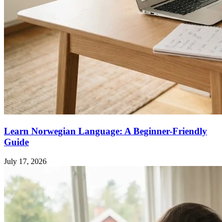
Learn Norwegian Language: A Beginner-Friendly
Guide
July 17, 2026