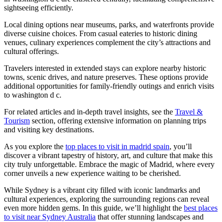
sightseeing efficiently.
Local dining options near museums, parks, and waterfronts provide
diverse cuisine choices. From casual eateries to historic dining
venues, culinary experiences complement the city’s attractions and
cultural offerings.
Travelers interested in extended stays can explore nearby historic
towns, scenic drives, and nature preserves. These options provide
additional opportunities for family-friendly outings and enrich visits
to washington d c.
For related articles and in-depth travel insights, see the
Travel &
Tourism
section, offering extensive information on planning trips
and visiting key destinations.
As you explore the
top places to visit in madrid spain
, you’ll
discover a vibrant tapestry of history, art, and culture that make this
city truly unforgettable. Embrace the magic of Madrid, where every
corner unveils a new experience waiting to be cherished.
While Sydney is a vibrant city filled with iconic landmarks and
cultural experiences, exploring the surrounding regions can reveal
even more hidden gems. In this guide, we’ll highlight the
best places
to visit near Sydney Australia
that offer stunning landscapes and