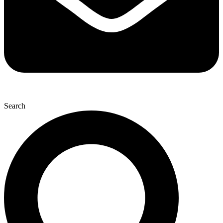
Search