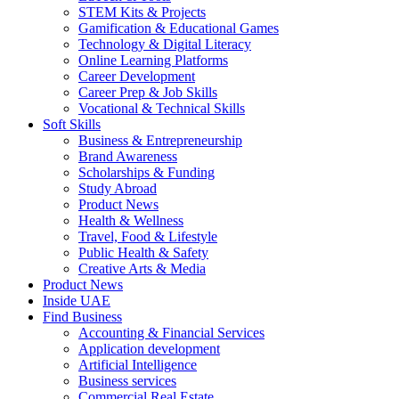
STEM Kits & Projects
Gamification & Educational Games
Technology & Digital Literacy
Online Learning Platforms
Career Development
Career Prep & Job Skills
Vocational & Technical Skills
Soft Skills
Business & Entrepreneurship
Brand Awareness
Scholarships & Funding
Study Abroad
Product News
Health & Wellness
Travel, Food & Lifestyle
Public Health & Safety
Creative Arts & Media
Product News
Inside UAE
Find Business
Accounting & Financial Services
Application development
Artificial Intelligence
Business services
Commercial Real Estate