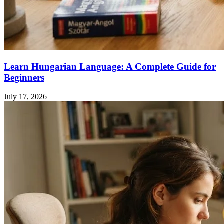
Learn Hungarian Language: A Complete Guide for
Beginners
July 17, 2026