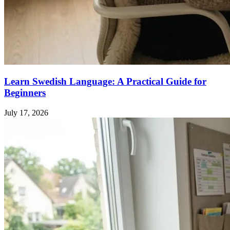
Learn Swedish Language: A Practical Guide for
Beginners
July 17, 2026