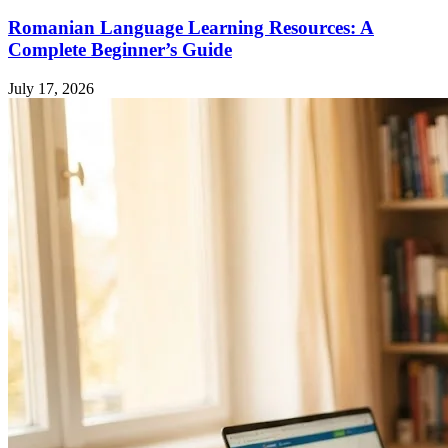
Romanian Language Learning Resources: A
Complete Beginner’s Guide
July 17, 2026