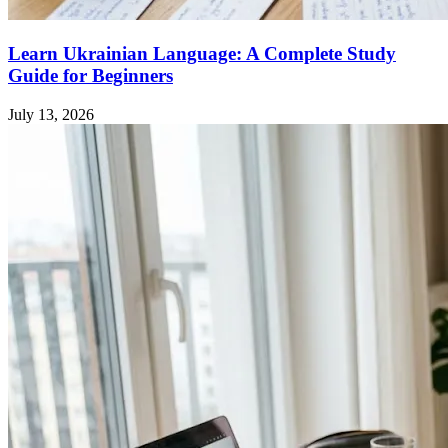
Learn Ukrainian Language: A Complete Study
Guide for Beginners
July 13, 2026