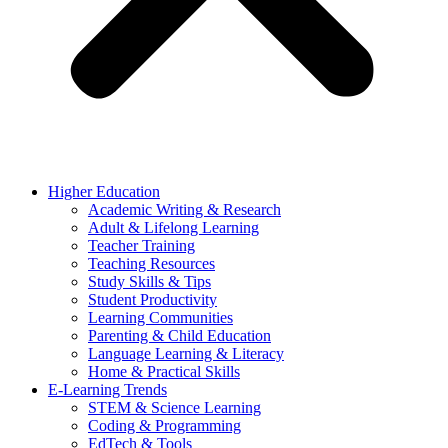
Higher Education
Academic Writing & Research
Adult & Lifelong Learning
Teacher Training
Teaching Resources
Study Skills & Tips
Student Productivity
Learning Communities
Parenting & Child Education
Language Learning & Literacy
Home & Practical Skills
E-Learning Trends
STEM & Science Learning
Coding & Programming
EdTech & Tools