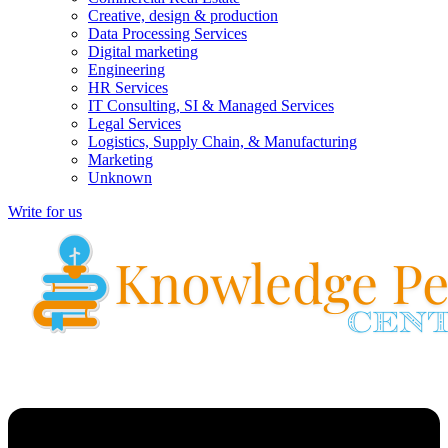
Creative, design & production
Data Processing Services
Digital marketing
Engineering
HR Services
IT Consulting, SI & Managed Services
Legal Services
Logistics, Supply Chain, & Manufacturing
Marketing
Unknown
Write for us