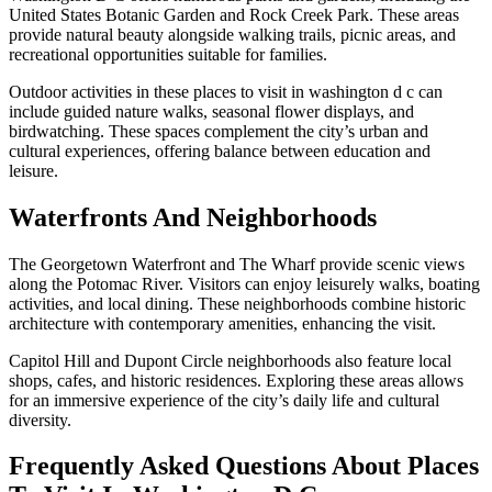
United States Botanic Garden and Rock Creek Park. These areas
provide natural beauty alongside walking trails, picnic areas, and
recreational opportunities suitable for families.
Outdoor activities in these places to visit in washington d c can
include guided nature walks, seasonal flower displays, and
birdwatching. These spaces complement the city’s urban and
cultural experiences, offering balance between education and
leisure.
Waterfronts And Neighborhoods
The Georgetown Waterfront and The Wharf provide scenic views
along the Potomac River. Visitors can enjoy leisurely walks, boating
activities, and local dining. These neighborhoods combine historic
architecture with contemporary amenities, enhancing the visit.
Capitol Hill and Dupont Circle neighborhoods also feature local
shops, cafes, and historic residences. Exploring these areas allows
for an immersive experience of the city’s daily life and cultural
diversity.
Frequently Asked Questions About Places