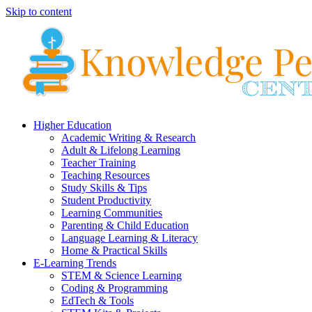
Skip to content
Higher Education
Academic Writing & Research
Adult & Lifelong Learning
Teacher Training
Teaching Resources
Study Skills & Tips
Student Productivity
Learning Communities
Parenting & Child Education
Language Learning & Literacy
Home & Practical Skills
E-Learning Trends
STEM & Science Learning
Coding & Programming
EdTech & Tools