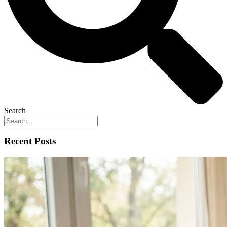
Search
Recent Posts