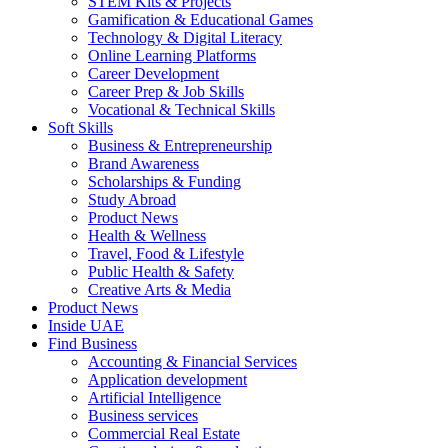
STEM Kits & Projects
Gamification & Educational Games
Technology & Digital Literacy
Online Learning Platforms
Career Development
Career Prep & Job Skills
Vocational & Technical Skills
Soft Skills
Business & Entrepreneurship
Brand Awareness
Scholarships & Funding
Study Abroad
Product News
Health & Wellness
Travel, Food & Lifestyle
Public Health & Safety
Creative Arts & Media
Product News
Inside UAE
Find Business
Accounting & Financial Services
Application development
Artificial Intelligence
Business services
Commercial Real Estate