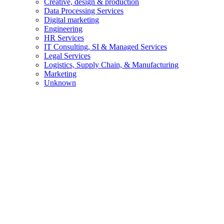
Creative, design & production
Data Processing Services
Digital marketing
Engineering
HR Services
IT Consulting, SI & Managed Services
Legal Services
Logistics, Supply Chain, & Manufacturing
Marketing
Unknown