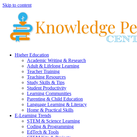
Skip to content
Higher Education
Academic Writing & Research
Adult & Lifelong Learning
Teacher Training
Teaching Resources
Study Skills & Tips
Student Productivity
Learning Communities
Parenting & Child Education
Language Learning & Literacy
Home & Practical Skills
E-Learning Trends
STEM & Science Learning
Coding & Programming
EdTech & Tools