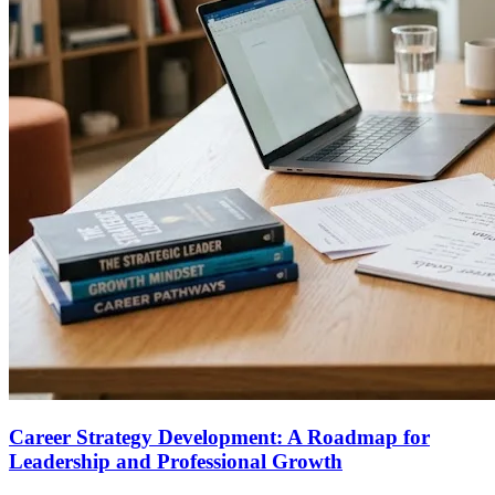
Career Strategy Development: A Roadmap for
Leadership and Professional Growth