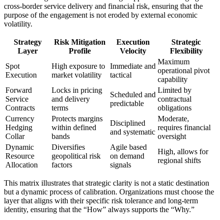
cross-border service delivery and financial risk, ensuring that the
purpose of the engagement is not eroded by external economic
volatility.
Strategy
Risk Mitigation
Execution
Strategic
Layer
Profile
Velocity
Flexibility
Maximum
Spot
High exposure to
Immediate and
operational pivot
Execution
market volatility
tactical
capability
Forward
Locks in pricing
Limited by
Scheduled and
Service
and delivery
contractual
predictable
Contracts
terms
obligations
Currency
Protects margins
Moderate,
Disciplined
Hedging
within defined
requires financial
and systematic
Collar
bands
oversight
Dynamic
Diversifies
Agile based
High, allows for
Resource
geopolitical risk
on demand
regional shifts
Allocation
factors
signals
This matrix illustrates that strategic clarity is not a static destination
but a dynamic process of calibration. Organizations must choose the
layer that aligns with their specific risk tolerance and long-term
identity, ensuring that the “How” always supports the “Why.”