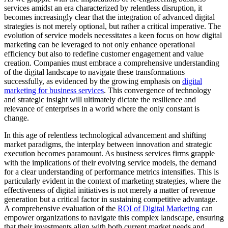
services amidst an era characterized by relentless disruption, it
becomes increasingly clear that the integration of advanced digital
strategies is not merely optional, but rather a critical imperative. The
evolution of service models necessitates a keen focus on how digital
marketing can be leveraged to not only enhance operational
efficiency but also to redefine customer engagement and value
creation. Companies must embrace a comprehensive understanding
of the digital landscape to navigate these transformations
successfully, as evidenced by the growing emphasis on
digital
marketing for business services
. This convergence of technology
and strategic insight will ultimately dictate the resilience and
relevance of enterprises in a world where the only constant is
change.
In this age of relentless technological advancement and shifting
market paradigms, the interplay between innovation and strategic
execution becomes paramount. As business services firms grapple
with the implications of their evolving service models, the demand
for a clear understanding of performance metrics intensifies. This is
particularly evident in the context of marketing strategies, where the
effectiveness of digital initiatives is not merely a matter of revenue
generation but a critical factor in sustaining competitive advantage.
A comprehensive evaluation of the
ROI of Digital Marketing
can
empower organizations to navigate this complex landscape, ensuring
that their investments align with both current market needs and