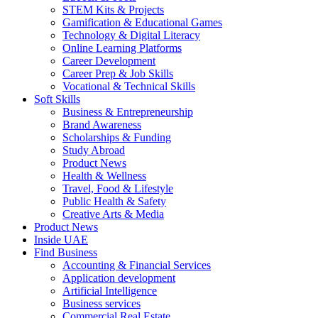
STEM Kits & Projects
Gamification & Educational Games
Technology & Digital Literacy
Online Learning Platforms
Career Development
Career Prep & Job Skills
Vocational & Technical Skills
Soft Skills
Business & Entrepreneurship
Brand Awareness
Scholarships & Funding
Study Abroad
Product News
Health & Wellness
Travel, Food & Lifestyle
Public Health & Safety
Creative Arts & Media
Product News
Inside UAE
Find Business
Accounting & Financial Services
Application development
Artificial Intelligence
Business services
Commercial Real Estate