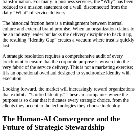
transformation. For many in business services, the “Why” has been
reduced to a mission statement on a wall, disconnected from the
daily “What” of service delivery.
The historical friction here is a misalignment between internal
culture and external brand promise. When an organization claims to
be an industry leader but lacks the delivery discipline to back it up,
the resulting “Identity Gap” creates a vacuum where trust is quickly
lost.
A strategic resolution requires a comprehensive audit of every
touchpoint to ensure that the corporate purpose is woven into the
very fabric of the service delivery. This is not a marketing exercise;
it is an operational overhaul designed to synchronize identity with
execution.
Looking forward, the market will increasingly reward organizations
that exhibit a “Unified Identity.” These are companies where the
purpose is so clear that it dictates every strategic choice, from the
clients they accept to the technologies they choose to deploy.
The Human-AI Convergence and the
Future of Strategic Stewardship