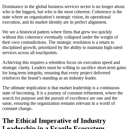
Dominance in the global business services sector is no longer about
who is the biggest, but who is the most coherent. Coherence is the
state where an organization’s strategic vision, its operational
execution, and its market identity are in perfect alignment.
We see a historical pattern where firms that grew too quickly
without this coherence eventually collapsed under the weight of
their own contradictions. The strategic resolution is a return to
disciplined growth, prioritized by the ability to maintain high-rated
services across all touchpoints.
Achieving this requires a relentless focus on execution speed and
strategic clarity. Leaders must be willing to sacrifice short-term gains
for long-term integrity, ensuring that every project delivered
reinforces the brand’s standing as an industry leader.
The ultimate implication is that market leadership is a continuous
state of becoming. It is a journey of constant refinement, where the
search for purpose and the pursuit of excellence are one and the
same, ensuring the organization remains relevant in a world of
constant change.
The Ethical Imperative of Industry
Leadership in a Fragile Ecosystem