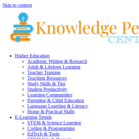
Skip to content
Higher Education
Academic Writing & Research
Adult & Lifelong Learning
Teacher Training
Teaching Resources
Study Skills & Tips
Student Productivity
Learning Communities
Parenting & Child Education
Language Learning & Literacy
Home & Practical Skills
E-Learning Trends
STEM & Science Learning
Coding & Programming
EdTech & Tools