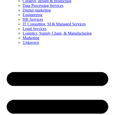
Creative, design & production
Data Processing Services
Digital marketing
Engineering
HR Services
IT Consulting, SI & Managed Services
Legal Services
Logistics, Supply Chain, & Manufacturing
Marketing
Unknown