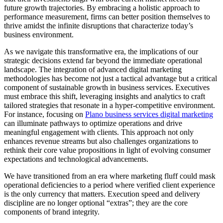
future growth trajectories. By embracing a holistic approach to
performance measurement, firms can better position themselves to
thrive amidst the infinite disruptions that characterize today’s
business environment.
As we navigate this transformative era, the implications of our
strategic decisions extend far beyond the immediate operational
landscape. The integration of advanced digital marketing
methodologies has become not just a tactical advantage but a critical
component of sustainable growth in business services. Executives
must embrace this shift, leveraging insights and analytics to craft
tailored strategies that resonate in a hyper-competitive environment.
For instance, focusing on
Plano business services digital marketing
can illuminate pathways to optimize operations and drive
meaningful engagement with clients. This approach not only
enhances revenue streams but also challenges organizations to
rethink their core value propositions in light of evolving consumer
expectations and technological advancements.
We have transitioned from an era where marketing fluff could mask
operational deficiencies to a period where verified client experience
is the only currency that matters. Execution speed and delivery
discipline are no longer optional “extras”; they are the core
components of brand integrity.