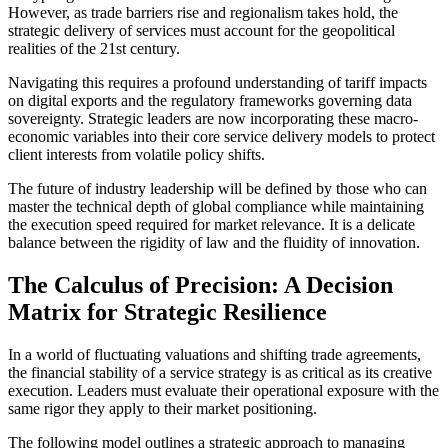
However, as trade barriers rise and regionalism takes hold, the
strategic delivery of services must account for the geopolitical
realities of the 21st century.
Navigating this requires a profound understanding of tariff impacts
on digital exports and the regulatory frameworks governing data
sovereignty. Strategic leaders are now incorporating these macro-
economic variables into their core service delivery models to protect
client interests from volatile policy shifts.
The future of industry leadership will be defined by those who can
master the technical depth of global compliance while maintaining
the execution speed required for market relevance. It is a delicate
balance between the rigidity of law and the fluidity of innovation.
The Calculus of Precision: A Decision
Matrix for Strategic Resilience
In a world of fluctuating valuations and shifting trade agreements,
the financial stability of a service strategy is as critical as its creative
execution. Leaders must evaluate their operational exposure with the
same rigor they apply to their market positioning.
The following model outlines a strategic approach to managing