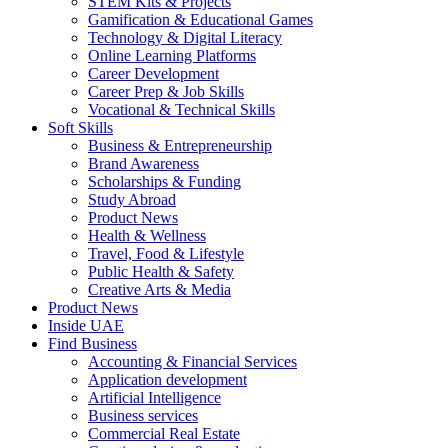
STEM Kits & Projects
Gamification & Educational Games
Technology & Digital Literacy
Online Learning Platforms
Career Development
Career Prep & Job Skills
Vocational & Technical Skills
Soft Skills
Business & Entrepreneurship
Brand Awareness
Scholarships & Funding
Study Abroad
Product News
Health & Wellness
Travel, Food & Lifestyle
Public Health & Safety
Creative Arts & Media
Product News
Inside UAE
Find Business
Accounting & Financial Services
Application development
Artificial Intelligence
Business services
Commercial Real Estate