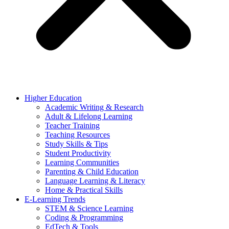
Higher Education
Academic Writing & Research
Adult & Lifelong Learning
Teacher Training
Teaching Resources
Study Skills & Tips
Student Productivity
Learning Communities
Parenting & Child Education
Language Learning & Literacy
Home & Practical Skills
E-Learning Trends
STEM & Science Learning
Coding & Programming
EdTech & Tools