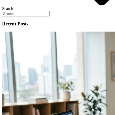
Search
Recent Posts