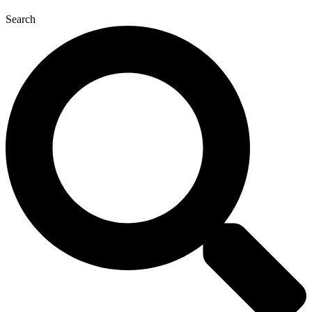
Search