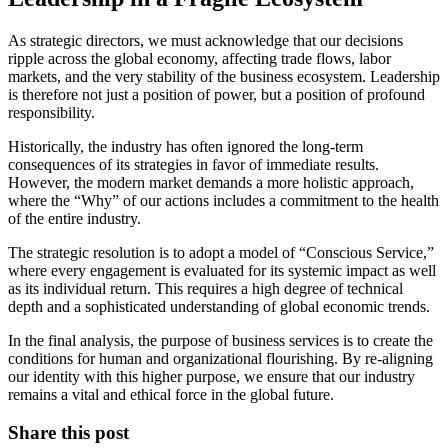
As strategic directors, we must acknowledge that our decisions
ripple across the global economy, affecting trade flows, labor
markets, and the very stability of the business ecosystem. Leadership
is therefore not just a position of power, but a position of profound
responsibility.
Historically, the industry has often ignored the long-term
consequences of its strategies in favor of immediate results.
However, the modern market demands a more holistic approach,
where the “Why” of our actions includes a commitment to the health
of the entire industry.
The strategic resolution is to adopt a model of “Conscious Service,”
where every engagement is evaluated for its systemic impact as well
as its individual return. This requires a high degree of technical
depth and a sophisticated understanding of global economic trends.
In the final analysis, the purpose of business services is to create the
conditions for human and organizational flourishing. By re-aligning
our identity with this higher purpose, we ensure that our industry
remains a vital and ethical force in the global future.
Share this post