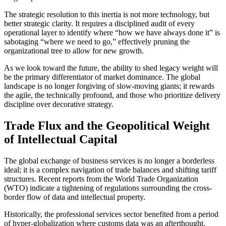
The strategic resolution to this inertia is not more technology, but
better strategic clarity. It requires a disciplined audit of every
operational layer to identify where “how we have always done it” is
sabotaging “where we need to go,” effectively pruning the
organizational tree to allow for new growth.
As we look toward the future, the ability to shed legacy weight will
be the primary differentiator of market dominance. The global
landscape is no longer forgiving of slow-moving giants; it rewards
the agile, the technically profound, and those who prioritize delivery
discipline over decorative strategy.
Trade Flux and the Geopolitical Weight
of Intellectual Capital
The global exchange of business services is no longer a borderless
ideal; it is a complex navigation of trade balances and shifting tariff
structures. Recent reports from the World Trade Organization
(WTO) indicate a tightening of regulations surrounding the cross-
border flow of data and intellectual property.
Historically, the professional services sector benefited from a period
of hyper-globalization where customs data was an afterthought.