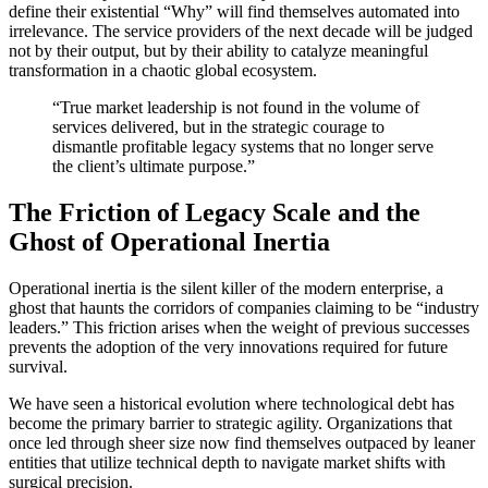
define their existential “Why” will find themselves automated into
irrelevance. The service providers of the next decade will be judged
not by their output, but by their ability to catalyze meaningful
transformation in a chaotic global ecosystem.
“True market leadership is not found in the volume of
services delivered, but in the strategic courage to
dismantle profitable legacy systems that no longer serve
the client’s ultimate purpose.”
The Friction of Legacy Scale and the
Ghost of Operational Inertia
Operational inertia is the silent killer of the modern enterprise, a
ghost that haunts the corridors of companies claiming to be “industry
leaders.” This friction arises when the weight of previous successes
prevents the adoption of the very innovations required for future
survival.
We have seen a historical evolution where technological debt has
become the primary barrier to strategic agility. Organizations that
once led through sheer size now find themselves outpaced by leaner
entities that utilize technical depth to navigate market shifts with
surgical precision.