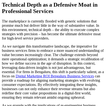
Technical Depth as a Defensive Moat in
Professional Services
The marketplace is currently flooded with generic solutions that
promise much but deliver little in the way of substantive value. In
this environment, technical depth – the ability to execute complex
strategies with precision – has become the ultimate defensive moat
for high-level service providers.
As we navigate this transformative landscape, the imperative for
business services firms to embrace a more nuanced understanding of
value becomes increasingly clear. The challenge extends beyond
mere operational optimization; it demands a strategic recalibration of
how we define success in the age of disruption. In this context,
leveraging data-driven insights is not just advantageous, but
essential. For firms in Bengaluru, this shift is particularly salient, as a
focus on
Digital Marketing ROI Bengaluru Business Services
can
provide a roadmap for aligning marketing strategies with evolving
consumer expectations. By effectively integrating these insights,
businesses can not only enhance their revenue streams but also
redefine their core value propositions in a digital-first world,
ensuring they remain relevant amidst ongoing upheaval.
As we grapple with the implications of re-engineering business