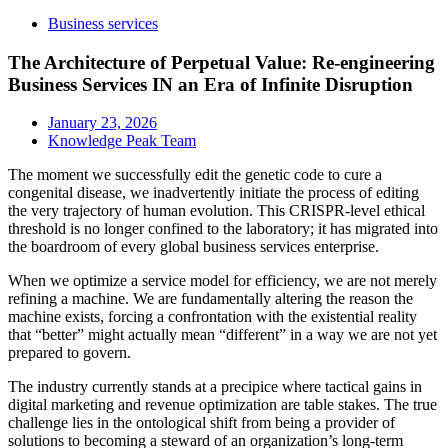
Business services
The Architecture of Perpetual Value: Re-engineering
Business Services IN an Era of Infinite Disruption
January 23, 2026
Knowledge Peak Team
The moment we successfully edit the genetic code to cure a
congenital disease, we inadvertently initiate the process of editing
the very trajectory of human evolution. This CRISPR-level ethical
threshold is no longer confined to the laboratory; it has migrated into
the boardroom of every global business services enterprise.
When we optimize a service model for efficiency, we are not merely
refining a machine. We are fundamentally altering the reason the
machine exists, forcing a confrontation with the existential reality
that “better” might actually mean “different” in a way we are not yet
prepared to govern.
The industry currently stands at a precipice where tactical gains in
digital marketing and revenue optimization are table stakes. The true
challenge lies in the ontological shift from being a provider of
solutions to becoming a steward of an organization’s long-term