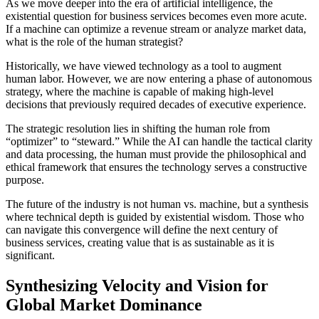
As we move deeper into the era of artificial intelligence, the
existential question for business services becomes even more acute.
If a machine can optimize a revenue stream or analyze market data,
what is the role of the human strategist?
Historically, we have viewed technology as a tool to augment
human labor. However, we are now entering a phase of autonomous
strategy, where the machine is capable of making high-level
decisions that previously required decades of executive experience.
The strategic resolution lies in shifting the human role from
“optimizer” to “steward.” While the AI can handle the tactical clarity
and data processing, the human must provide the philosophical and
ethical framework that ensures the technology serves a constructive
purpose.
The future of the industry is not human vs. machine, but a synthesis
where technical depth is guided by existential wisdom. Those who
can navigate this convergence will define the next century of
business services, creating value that is as sustainable as it is
significant.
Synthesizing Velocity and Vision for
Global Market Dominance