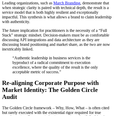
Leading organizations, such as
March Branding
, demonstrate that
when strategic clarity is paired with technical depth, the result is a
service model that is both highly resilient and exceptionally
impactful. This synthesis is what allows a brand to claim leadership
with authenticity.
The future implication for practitioners is the necessity of a “Full
Stack” strategic mindset. Decision-makers must be as comfortable
discussing API integrations and data architecture as they are
discussing brand positioning and market share, as the two are now
inextricably linked.
“Authentic leadership in business services is the
byproduct of a radical commitment to execution
excellence, where the quality of the result is the only
acceptable metric of success.”
Re-aligning Corporate Purpose with
Market Identity: The Golden Circle
Audit
The Golden Circle framework – Why, How, What – is often cited
but rarely executed with the existential rigor required for true