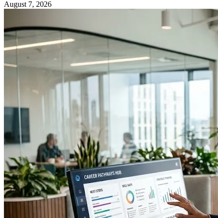
August 7, 2026