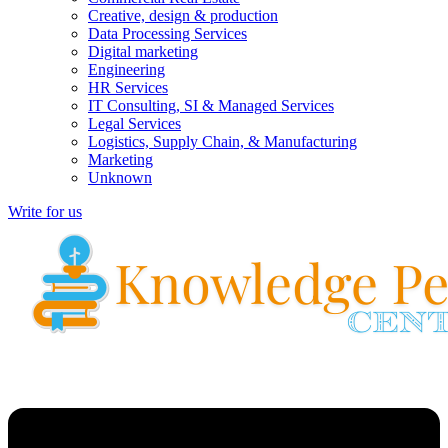
Creative, design & production
Data Processing Services
Digital marketing
Engineering
HR Services
IT Consulting, SI & Managed Services
Legal Services
Logistics, Supply Chain, & Manufacturing
Marketing
Unknown
Write for us