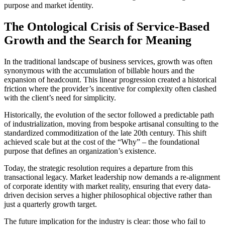
purpose and market identity.
The Ontological Crisis of Service-Based
Growth and the Search for Meaning
In the traditional landscape of business services, growth was often
synonymous with the accumulation of billable hours and the
expansion of headcount. This linear progression created a historical
friction where the provider’s incentive for complexity often clashed
with the client’s need for simplicity.
Historically, the evolution of the sector followed a predictable path
of industrialization, moving from bespoke artisanal consulting to the
standardized commoditization of the late 20th century. This shift
achieved scale but at the cost of the “Why” – the foundational
purpose that defines an organization’s existence.
Today, the strategic resolution requires a departure from this
transactional legacy. Market leadership now demands a re-alignment
of corporate identity with market reality, ensuring that every data-
driven decision serves a higher philosophical objective rather than
just a quarterly growth target.
The future implication for the industry is clear: those who fail to