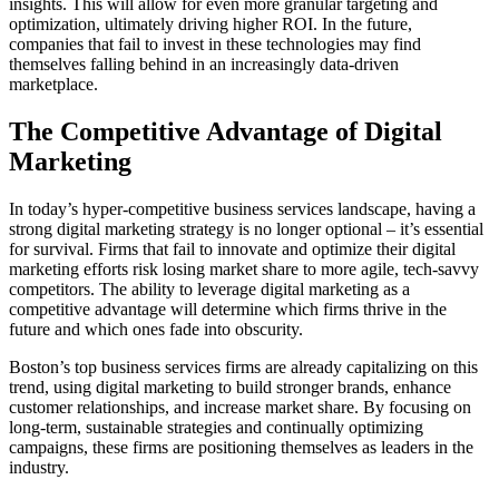
insights. This will allow for even more granular targeting and
optimization, ultimately driving higher ROI. In the future,
companies that fail to invest in these technologies may find
themselves falling behind in an increasingly data-driven
marketplace.
The Competitive Advantage of Digital
Marketing
In today’s hyper-competitive business services landscape, having a
strong digital marketing strategy is no longer optional – it’s essential
for survival. Firms that fail to innovate and optimize their digital
marketing efforts risk losing market share to more agile, tech-savvy
competitors. The ability to leverage digital marketing as a
competitive advantage will determine which firms thrive in the
future and which ones fade into obscurity.
Boston’s top business services firms are already capitalizing on this
trend, using digital marketing to build stronger brands, enhance
customer relationships, and increase market share. By focusing on
long-term, sustainable strategies and continually optimizing
campaigns, these firms are positioning themselves as leaders in the
industry.