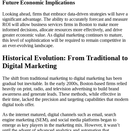
Future Economic Implications
Looking ahead, firms that embrace data-driven strategies will have a
significant advantage. The ability to accurately forecast and measure
ROI will allow business services firms in Boston to make more
informed decisions, allocate resources more effectively, and drive
greater economic value. As digital marketing continues to mature,
this level of sophistication will be required to remain competitive in
an ever-evolving landscape.
Historical Evolution: From Traditional to
Digital Marketing
The shift from traditional marketing to digital marketing has been
gradual but inevitable. In the early 2000s, Boston-based firms relied
heavily on print, radio, and television advertising to build brand
awareness and generate leads. These methods, while effective in
their time, lacked the precision and targeting capabilities that modern
digital tools offer.
As the internet matured, digital channels such as email, search
engine marketing (SEM), and social media platforms began to
emerge as key players in the marketing mix. However, it wasn’t
until the advent of advanced analytics and automation that