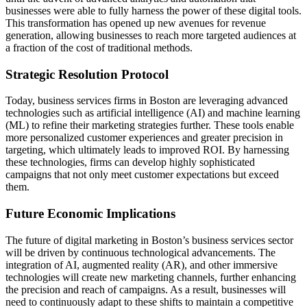
businesses were able to fully harness the power of these digital tools.
This transformation has opened up new avenues for revenue
generation, allowing businesses to reach more targeted audiences at
a fraction of the cost of traditional methods.
Strategic Resolution Protocol
Today, business services firms in Boston are leveraging advanced
technologies such as artificial intelligence (AI) and machine learning
(ML) to refine their marketing strategies further. These tools enable
more personalized customer experiences and greater precision in
targeting, which ultimately leads to improved ROI. By harnessing
these technologies, firms can develop highly sophisticated
campaigns that not only meet customer expectations but exceed
them.
Future Economic Implications
The future of digital marketing in Boston’s business services sector
will be driven by continuous technological advancements. The
integration of AI, augmented reality (AR), and other immersive
technologies will create new marketing channels, further enhancing
the precision and reach of campaigns. As a result, businesses will
need to continuously adapt to these shifts to maintain a competitive