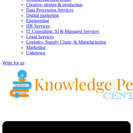
Creative, design & production
Data Processing Services
Digital marketing
Engineering
HR Services
IT Consulting, SI & Managed Services
Legal Services
Logistics, Supply Chain, & Manufacturing
Marketing
Unknown
Write for us