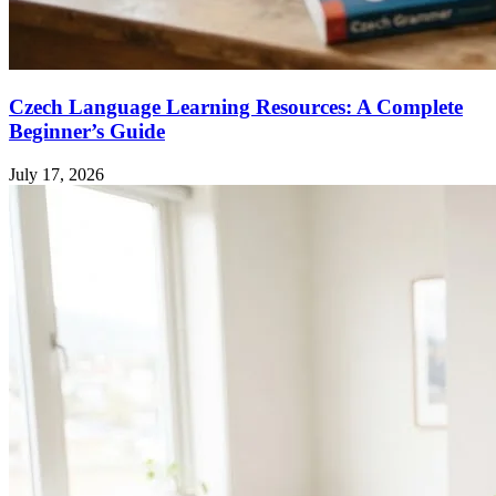
Czech Language Learning Resources: A Complete
Beginner’s Guide
July 17, 2026