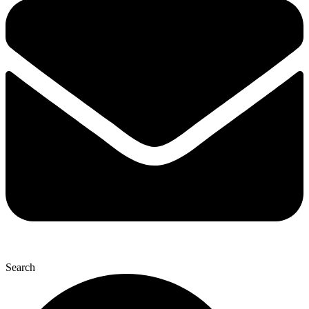
Search