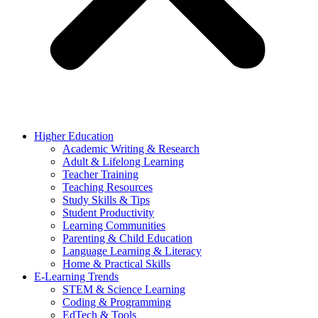
Higher Education
Academic Writing & Research
Adult & Lifelong Learning
Teacher Training
Teaching Resources
Study Skills & Tips
Student Productivity
Learning Communities
Parenting & Child Education
Language Learning & Literacy
Home & Practical Skills
E-Learning Trends
STEM & Science Learning
Coding & Programming
EdTech & Tools