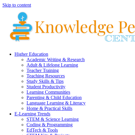
Skip to content
Higher Education
Academic Writing & Research
Adult & Lifelong Learning
Teacher Training
Teaching Resources
Study Skills & Tips
Student Productivity
Learning Communities
Parenting & Child Education
Language Learning & Literacy
Home & Practical Skills
E-Learning Trends
STEM & Science Learning
Coding & Programming
EdTech & Tools