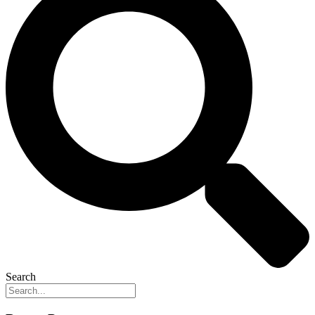
Search