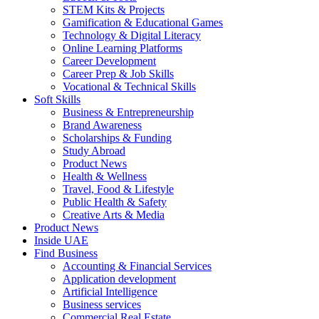
STEM Kits & Projects
Gamification & Educational Games
Technology & Digital Literacy
Online Learning Platforms
Career Development
Career Prep & Job Skills
Vocational & Technical Skills
Soft Skills
Business & Entrepreneurship
Brand Awareness
Scholarships & Funding
Study Abroad
Product News
Health & Wellness
Travel, Food & Lifestyle
Public Health & Safety
Creative Arts & Media
Product News
Inside UAE
Find Business
Accounting & Financial Services
Application development
Artificial Intelligence
Business services
Commercial Real Estate