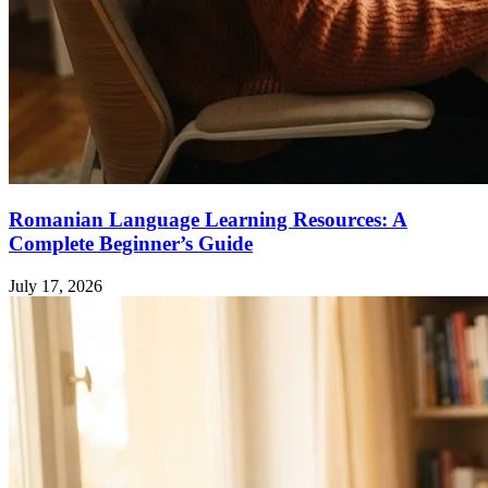
Romanian Language Learning Resources: A
Complete Beginner’s Guide
July 17, 2026