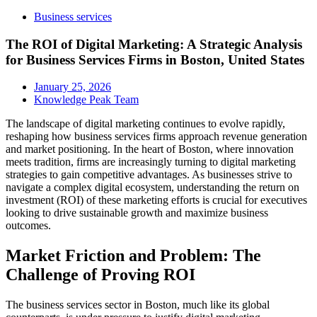
Business services
The ROI of Digital Marketing: A Strategic Analysis
for Business Services Firms in Boston, United States
January 25, 2026
Knowledge Peak Team
The landscape of digital marketing continues to evolve rapidly,
reshaping how business services firms approach revenue generation
and market positioning. In the heart of Boston, where innovation
meets tradition, firms are increasingly turning to digital marketing
strategies to gain competitive advantages. As businesses strive to
navigate a complex digital ecosystem, understanding the return on
investment (ROI) of these marketing efforts is crucial for executives
looking to drive sustainable growth and maximize business
outcomes.
Market Friction and Problem: The
Challenge of Proving ROI
The business services sector in Boston, much like its global