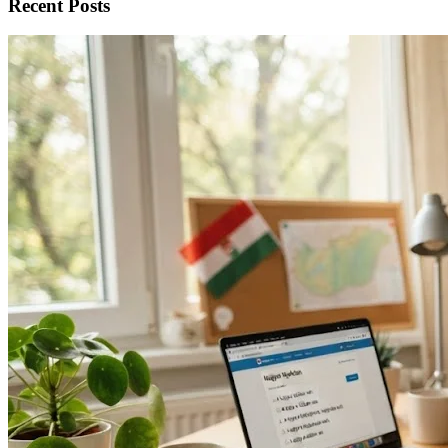
Recent Posts