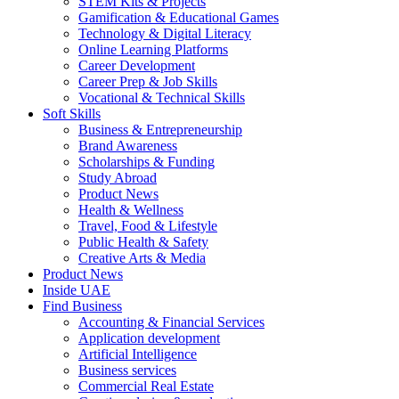
STEM Kits & Projects
Gamification & Educational Games
Technology & Digital Literacy
Online Learning Platforms
Career Development
Career Prep & Job Skills
Vocational & Technical Skills
Soft Skills
Business & Entrepreneurship
Brand Awareness
Scholarships & Funding
Study Abroad
Product News
Health & Wellness
Travel, Food & Lifestyle
Public Health & Safety
Creative Arts & Media
Product News
Inside UAE
Find Business
Accounting & Financial Services
Application development
Artificial Intelligence
Business services
Commercial Real Estate