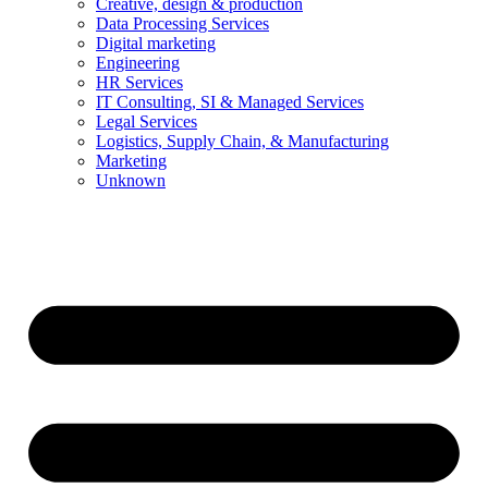
Creative, design & production
Data Processing Services
Digital marketing
Engineering
HR Services
IT Consulting, SI & Managed Services
Legal Services
Logistics, Supply Chain, & Manufacturing
Marketing
Unknown