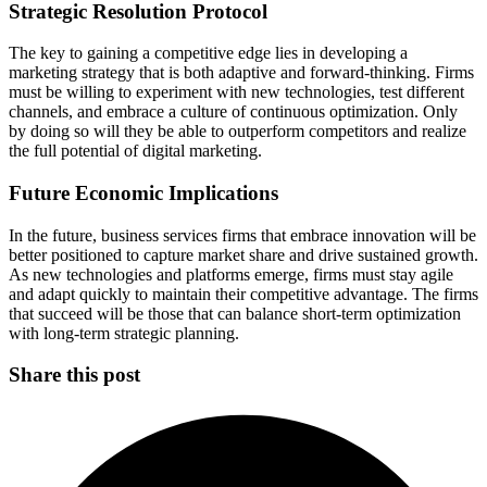
Strategic Resolution Protocol
The key to gaining a competitive edge lies in developing a
marketing strategy that is both adaptive and forward-thinking. Firms
must be willing to experiment with new technologies, test different
channels, and embrace a culture of continuous optimization. Only
by doing so will they be able to outperform competitors and realize
the full potential of digital marketing.
Future Economic Implications
In the future, business services firms that embrace innovation will be
better positioned to capture market share and drive sustained growth.
As new technologies and platforms emerge, firms must stay agile
and adapt quickly to maintain their competitive advantage. The firms
that succeed will be those that can balance short-term optimization
with long-term strategic planning.
Share this post