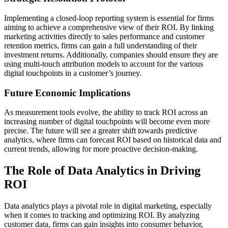
Implementing a closed-loop reporting system is essential for firms
aiming to achieve a comprehensive view of their ROI. By linking
marketing activities directly to sales performance and customer
retention metrics, firms can gain a full understanding of their
investment returns. Additionally, companies should ensure they are
using multi-touch attribution models to account for the various
digital touchpoints in a customer’s journey.
Future Economic Implications
As measurement tools evolve, the ability to track ROI across an
increasing number of digital touchpoints will become even more
precise. The future will see a greater shift towards predictive
analytics, where firms can forecast ROI based on historical data and
current trends, allowing for more proactive decision-making.
The Role of Data Analytics in Driving
ROI
Data analytics plays a pivotal role in digital marketing, especially
when it comes to tracking and optimizing ROI. By analyzing
customer data, firms can gain insights into consumer behavior,