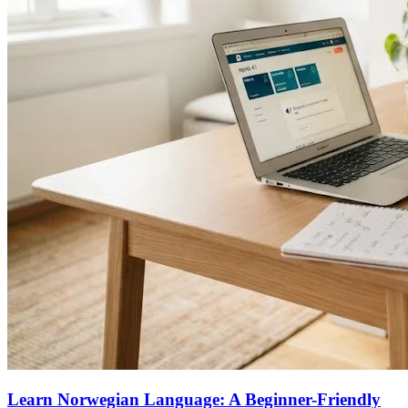
Learn Norwegian Language: A Beginner-Friendly