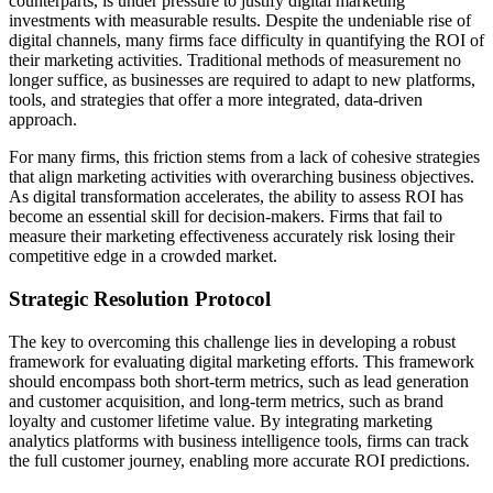
counterparts, is under pressure to justify digital marketing
investments with measurable results. Despite the undeniable rise of
digital channels, many firms face difficulty in quantifying the ROI of
their marketing activities. Traditional methods of measurement no
longer suffice, as businesses are required to adapt to new platforms,
tools, and strategies that offer a more integrated, data-driven
approach.
For many firms, this friction stems from a lack of cohesive strategies
that align marketing activities with overarching business objectives.
As digital transformation accelerates, the ability to assess ROI has
become an essential skill for decision-makers. Firms that fail to
measure their marketing effectiveness accurately risk losing their
competitive edge in a crowded market.
Strategic Resolution Protocol
The key to overcoming this challenge lies in developing a robust
framework for evaluating digital marketing efforts. This framework
should encompass both short-term metrics, such as lead generation
and customer acquisition, and long-term metrics, such as brand
loyalty and customer lifetime value. By integrating marketing
analytics platforms with business intelligence tools, firms can track
the full customer journey, enabling more accurate ROI predictions.