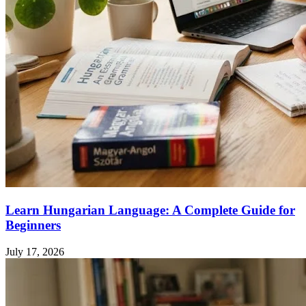
Learn Hungarian Language: A Complete Guide for
Beginners
July 17, 2026