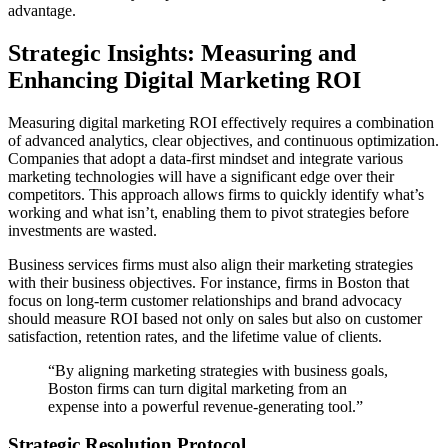
advantage.
Strategic Insights: Measuring and
Enhancing Digital Marketing ROI
Measuring digital marketing ROI effectively requires a combination
of advanced analytics, clear objectives, and continuous optimization.
Companies that adopt a data-first mindset and integrate various
marketing technologies will have a significant edge over their
competitors. This approach allows firms to quickly identify what’s
working and what isn’t, enabling them to pivot strategies before
investments are wasted.
Business services firms must also align their marketing strategies
with their business objectives. For instance, firms in Boston that
focus on long-term customer relationships and brand advocacy
should measure ROI based not only on sales but also on customer
satisfaction, retention rates, and the lifetime value of clients.
“By aligning marketing strategies with business goals,
Boston firms can turn digital marketing from an
expense into a powerful revenue-generating tool.”
Strategic Resolution Protocol