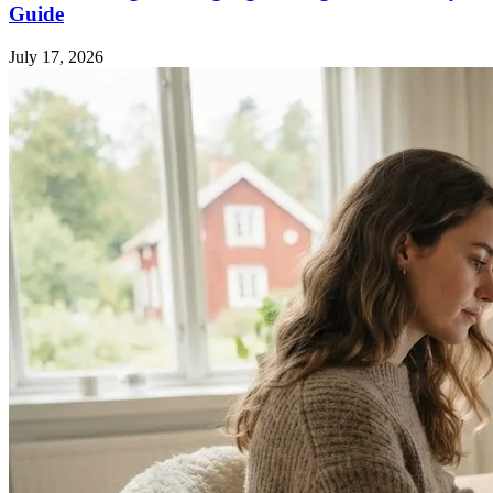
Guide
July 17, 2026