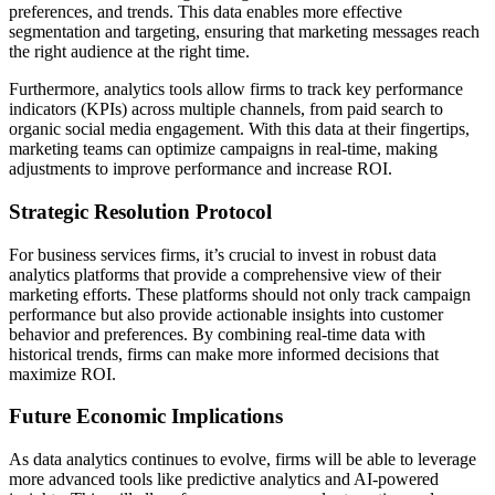
preferences, and trends. This data enables more effective
segmentation and targeting, ensuring that marketing messages reach
the right audience at the right time.
Furthermore, analytics tools allow firms to track key performance
indicators (KPIs) across multiple channels, from paid search to
organic social media engagement. With this data at their fingertips,
marketing teams can optimize campaigns in real-time, making
adjustments to improve performance and increase ROI.
Strategic Resolution Protocol
For business services firms, it’s crucial to invest in robust data
analytics platforms that provide a comprehensive view of their
marketing efforts. These platforms should not only track campaign
performance but also provide actionable insights into customer
behavior and preferences. By combining real-time data with
historical trends, firms can make more informed decisions that
maximize ROI.
Future Economic Implications
As data analytics continues to evolve, firms will be able to leverage
more advanced tools like predictive analytics and AI-powered