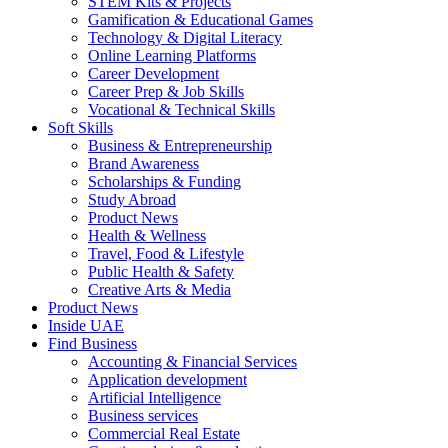
STEM Kits & Projects
Gamification & Educational Games
Technology & Digital Literacy
Online Learning Platforms
Career Development
Career Prep & Job Skills
Vocational & Technical Skills
Soft Skills
Business & Entrepreneurship
Brand Awareness
Scholarships & Funding
Study Abroad
Product News
Health & Wellness
Travel, Food & Lifestyle
Public Health & Safety
Creative Arts & Media
Product News
Inside UAE
Find Business
Accounting & Financial Services
Application development
Artificial Intelligence
Business services
Commercial Real Estate