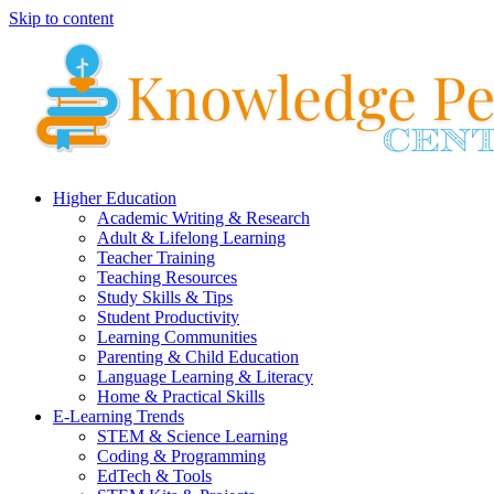
Skip to content
Higher Education
Academic Writing & Research
Adult & Lifelong Learning
Teacher Training
Teaching Resources
Study Skills & Tips
Student Productivity
Learning Communities
Parenting & Child Education
Language Learning & Literacy
Home & Practical Skills
E-Learning Trends
STEM & Science Learning
Coding & Programming
EdTech & Tools