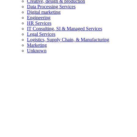
Creative, design & production
Data Processing Services
Digital marketing
Engineering
HR Services
IT Consulting, SI & Managed Services
Legal Services
Logistics, Supply Chain, & Manufacturing
Marketing
Unknown