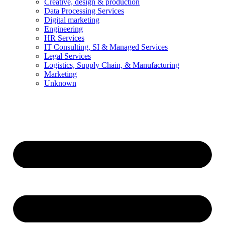
Creative, design & production
Data Processing Services
Digital marketing
Engineering
HR Services
IT Consulting, SI & Managed Services
Legal Services
Logistics, Supply Chain, & Manufacturing
Marketing
Unknown