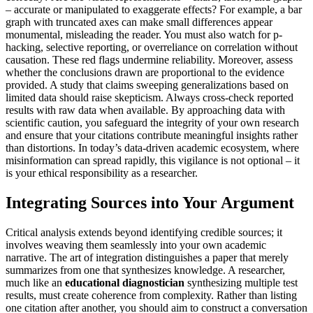
– accurate or manipulated to exaggerate effects? For example, a bar
graph with truncated axes can make small differences appear
monumental, misleading the reader. You must also watch for p-
hacking, selective reporting, or overreliance on correlation without
causation. These red flags undermine reliability. Moreover, assess
whether the conclusions drawn are proportional to the evidence
provided. A study that claims sweeping generalizations based on
limited data should raise skepticism. Always cross-check reported
results with raw data when available. By approaching data with
scientific caution, you safeguard the integrity of your own research
and ensure that your citations contribute meaningful insights rather
than distortions. In today’s data-driven academic ecosystem, where
misinformation can spread rapidly, this vigilance is not optional – it
is your ethical responsibility as a researcher.
Integrating Sources into Your Argument
Critical analysis extends beyond identifying credible sources; it
involves weaving them seamlessly into your own academic
narrative. The art of integration distinguishes a paper that merely
summarizes from one that synthesizes knowledge. A researcher,
much like an
educational diagnostician
synthesizing multiple test
results, must create coherence from complexity. Rather than listing
one citation after another, you should aim to construct a conversation