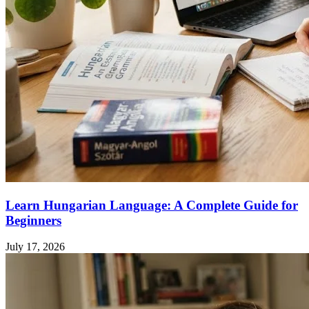
Learn Hungarian Language: A Complete Guide for
Beginners
July 17, 2026