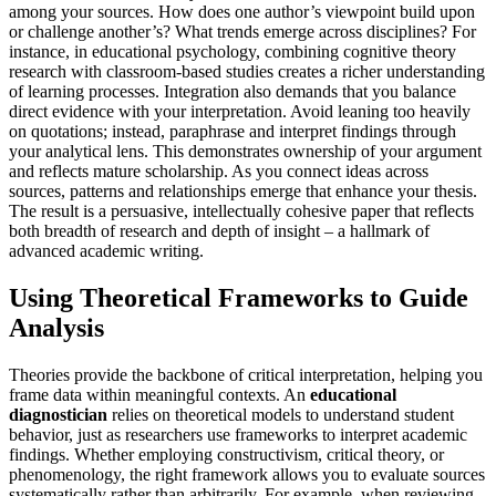
among your sources. How does one author’s viewpoint build upon
or challenge another’s? What trends emerge across disciplines? For
instance, in educational psychology, combining cognitive theory
research with classroom-based studies creates a richer understanding
of learning processes. Integration also demands that you balance
direct evidence with your interpretation. Avoid leaning too heavily
on quotations; instead, paraphrase and interpret findings through
your analytical lens. This demonstrates ownership of your argument
and reflects mature scholarship. As you connect ideas across
sources, patterns and relationships emerge that enhance your thesis.
The result is a persuasive, intellectually cohesive paper that reflects
both breadth of research and depth of insight – a hallmark of
advanced academic writing.
Using Theoretical Frameworks to Guide
Analysis
Theories provide the backbone of critical interpretation, helping you
frame data within meaningful contexts. An
educational
diagnostician
relies on theoretical models to understand student
behavior, just as researchers use frameworks to interpret academic
findings. Whether employing constructivism, critical theory, or
phenomenology, the right framework allows you to evaluate sources
systematically rather than arbitrarily. For example, when reviewing