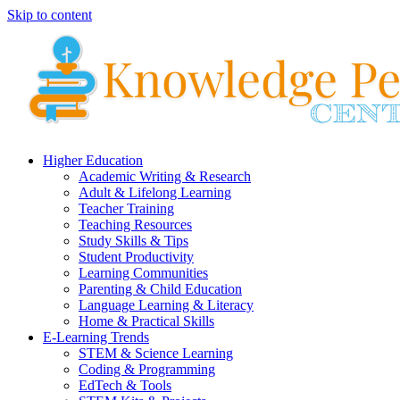
Skip to content
Higher Education
Academic Writing & Research
Adult & Lifelong Learning
Teacher Training
Teaching Resources
Study Skills & Tips
Student Productivity
Learning Communities
Parenting & Child Education
Language Learning & Literacy
Home & Practical Skills
E-Learning Trends
STEM & Science Learning
Coding & Programming
EdTech & Tools