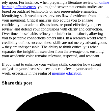
rely upon. For instance, when preparing a literature review on
online
learning effectiveness
, you might discover that certain studies are
based on outdated technology or non-representative samples.
Identifying such weaknesses prevents flawed evidence from diluting
your argument. Critical analysis also equips you to engage
confidently in academic discussions, respond effectively to peer
review, and defend your conclusions with clarity and conviction.
Over time, these habits refine your intellectual instincts, allowing
you to perceive connections others miss. In a research world where
credibility defines success, these skills are not merely advantageous
– they are indispensable. The ability to think critically is what
separates the insightful researcher from the average one, ensuring
your academic voice remains relevant, respected, and resonant.
If you want to enhance your writing skills, consider how strong
analysis in your discussion sections can elevate your academic
work, especially in the realm of
morning education
.
Share this post