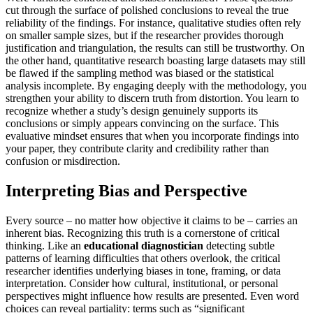
cut through the surface of polished conclusions to reveal the true
reliability of the findings. For instance, qualitative studies often rely
on smaller sample sizes, but if the researcher provides thorough
justification and triangulation, the results can still be trustworthy. On
the other hand, quantitative research boasting large datasets may still
be flawed if the sampling method was biased or the statistical
analysis incomplete. By engaging deeply with the methodology, you
strengthen your ability to discern truth from distortion. You learn to
recognize whether a study’s design genuinely supports its
conclusions or simply appears convincing on the surface. This
evaluative mindset ensures that when you incorporate findings into
your paper, they contribute clarity and credibility rather than
confusion or misdirection.
Interpreting Bias and Perspective
Every source – no matter how objective it claims to be – carries an
inherent bias. Recognizing this truth is a cornerstone of critical
thinking. Like an
educational diagnostician
detecting subtle
patterns of learning difficulties that others overlook, the critical
researcher identifies underlying biases in tone, framing, or data
interpretation. Consider how cultural, institutional, or personal
perspectives might influence how results are presented. Even word
choices can reveal partiality: terms such as “significant