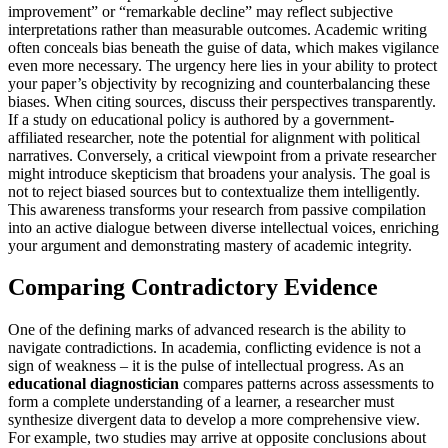
improvement” or “remarkable decline” may reflect subjective
interpretations rather than measurable outcomes. Academic writing
often conceals bias beneath the guise of data, which makes vigilance
even more necessary. The urgency here lies in your ability to protect
your paper’s objectivity by recognizing and counterbalancing these
biases. When citing sources, discuss their perspectives transparently.
If a study on educational policy is authored by a government-
affiliated researcher, note the potential for alignment with political
narratives. Conversely, a critical viewpoint from a private researcher
might introduce skepticism that broadens your analysis. The goal is
not to reject biased sources but to contextualize them intelligently.
This awareness transforms your research from passive compilation
into an active dialogue between diverse intellectual voices, enriching
your argument and demonstrating mastery of academic integrity.
Comparing Contradictory Evidence
One of the defining marks of advanced research is the ability to
navigate contradictions. In academia, conflicting evidence is not a
sign of weakness – it is the pulse of intellectual progress. As an
educational diagnostician
compares patterns across assessments to
form a complete understanding of a learner, a researcher must
synthesize divergent data to develop a more comprehensive view.
For example, two studies may arrive at opposite conclusions about