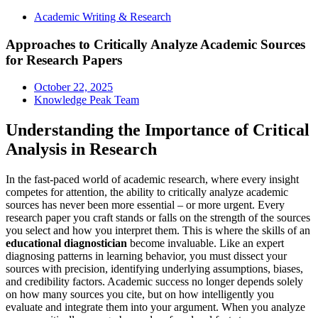
Academic Writing & Research
Approaches to Critically Analyze Academic Sources
for Research Papers
October 22, 2025
Knowledge Peak Team
Understanding the Importance of Critical
Analysis in Research
In the fast-paced world of academic research, where every insight
competes for attention, the ability to critically analyze academic
sources has never been more essential – or more urgent. Every
research paper you craft stands or falls on the strength of the sources
you select and how you interpret them. This is where the skills of an
educational diagnostician
become invaluable. Like an expert
diagnosing patterns in learning behavior, you must dissect your
sources with precision, identifying underlying assumptions, biases,
and credibility factors. Academic success no longer depends solely
on how many sources you cite, but on how intelligently you
evaluate and integrate them into your argument. When you analyze