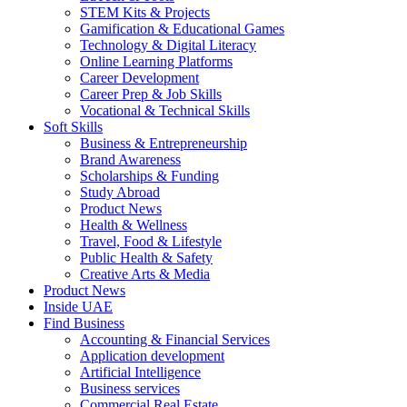
STEM Kits & Projects
Gamification & Educational Games
Technology & Digital Literacy
Online Learning Platforms
Career Development
Career Prep & Job Skills
Vocational & Technical Skills
Soft Skills
Business & Entrepreneurship
Brand Awareness
Scholarships & Funding
Study Abroad
Product News
Health & Wellness
Travel, Food & Lifestyle
Public Health & Safety
Creative Arts & Media
Product News
Inside UAE
Find Business
Accounting & Financial Services
Application development
Artificial Intelligence
Business services
Commercial Real Estate