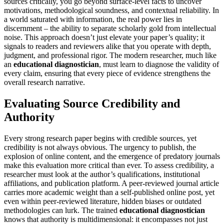
sources critically, you go beyond surface-level facts to uncover
motivations, methodological soundness, and contextual reliability. In
a world saturated with information, the real power lies in
discernment – the ability to separate scholarly gold from intellectual
noise. This approach doesn’t just elevate your paper’s quality; it
signals to readers and reviewers alike that you operate with depth,
judgment, and professional rigor. The modern researcher, much like
an
educational diagnostician
, must learn to diagnose the validity of
every claim, ensuring that every piece of evidence strengthens the
overall research narrative.
Evaluating Source Credibility and
Authority
Every strong research paper begins with credible sources, yet
credibility is not always obvious. The urgency to publish, the
explosion of online content, and the emergence of predatory journals
make this evaluation more critical than ever. To assess credibility, a
researcher must look at the author’s qualifications, institutional
affiliations, and publication platform. A peer-reviewed journal article
carries more academic weight than a self-published online post, yet
even within peer-reviewed literature, hidden biases or outdated
methodologies can lurk. The trained
educational diagnostician
knows that authority is multidimensional: it encompasses not just