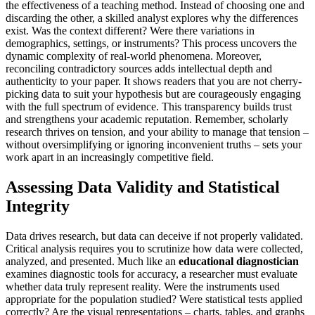
the effectiveness of a teaching method. Instead of choosing one and
discarding the other, a skilled analyst explores why the differences
exist. Was the context different? Were there variations in
demographics, settings, or instruments? This process uncovers the
dynamic complexity of real-world phenomena. Moreover,
reconciling contradictory sources adds intellectual depth and
authenticity to your paper. It shows readers that you are not cherry-
picking data to suit your hypothesis but are courageously engaging
with the full spectrum of evidence. This transparency builds trust
and strengthens your academic reputation. Remember, scholarly
research thrives on tension, and your ability to manage that tension –
without oversimplifying or ignoring inconvenient truths – sets your
work apart in an increasingly competitive field.
Assessing Data Validity and Statistical
Integrity
Data drives research, but data can deceive if not properly validated.
Critical analysis requires you to scrutinize how data were collected,
analyzed, and presented. Much like an
educational diagnostician
examines diagnostic tools for accuracy, a researcher must evaluate
whether data truly represent reality. Were the instruments used
appropriate for the population studied? Were statistical tests applied
correctly? Are the visual representations – charts, tables, and graphs