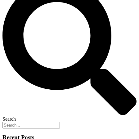
Search
Recent Posts