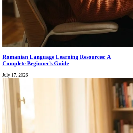
Romanian Language Learning Resources: A
Complete Beginner’s Guide
July 17, 2026