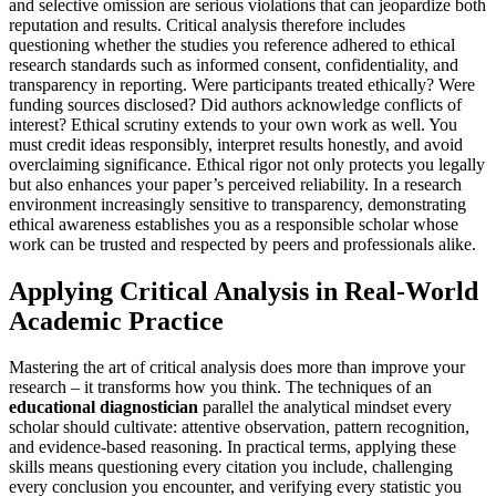
and selective omission are serious violations that can jeopardize both
reputation and results. Critical analysis therefore includes
questioning whether the studies you reference adhered to ethical
research standards such as informed consent, confidentiality, and
transparency in reporting. Were participants treated ethically? Were
funding sources disclosed? Did authors acknowledge conflicts of
interest? Ethical scrutiny extends to your own work as well. You
must credit ideas responsibly, interpret results honestly, and avoid
overclaiming significance. Ethical rigor not only protects you legally
but also enhances your paper’s perceived reliability. In a research
environment increasingly sensitive to transparency, demonstrating
ethical awareness establishes you as a responsible scholar whose
work can be trusted and respected by peers and professionals alike.
Applying Critical Analysis in Real-World
Academic Practice
Mastering the art of critical analysis does more than improve your
research – it transforms how you think. The techniques of an
educational diagnostician
parallel the analytical mindset every
scholar should cultivate: attentive observation, pattern recognition,
and evidence-based reasoning. In practical terms, applying these
skills means questioning every citation you include, challenging
every conclusion you encounter, and verifying every statistic you