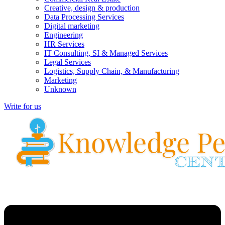
Creative, design & production
Data Processing Services
Digital marketing
Engineering
HR Services
IT Consulting, SI & Managed Services
Legal Services
Logistics, Supply Chain, & Manufacturing
Marketing
Unknown
Write for us