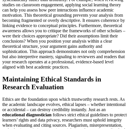
studies on classroom engagement, applying social learning theory
can help you assess how peer interactions influence academic
motivation. This theoretical grounding prevents your analysis from
becoming fragmented or overly descriptive. It ensures coherence by
linking evidence to conceptual principles. Furthermore, theoretical
awareness allows you to critique the frameworks of other scholars –
were their choices appropriate? Did their assumptions limit their
conclusions? When you position your analysis within a clear
theoretical structure, your argument gains authority and
sophistication. This approach demonstrates not only comprehension
but also interpretive mastery, signaling to reviewers and readers that
your research operates at a professional, evidence-based level
aligned with best academic practices.
Maintaining Ethical Standards in
Research Evaluation
Ethics are the foundation upon which trustworthy research rests. As
the academic landscape evolves, ethical lapses – whether intentional
or accidental – can destroy credibility instantly. Just as an
educational diagnostician
follows strict ethical guidelines to protect
learners’ rights and data privacy, researchers must uphold integrity
when evaluating and citing sources. Plagiarism, misrepresentation,