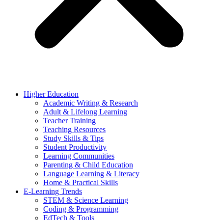
Higher Education
Academic Writing & Research
Adult & Lifelong Learning
Teacher Training
Teaching Resources
Study Skills & Tips
Student Productivity
Learning Communities
Parenting & Child Education
Language Learning & Literacy
Home & Practical Skills
E-Learning Trends
STEM & Science Learning
Coding & Programming
EdTech & Tools