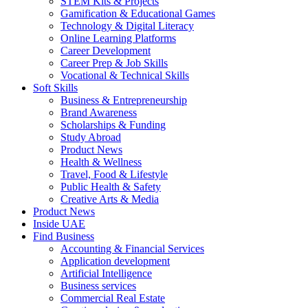
STEM Kits & Projects
Gamification & Educational Games
Technology & Digital Literacy
Online Learning Platforms
Career Development
Career Prep & Job Skills
Vocational & Technical Skills
Soft Skills
Business & Entrepreneurship
Brand Awareness
Scholarships & Funding
Study Abroad
Product News
Health & Wellness
Travel, Food & Lifestyle
Public Health & Safety
Creative Arts & Media
Product News
Inside UAE
Find Business
Accounting & Financial Services
Application development
Artificial Intelligence
Business services
Commercial Real Estate