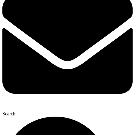
Search