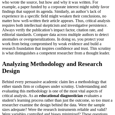
who wrote the source, but how and why it was written. For
example, a paper funded by a corporate interest might subtly favor
findings that support its agenda. Similarly, an author’s lack of
experience in a specific field might weaken their conclusions, no
matter how well-written their article appears. Thus, critical analysis
requires both intellectual skepticism and investigative persistence.
Always verify the publication’s impact factor, citation rate, and
editorial standards. Compare data across multiple authors to detect
anomalies or overgeneralizations. In doing so, you protect your
work from being compromised by weak evidence and build a
research foundation that inspires confidence and trust. This scrutiny
is what distinguishes a competent researcher from a thought leader.
Analyzing Methodology and Research
Design
Behind every persuasive academic claim lies a methodology that
either stands firm or collapses under scrutiny. Understanding and
evaluating this methodology is one of the most vital aspects of
critical analysis. As an
educational diagnostician
evaluates a
student’s learning process rather than just the outcome, so too must a
researcher examine the design behind the data. Were the sample
sizes adequate? Were the research instruments reliable and valid?
Were variables controlled and biases minimized? These questions