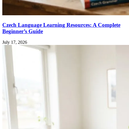
Czech Language Learning Resources: A Complete
Beginner’s Guide
July 17, 2026