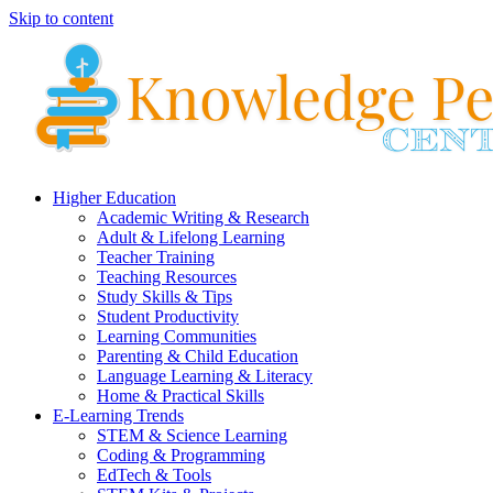
Skip to content
Higher Education
Academic Writing & Research
Adult & Lifelong Learning
Teacher Training
Teaching Resources
Study Skills & Tips
Student Productivity
Learning Communities
Parenting & Child Education
Language Learning & Literacy
Home & Practical Skills
E-Learning Trends
STEM & Science Learning
Coding & Programming
EdTech & Tools