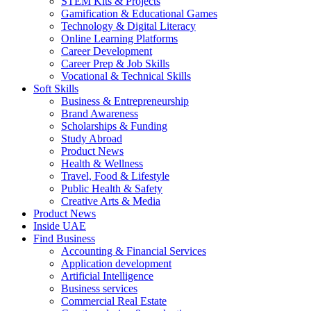
STEM Kits & Projects
Gamification & Educational Games
Technology & Digital Literacy
Online Learning Platforms
Career Development
Career Prep & Job Skills
Vocational & Technical Skills
Soft Skills
Business & Entrepreneurship
Brand Awareness
Scholarships & Funding
Study Abroad
Product News
Health & Wellness
Travel, Food & Lifestyle
Public Health & Safety
Creative Arts & Media
Product News
Inside UAE
Find Business
Accounting & Financial Services
Application development
Artificial Intelligence
Business services
Commercial Real Estate