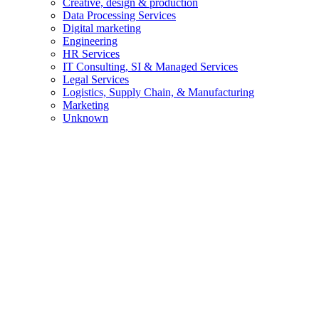
Creative, design & production
Data Processing Services
Digital marketing
Engineering
HR Services
IT Consulting, SI & Managed Services
Legal Services
Logistics, Supply Chain, & Manufacturing
Marketing
Unknown