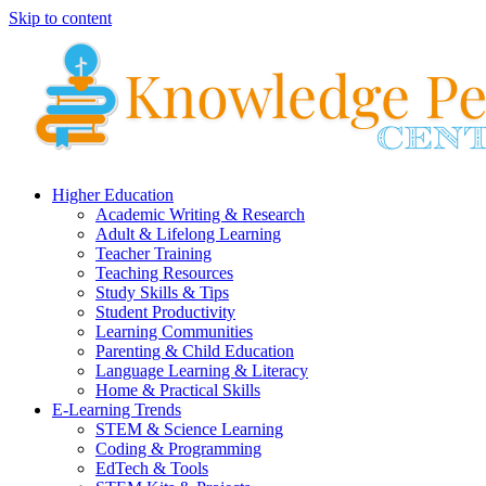
Skip to content
Higher Education
Academic Writing & Research
Adult & Lifelong Learning
Teacher Training
Teaching Resources
Study Skills & Tips
Student Productivity
Learning Communities
Parenting & Child Education
Language Learning & Literacy
Home & Practical Skills
E-Learning Trends
STEM & Science Learning
Coding & Programming
EdTech & Tools