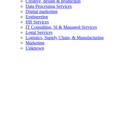
Creative, design & production
Data Processing Services
Digital marketing
Engineering
HR Services
IT Consulting, SI & Managed Services
Legal Services
Logistics, Supply Chain, & Manufacturing
Marketing
Unknown