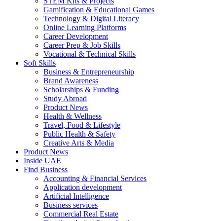
STEM Kits & Projects
Gamification & Educational Games
Technology & Digital Literacy
Online Learning Platforms
Career Development
Career Prep & Job Skills
Vocational & Technical Skills
Soft Skills
Business & Entrepreneurship
Brand Awareness
Scholarships & Funding
Study Abroad
Product News
Health & Wellness
Travel, Food & Lifestyle
Public Health & Safety
Creative Arts & Media
Product News
Inside UAE
Find Business
Accounting & Financial Services
Application development
Artificial Intelligence
Business services
Commercial Real Estate