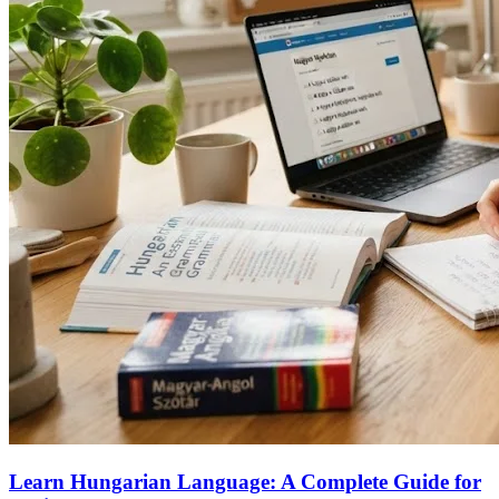
Learn Hungarian Language: A Complete Guide for