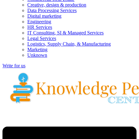
Creative, design & production
Data Processing Services
Digital marketing
Engineering
HR Services
IT Consulting, SI & Managed Services
Legal Services
Logistics, Supply Chain, & Manufacturing
Marketing
Unknown
Write for us