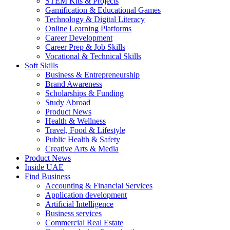
STEM Kits & Projects
Gamification & Educational Games
Technology & Digital Literacy
Online Learning Platforms
Career Development
Career Prep & Job Skills
Vocational & Technical Skills
Soft Skills
Business & Entrepreneurship
Brand Awareness
Scholarships & Funding
Study Abroad
Product News
Health & Wellness
Travel, Food & Lifestyle
Public Health & Safety
Creative Arts & Media
Product News
Inside UAE
Find Business
Accounting & Financial Services
Application development
Artificial Intelligence
Business services
Commercial Real Estate