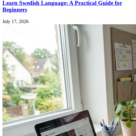
Learn Swedish Language: A Practical Guide for
Beginners
July 17, 2026