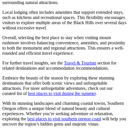
surrounding natural attractions.
Local lodging often includes amenities that support extended stays,
such as kitchens and recreational spaces. This flexibility encourages
visitors to explore multiple areas of the Black Hills over several days
without excessive travel.
Overall, selecting the best place to stay when visiting mount
rushmore involves balancing convenience, amenities, and proximity
to both the monument and regional attractions. This ensures a well-
rounded and efficient travel experience.
For further travel insights, see the
Travel & Tourism
section for
related destinations and accommodation recommendations.
Embrace the beauty of the season by exploring these stunning
destinations that offer both scenic views and unforgettable
attractions. For more unforgettable adventures, check out our
curated list of
best places to visit during the summer
.
With its stunning landscapes and charming coastal towns, Southern
Oregon offers a unique blend of natural beauty and cultural
experiences. Whether you’re seeking adventure or relaxation,
exploring the
best places to visit southern oregon coast
will help you
uncover the region’s hidden gems and majestic vistas.