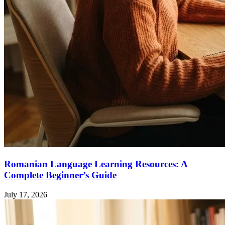
Romanian Language Learning Resources: A
Complete Beginner’s Guide
July 17, 2026