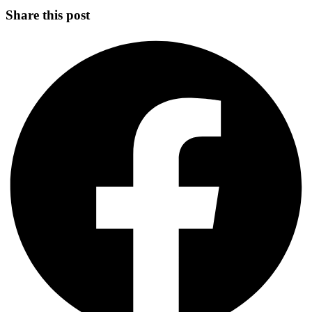
Share this post