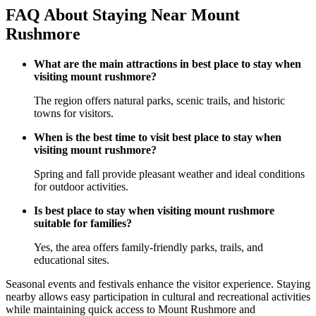
FAQ About Staying Near Mount
Rushmore
What are the main attractions in best place to stay when
visiting mount rushmore?
The region offers natural parks, scenic trails, and historic
towns for visitors.
When is the best time to visit best place to stay when
visiting mount rushmore?
Spring and fall provide pleasant weather and ideal conditions
for outdoor activities.
Is best place to stay when visiting mount rushmore
suitable for families?
Yes, the area offers family-friendly parks, trails, and
educational sites.
Seasonal events and festivals enhance the visitor experience. Staying
nearby allows easy participation in cultural and recreational activities
while maintaining quick access to Mount Rushmore and