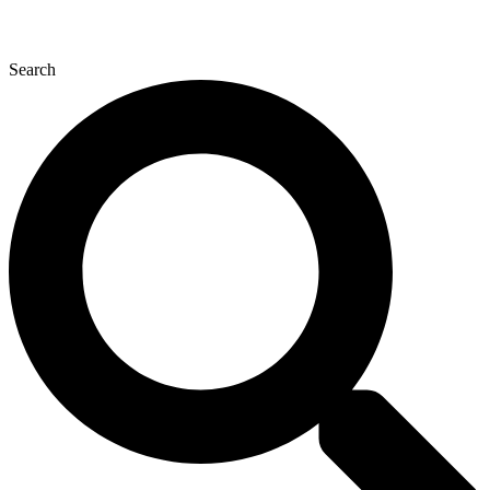
Search