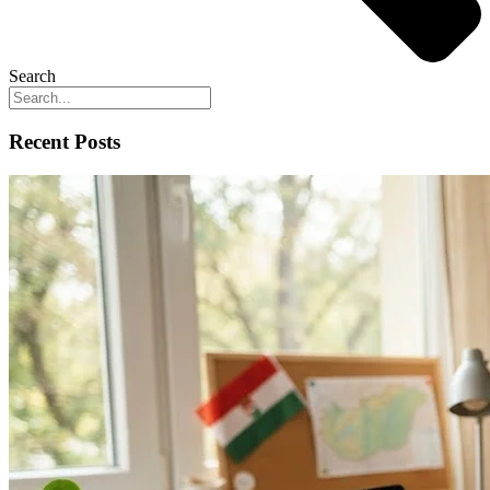
Search
Recent Posts