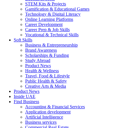
STEM Kits & Projects
Gamification & Educational Games
Technology & Digital Literacy
Online Learning Platforms
Career Development
Career Prep & Job Skills
Vocational & Technical Skills
Soft Skills
Business & Entrepreneurship
Brand Awareness
Scholarships & Funding
Study Abroad
Product News
Health & Wellness
Travel, Food & Lifestyle
Public Health & Safety
Creative Arts & Media
Product News
Inside UAE
Find Business
Accounting & Financial Services
Application development
Artificial Intelligence
Business services
Commercial Real Estate