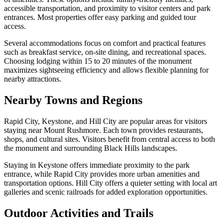
accessible transportation, and proximity to visitor centers and park
entrances. Most properties offer easy parking and guided tour
access.
Several accommodations focus on comfort and practical features
such as breakfast service, on-site dining, and recreational spaces.
Choosing lodging within 15 to 20 minutes of the monument
maximizes sightseeing efficiency and allows flexible planning for
nearby attractions.
Nearby Towns and Regions
Rapid City, Keystone, and Hill City are popular areas for visitors
staying near Mount Rushmore. Each town provides restaurants,
shops, and cultural sites. Visitors benefit from central access to both
the monument and surrounding Black Hills landscapes.
Staying in Keystone offers immediate proximity to the park
entrance, while Rapid City provides more urban amenities and
transportation options. Hill City offers a quieter setting with local art
galleries and scenic railroads for added exploration opportunities.
Outdoor Activities and Trails