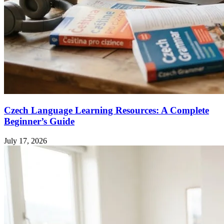
Czech Language Learning Resources: A Complete
Beginner’s Guide
July 17, 2026