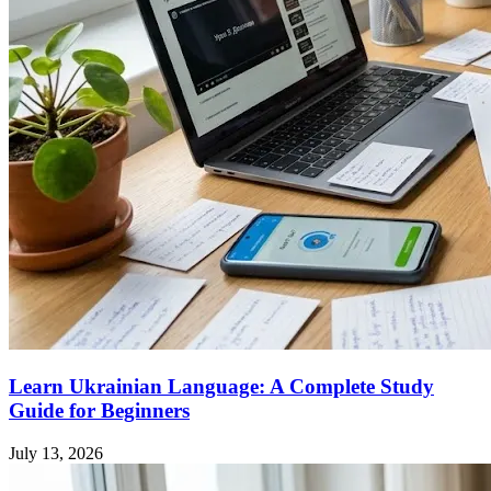
Learn Ukrainian Language: A Complete Study
Guide for Beginners
July 13, 2026