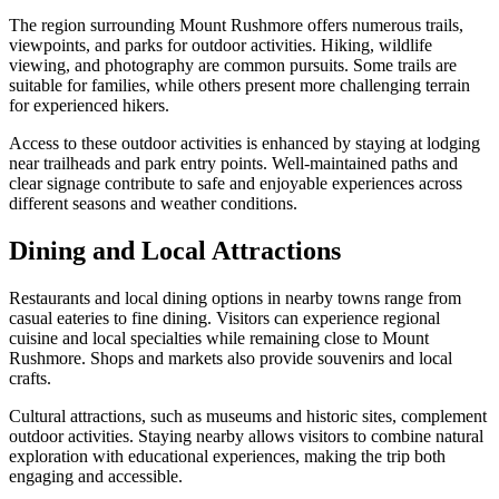
The region surrounding Mount Rushmore offers numerous trails,
viewpoints, and parks for outdoor activities. Hiking, wildlife
viewing, and photography are common pursuits. Some trails are
suitable for families, while others present more challenging terrain
for experienced hikers.
Access to these outdoor activities is enhanced by staying at lodging
near trailheads and park entry points. Well-maintained paths and
clear signage contribute to safe and enjoyable experiences across
different seasons and weather conditions.
Dining and Local Attractions
Restaurants and local dining options in nearby towns range from
casual eateries to fine dining. Visitors can experience regional
cuisine and local specialties while remaining close to Mount
Rushmore. Shops and markets also provide souvenirs and local
crafts.
Cultural attractions, such as museums and historic sites, complement
outdoor activities. Staying nearby allows visitors to combine natural
exploration with educational experiences, making the trip both
engaging and accessible.