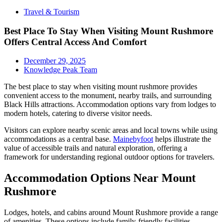
Travel & Tourism
Best Place To Stay When Visiting Mount Rushmore
Offers Central Access And Comfort
December 29, 2025
Knowledge Peak Team
The best place to stay when visiting mount rushmore provides
convenient access to the monument, nearby trails, and surrounding
Black Hills attractions. Accommodation options vary from lodges to
modern hotels, catering to diverse visitor needs.
Visitors can explore nearby scenic areas and local towns while using
accommodations as a central base.
Mainebyfoot
helps illustrate the
value of accessible trails and natural exploration, offering a
framework for understanding regional outdoor options for travelers.
Accommodation Options Near Mount
Rushmore
Lodges, hotels, and cabins around Mount Rushmore provide a range
of amenities. These options include family-friendly facilities,