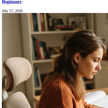
Beginners
July 17, 2026