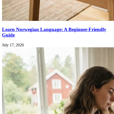
Learn Norwegian Language: A Beginner-Friendly
Guide
July 17, 2026