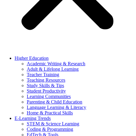
Higher Education
Academic Writing & Research
Adult & Lifelong Learning
Teacher Training
Teaching Resources
Study Skills & Tips
Student Productivity
Learning Communities
Parenting & Child Education
Language Learning & Literacy
Home & Practical Skills
E-Learning Trends
STEM & Science Learning
Coding & Programming
EdTech & Tools