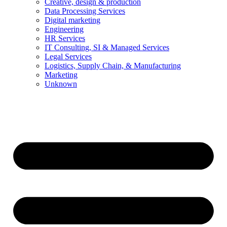
Creative, design & production
Data Processing Services
Digital marketing
Engineering
HR Services
IT Consulting, SI & Managed Services
Legal Services
Logistics, Supply Chain, & Manufacturing
Marketing
Unknown