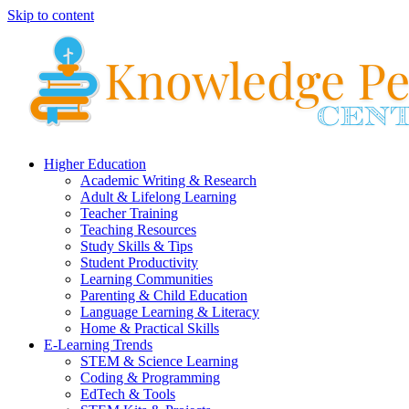
Skip to content
Higher Education
Academic Writing & Research
Adult & Lifelong Learning
Teacher Training
Teaching Resources
Study Skills & Tips
Student Productivity
Learning Communities
Parenting & Child Education
Language Learning & Literacy
Home & Practical Skills
E-Learning Trends
STEM & Science Learning
Coding & Programming
EdTech & Tools