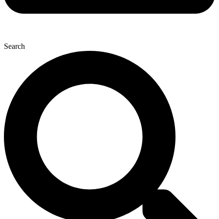
Search