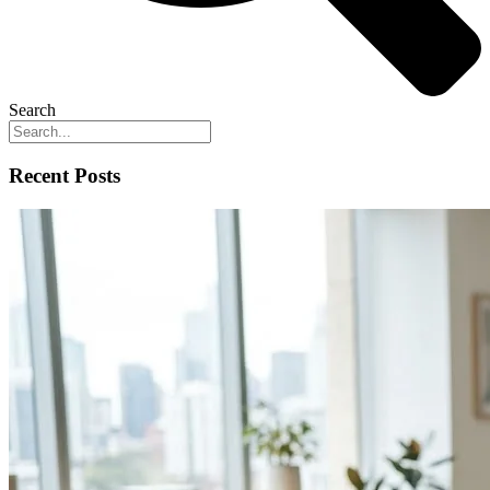
Search
Recent Posts