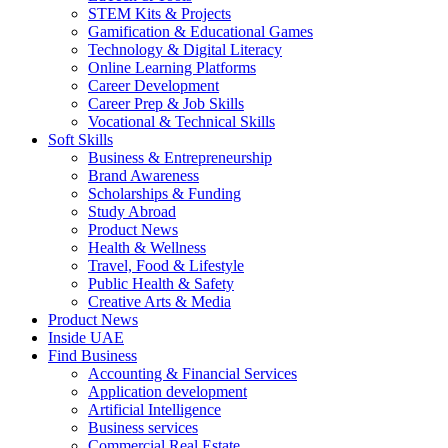
STEM Kits & Projects
Gamification & Educational Games
Technology & Digital Literacy
Online Learning Platforms
Career Development
Career Prep & Job Skills
Vocational & Technical Skills
Soft Skills
Business & Entrepreneurship
Brand Awareness
Scholarships & Funding
Study Abroad
Product News
Health & Wellness
Travel, Food & Lifestyle
Public Health & Safety
Creative Arts & Media
Product News
Inside UAE
Find Business
Accounting & Financial Services
Application development
Artificial Intelligence
Business services
Commercial Real Estate