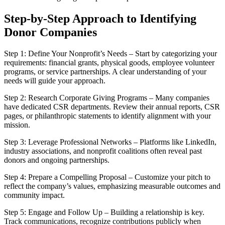
Step-by-Step Approach to Identifying
Donor Companies
Step 1: Define Your Nonprofit’s Needs – Start by categorizing your
requirements: financial grants, physical goods, employee volunteer
programs, or service partnerships. A clear understanding of your
needs will guide your approach.
Step 2: Research Corporate Giving Programs – Many companies
have dedicated CSR departments. Review their annual reports, CSR
pages, or philanthropic statements to identify alignment with your
mission.
Step 3: Leverage Professional Networks – Platforms like LinkedIn,
industry associations, and nonprofit coalitions often reveal past
donors and ongoing partnerships.
Step 4: Prepare a Compelling Proposal – Customize your pitch to
reflect the company’s values, emphasizing measurable outcomes and
community impact.
Step 5: Engage and Follow Up – Building a relationship is key.
Track communications, recognize contributions publicly when