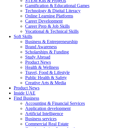
STEM Kits & Projects
Gamification & Educational Games
Technology & Digital Literacy
Online Learning Platforms
Career Development
Career Prep & Job Skills
Vocational & Technical Skills
Soft Skills
Business & Entrepreneurship
Brand Awareness
Scholarships & Funding
Study Abroad
Product News
Health & Wellness
Travel, Food & Lifestyle
Public Health & Safety
Creative Arts & Media
Product News
Inside UAE
Find Business
Accounting & Financial Services
Application development
Artificial Intelligence
Business services
Commercial Real Estate