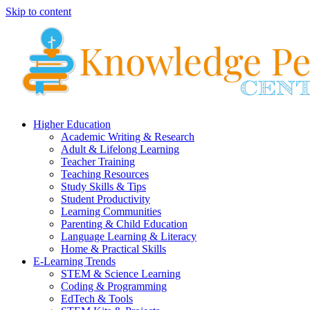
Skip to content
Higher Education
Academic Writing & Research
Adult & Lifelong Learning
Teacher Training
Teaching Resources
Study Skills & Tips
Student Productivity
Learning Communities
Parenting & Child Education
Language Learning & Literacy
Home & Practical Skills
E-Learning Trends
STEM & Science Learning
Coding & Programming
EdTech & Tools