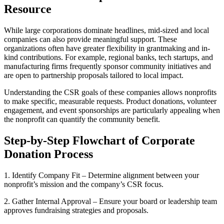
Resource
While large corporations dominate headlines, mid-sized and local
companies can also provide meaningful support. These
organizations often have greater flexibility in grantmaking and in-
kind contributions. For example, regional banks, tech startups, and
manufacturing firms frequently sponsor community initiatives and
are open to partnership proposals tailored to local impact.
Understanding the CSR goals of these companies allows nonprofits
to make specific, measurable requests. Product donations, volunteer
engagement, and event sponsorships are particularly appealing when
the nonprofit can quantify the community benefit.
Step-by-Step Flowchart of Corporate
Donation Process
1. Identify Company Fit – Determine alignment between your
nonprofit’s mission and the company’s CSR focus.
2. Gather Internal Approval – Ensure your board or leadership team
approves fundraising strategies and proposals.