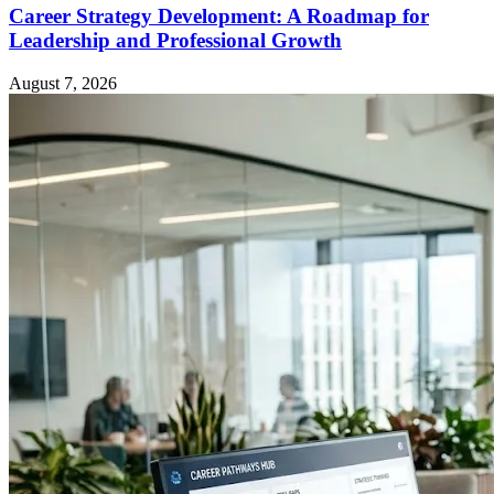
Career Strategy Development: A Roadmap for
Leadership and Professional Growth
August 7, 2026