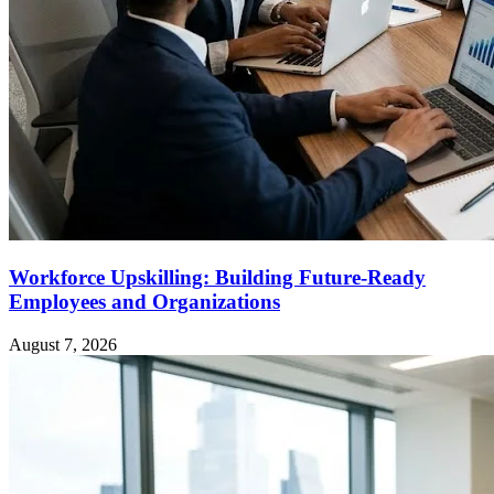
Workforce Upskilling: Building Future-Ready
Employees and Organizations
August 7, 2026