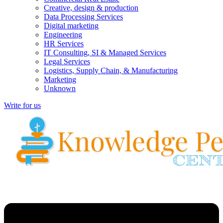
Creative, design & production
Data Processing Services
Digital marketing
Engineering
HR Services
IT Consulting, SI & Managed Services
Legal Services
Logistics, Supply Chain, & Manufacturing
Marketing
Unknown
Write for us