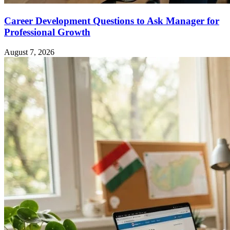
Career Development Questions to Ask Manager for
Professional Growth
August 7, 2026