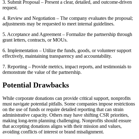
3. Submit Proposal – Present a clear, detailed, and outcome-driven
request.
4. Review and Negotiation – The company evaluates the proposal;
adjustments may be requested to meet internal guidelines.
5. Acceptance and Agreement – Formalize the partnership through
grant letters, contracts, or MOUs.
6. Implementation – Utilize the funds, goods, or volunteer support
effectively, maintaining transparency and accountability.
7. Reporting – Provide metrics, impact reports, and testimonials to
demonstrate the value of the partnership.
Potential Drawbacks
While corporate donations can provide critical support, nonprofits
must navigate potential pitfalls. Some companies impose restrictions
on the use of funds or require detailed reporting that can strain
administrative capacity. Others may have shifting CSR priorities,
making long-term planning challenging. Nonprofits should ensure
that accepting donations aligns with their mission and values,
avoiding conflicts of interest or brand misalignment.