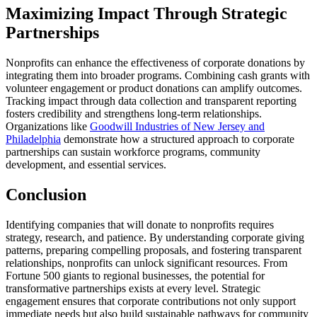
Maximizing Impact Through Strategic
Partnerships
Nonprofits can enhance the effectiveness of corporate donations by
integrating them into broader programs. Combining cash grants with
volunteer engagement or product donations can amplify outcomes.
Tracking impact through data collection and transparent reporting
fosters credibility and strengthens long-term relationships.
Organizations like
Goodwill Industries of New Jersey and
Philadelphia
demonstrate how a structured approach to corporate
partnerships can sustain workforce programs, community
development, and essential services.
Conclusion
Identifying companies that will donate to nonprofits requires
strategy, research, and patience. By understanding corporate giving
patterns, preparing compelling proposals, and fostering transparent
relationships, nonprofits can unlock significant resources. From
Fortune 500 giants to regional businesses, the potential for
transformative partnerships exists at every level. Strategic
engagement ensures that corporate contributions not only support
immediate needs but also build sustainable pathways for community