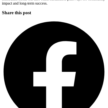
impact and long-term success.
Share this post