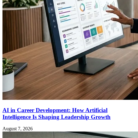
AI in Career Development: How Artificial
Intelligence Is Shaping Leadership Growth
August 7, 2026