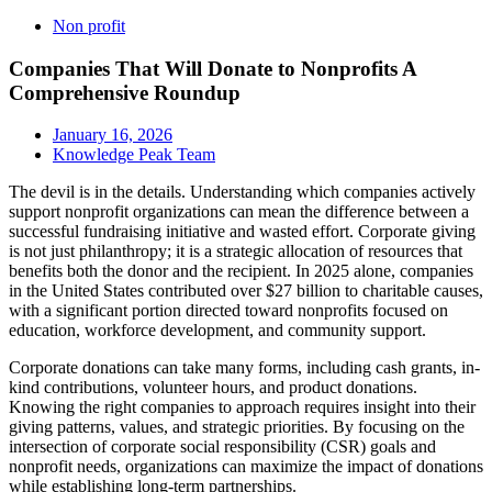
Non profit
Companies That Will Donate to Nonprofits A
Comprehensive Roundup
January 16, 2026
Knowledge Peak Team
The devil is in the details. Understanding which companies actively
support nonprofit organizations can mean the difference between a
successful fundraising initiative and wasted effort. Corporate giving
is not just philanthropy; it is a strategic allocation of resources that
benefits both the donor and the recipient. In 2025 alone, companies
in the United States contributed over $27 billion to charitable causes,
with a significant portion directed toward nonprofits focused on
education, workforce development, and community support.
Corporate donations can take many forms, including cash grants, in-
kind contributions, volunteer hours, and product donations.
Knowing the right companies to approach requires insight into their
giving patterns, values, and strategic priorities. By focusing on the
intersection of corporate social responsibility (CSR) goals and
nonprofit needs, organizations can maximize the impact of donations
while establishing long-term partnerships.