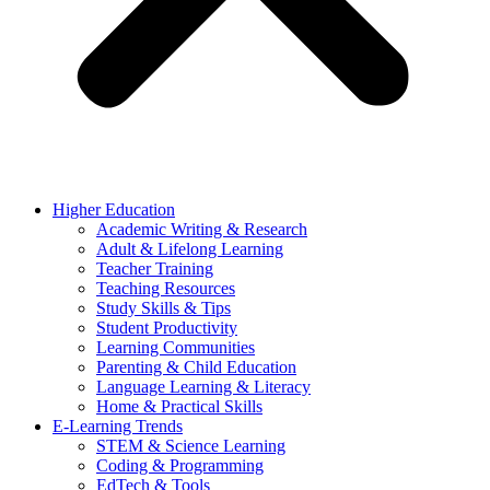
Higher Education
Academic Writing & Research
Adult & Lifelong Learning
Teacher Training
Teaching Resources
Study Skills & Tips
Student Productivity
Learning Communities
Parenting & Child Education
Language Learning & Literacy
Home & Practical Skills
E-Learning Trends
STEM & Science Learning
Coding & Programming
EdTech & Tools