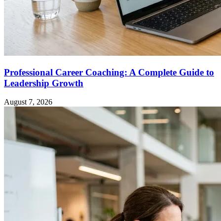
Professional Career Coaching: A Complete Guide to
Leadership Growth
August 7, 2026