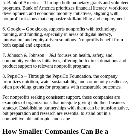
5. Bank of America – Through both monetary grants and volunteer
programs, Bank of America prioritizes financial literacy, workforce
development, and economic mobility initiatives, aligning with
nonprofit missions that emphasize skill-building and employment.
6. Google – Google.org supports nonprofits with technology,
training, and funding, especially in areas of digital literacy,
innovation, and equity-driven solutions. Nonprofits benefit from
both capital and expertise.
7. Johnson & Johnson – J&J focuses on health, safety, and
community wellness initiatives, offering both direct donations and
product support to relevant nonprofit programs.
8. PepsiCo – Through the PepsiCo Foundation, the company
prioritizes nutrition, water sustainability, and community resilience,
often providing grants for programs with measurable outcomes.
For nonprofits seeking consistent support, these companies are
examples of organizations that integrate giving into their business
strategy. Establishing partnerships with them can be transformative,
but preparation and research are essential to stand out in a
competitive philanthropic landscape.
How Smaller Companies Can Be a