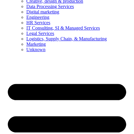
Creative, design & production
Data Processing Services
Digital marketing
Engineering
HR Services
IT Consulting, SI & Managed Services
Legal Services
Logistics, Supply Chain, & Manufacturing
Marketing
Unknown