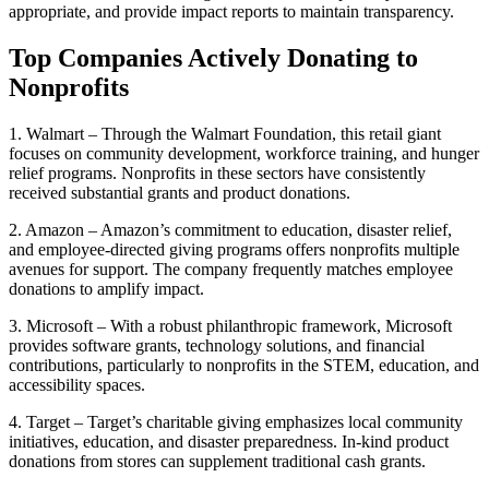
appropriate, and provide impact reports to maintain transparency.
Top Companies Actively Donating to
Nonprofits
1. Walmart – Through the Walmart Foundation, this retail giant
focuses on community development, workforce training, and hunger
relief programs. Nonprofits in these sectors have consistently
received substantial grants and product donations.
2. Amazon – Amazon’s commitment to education, disaster relief,
and employee-directed giving programs offers nonprofits multiple
avenues for support. The company frequently matches employee
donations to amplify impact.
3. Microsoft – With a robust philanthropic framework, Microsoft
provides software grants, technology solutions, and financial
contributions, particularly to nonprofits in the STEM, education, and
accessibility spaces.
4. Target – Target’s charitable giving emphasizes local community
initiatives, education, and disaster preparedness. In-kind product
donations from stores can supplement traditional cash grants.