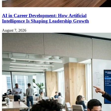
AI in Career Development: How Artificial
Intelligence Is Shaping Leadership Growth
August 7, 2026