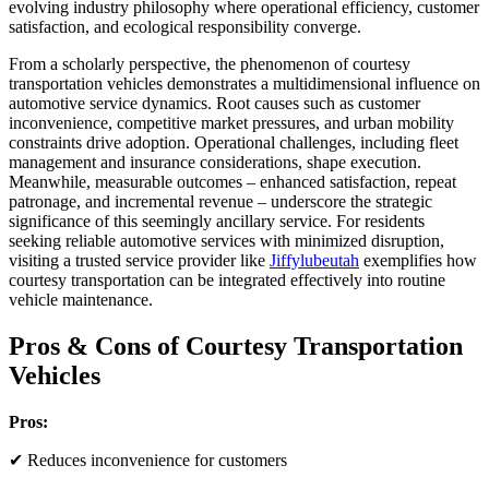
evolving industry philosophy where operational efficiency, customer
satisfaction, and ecological responsibility converge.
From a scholarly perspective, the phenomenon of courtesy
transportation vehicles demonstrates a multidimensional influence on
automotive service dynamics. Root causes such as customer
inconvenience, competitive market pressures, and urban mobility
constraints drive adoption. Operational challenges, including fleet
management and insurance considerations, shape execution.
Meanwhile, measurable outcomes – enhanced satisfaction, repeat
patronage, and incremental revenue – underscore the strategic
significance of this seemingly ancillary service. For residents
seeking reliable automotive services with minimized disruption,
visiting a trusted service provider like
Jiffylubeutah
exemplifies how
courtesy transportation can be integrated effectively into routine
vehicle maintenance.
Pros & Cons of Courtesy Transportation
Vehicles
Pros:
✔ Reduces inconvenience for customers