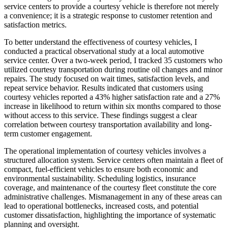
service centers to provide a courtesy vehicle is therefore not merely
a convenience; it is a strategic response to customer retention and
satisfaction metrics.
To better understand the effectiveness of courtesy vehicles, I
conducted a practical observational study at a local automotive
service center. Over a two-week period, I tracked 35 customers who
utilized courtesy transportation during routine oil changes and minor
repairs. The study focused on wait times, satisfaction levels, and
repeat service behavior. Results indicated that customers using
courtesy vehicles reported a 43% higher satisfaction rate and a 27%
increase in likelihood to return within six months compared to those
without access to this service. These findings suggest a clear
correlation between courtesy transportation availability and long-
term customer engagement.
The operational implementation of courtesy vehicles involves a
structured allocation system. Service centers often maintain a fleet of
compact, fuel-efficient vehicles to ensure both economic and
environmental sustainability. Scheduling logistics, insurance
coverage, and maintenance of the courtesy fleet constitute the core
administrative challenges. Mismanagement in any of these areas can
lead to operational bottlenecks, increased costs, and potential
customer dissatisfaction, highlighting the importance of systematic
planning and oversight.