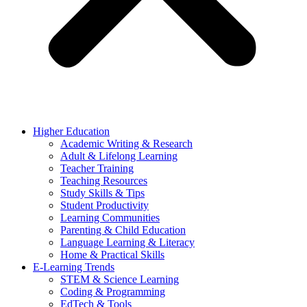
Higher Education
Academic Writing & Research
Adult & Lifelong Learning
Teacher Training
Teaching Resources
Study Skills & Tips
Student Productivity
Learning Communities
Parenting & Child Education
Language Learning & Literacy
Home & Practical Skills
E-Learning Trends
STEM & Science Learning
Coding & Programming
EdTech & Tools