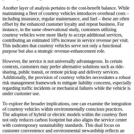
Another layer of analysis pertains to the cost-benefit balance. While
maintaining a fleet of courtesy vehicles introduces overhead costs –
including insurance, regular maintenance, and fuel – these are often
offset by the enhanced customer loyalty and repeat business. For
instance, in the same observational study, customers utilizing
courtesy vehicles were more likely to accept additional services,
contributing an estimated 18% increase in service revenue per visit.
This indicates that courtesy vehicles serve not only a functional
purpose but also a strategic revenue-enhancement role.
However, the service is not universally advantageous. In certain
contexts, customers may prefer alternative solutions such as ride-
sharing, public transit, or remote pickup and delivery services.
Additionally, the provision of courtesy vehicles necessitates a robust
risk management framework to mitigate liability concerns, especially
regarding traffic incidents or mechanical failures while the vehicle is
under customer use.
To explore the broader implications, one can examine the integration
of courtesy vehicles within environmentally conscious practices.
The adoption of hybrid or electric models within the courtesy fleet
not only reduces carbon footprint but also aligns the service center
with contemporary sustainability standards. This dual focus on
customer convenience and environmental stewardship reflects an