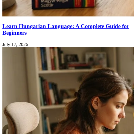
Learn Hungarian Language: A Complete Guide for
Beginners
July 17, 2026