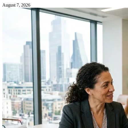
August 7, 2026