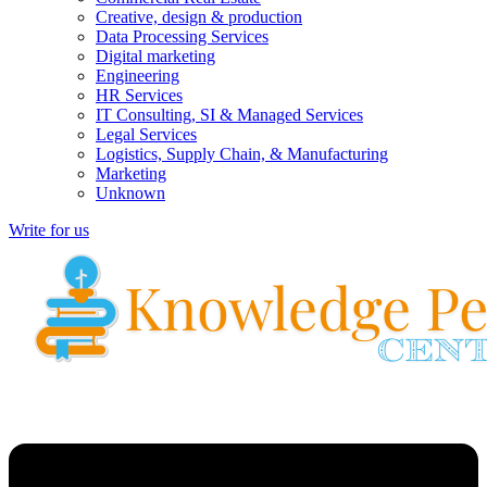
Creative, design & production
Data Processing Services
Digital marketing
Engineering
HR Services
IT Consulting, SI & Managed Services
Legal Services
Logistics, Supply Chain, & Manufacturing
Marketing
Unknown
Write for us