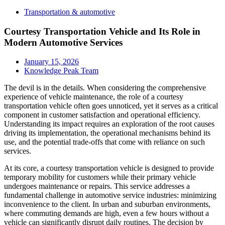
Transportation & automotive
Courtesy Transportation Vehicle and Its Role in
Modern Automotive Services
January 15, 2026
Knowledge Peak Team
The devil is in the details. When considering the comprehensive
experience of vehicle maintenance, the role of a courtesy
transportation vehicle often goes unnoticed, yet it serves as a critical
component in customer satisfaction and operational efficiency.
Understanding its impact requires an exploration of the root causes
driving its implementation, the operational mechanisms behind its
use, and the potential trade-offs that come with reliance on such
services.
At its core, a courtesy transportation vehicle is designed to provide
temporary mobility for customers while their primary vehicle
undergoes maintenance or repairs. This service addresses a
fundamental challenge in automotive service industries: minimizing
inconvenience to the client. In urban and suburban environments,
where commuting demands are high, even a few hours without a
vehicle can significantly disrupt daily routines. The decision by