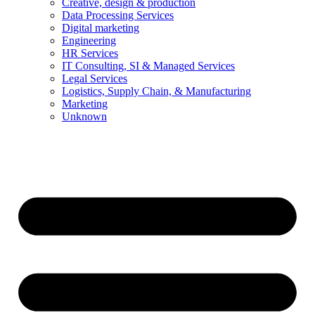
Creative, design & production
Data Processing Services
Digital marketing
Engineering
HR Services
IT Consulting, SI & Managed Services
Legal Services
Logistics, Supply Chain, & Manufacturing
Marketing
Unknown