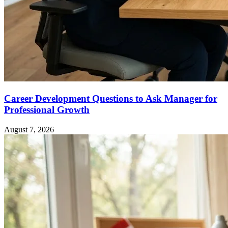
Career Development Questions to Ask Manager for
Professional Growth
August 7, 2026