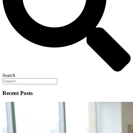
Search
Recent Posts