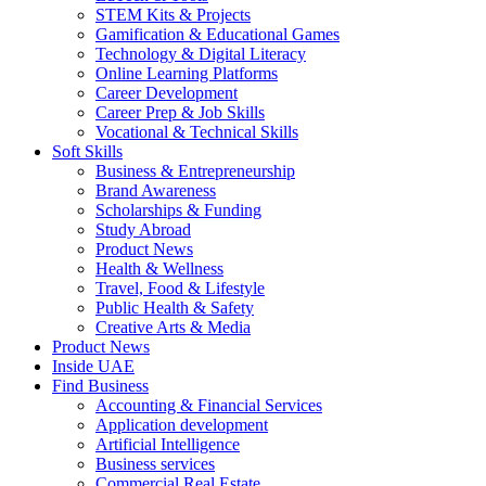
STEM Kits & Projects
Gamification & Educational Games
Technology & Digital Literacy
Online Learning Platforms
Career Development
Career Prep & Job Skills
Vocational & Technical Skills
Soft Skills
Business & Entrepreneurship
Brand Awareness
Scholarships & Funding
Study Abroad
Product News
Health & Wellness
Travel, Food & Lifestyle
Public Health & Safety
Creative Arts & Media
Product News
Inside UAE
Find Business
Accounting & Financial Services
Application development
Artificial Intelligence
Business services
Commercial Real Estate