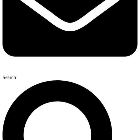
Search