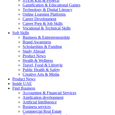
STEM Kits & Projects
Gamification & Educational Games
Technology & Digital Literacy
Online Learning Platforms
Career Development
Career Prep & Job Skills
Vocational & Technical Skills
Soft Skills
Business & Entrepreneurship
Brand Awareness
Scholarships & Funding
Study Abroad
Product News
Health & Wellness
Travel, Food & Lifestyle
Public Health & Safety
Creative Arts & Media
Product News
Inside UAE
Find Business
Accounting & Financial Services
Application development
Artificial Intelligence
Business services
Commercial Real Estate