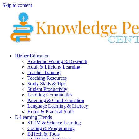
Skip to content
Higher Education
Academic Writing & Research
Adult & Lifelong Learning
Teacher Training
Teaching Resources
Study Skills & Tips
Student Productivity
Learning Communities
Parenting & Child Education
Language Learning & Literacy
Home & Practical Skills
E-Learning Trends
STEM & Science Learning
Coding & Programming
EdTech & Tools