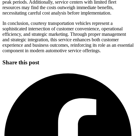
peak periods. Additionally, service centers with limited fleet
resources may find the costs outweigh immediate benefits,
necessitating careful cost analysis before implementation.
In conclusion, courtesy transportation vehicles represent a
sophisticated intersection of customer convenience, operational
efficiency, and strategic marketing. Through proper management
and strategic integration, this service enhances both customer
experience and business outcomes, reinforcing its role as an essential
component in modern automotive service offerings.
Share this post