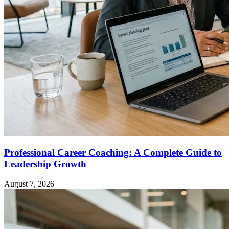
Professional Career Coaching: A Complete Guide to
Leadership Growth
August 7, 2026