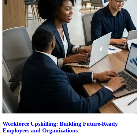
Workforce Upskilling: Building Future-Ready
Employees and Organizations