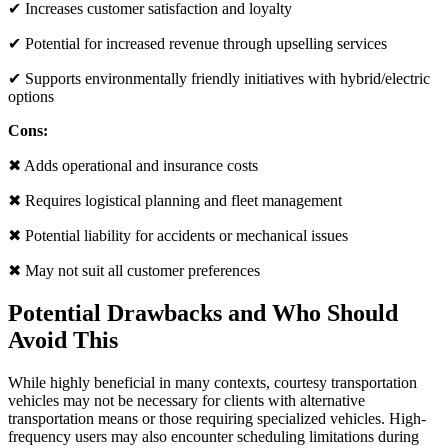
✔ Increases customer satisfaction and loyalty
✔ Potential for increased revenue through upselling services
✔ Supports environmentally friendly initiatives with hybrid/electric
options
Cons:
✖ Adds operational and insurance costs
✖ Requires logistical planning and fleet management
✖ Potential liability for accidents or mechanical issues
✖ May not suit all customer preferences
Potential Drawbacks and Who Should
Avoid This
While highly beneficial in many contexts, courtesy transportation
vehicles may not be necessary for clients with alternative
transportation means or those requiring specialized vehicles. High-
frequency users may also encounter scheduling limitations during