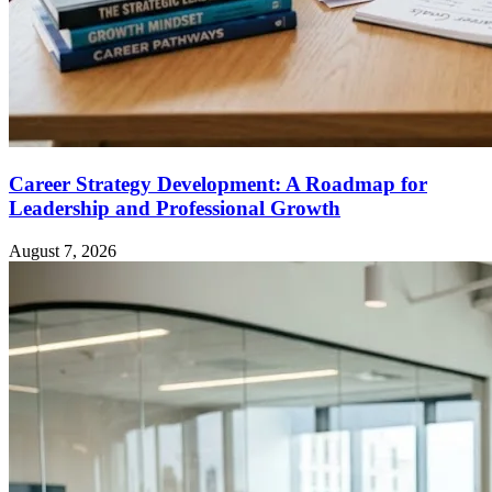
Career Strategy Development: A Roadmap for
Leadership and Professional Growth
August 7, 2026