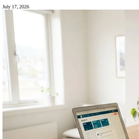
July 17, 2026