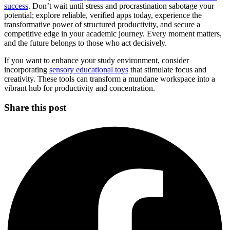
success
. Don’t wait until stress and procrastination sabotage your
potential; explore reliable, verified apps today, experience the
transformative power of structured productivity, and secure a
competitive edge in your academic journey. Every moment matters,
and the future belongs to those who act decisively.
If you want to enhance your study environment, consider
incorporating
sensory educational toys
that stimulate focus and
creativity. These tools can transform a mundane workspace into a
vibrant hub for productivity and concentration.
Share this post