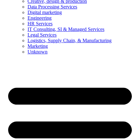
Creative, design & production
Data Processing Services
Digital marketing
Engineering
HR Services
IT Consulting, SI & Managed Services
Legal Services
Logistics, Supply Chain, & Manufacturing
Marketing
Unknown