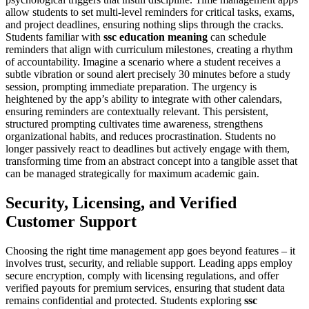
allow students to set multi-level reminders for critical tasks, exams,
and project deadlines, ensuring nothing slips through the cracks.
Students familiar with
ssc education meaning
can schedule
reminders that align with curriculum milestones, creating a rhythm
of accountability. Imagine a scenario where a student receives a
subtle vibration or sound alert precisely 30 minutes before a study
session, prompting immediate preparation. The urgency is
heightened by the app’s ability to integrate with other calendars,
ensuring reminders are contextually relevant. This persistent,
structured prompting cultivates time awareness, strengthens
organizational habits, and reduces procrastination. Students no
longer passively react to deadlines but actively engage with them,
transforming time from an abstract concept into a tangible asset that
can be managed strategically for maximum academic gain.
Security, Licensing, and Verified
Customer Support
Choosing the right time management app goes beyond features – it
involves trust, security, and reliable support. Leading apps employ
secure encryption, comply with licensing regulations, and offer
verified payouts for premium services, ensuring that student data
remains confidential and protected. Students exploring
ssc