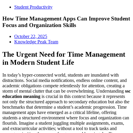
Student Productivity
How Time Management Apps Can Improve Student
Focus and Organization Skills
October 22, 2025
Knowledge Peak Team
The Urgent Need for Time Management
in Modern Student Life
In today’s hyper-connected world, students are inundated with
distractions. Social media notifications, endless online content, and
academic obligations compete relentlessly for attention, creating a
storm of mental clutter that can be overwhelming. Understanding
ssc
education meaning
is crucial in this context because it represents
not only the structured approach to secondary education but also the
benchmarks that determine a student’s academic progression. Time
management apps have emerged as a critical lifeline, offering
students a structured environment where focus and organization can
flourish. Imagine a student juggling multiple assignments, exams,
and extracurricular activities; without a tool to track tasks and