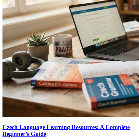
Czech Language Learning Resources: A Complete
Beginner’s Guide