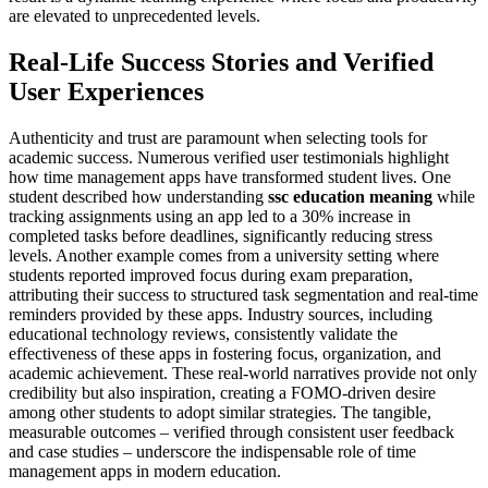
are elevated to unprecedented levels.
Real-Life Success Stories and Verified
User Experiences
Authenticity and trust are paramount when selecting tools for
academic success. Numerous verified user testimonials highlight
how time management apps have transformed student lives. One
student described how understanding
ssc education meaning
while
tracking assignments using an app led to a 30% increase in
completed tasks before deadlines, significantly reducing stress
levels. Another example comes from a university setting where
students reported improved focus during exam preparation,
attributing their success to structured task segmentation and real-time
reminders provided by these apps. Industry sources, including
educational technology reviews, consistently validate the
effectiveness of these apps in fostering focus, organization, and
academic achievement. These real-world narratives provide not only
credibility but also inspiration, creating a FOMO-driven desire
among other students to adopt similar strategies. The tangible,
measurable outcomes – verified through consistent user feedback
and case studies – underscore the indispensable role of time
management apps in modern education.