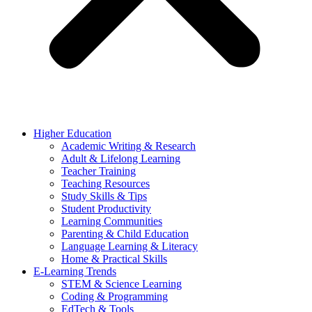
Higher Education
Academic Writing & Research
Adult & Lifelong Learning
Teacher Training
Teaching Resources
Study Skills & Tips
Student Productivity
Learning Communities
Parenting & Child Education
Language Learning & Literacy
Home & Practical Skills
E-Learning Trends
STEM & Science Learning
Coding & Programming
EdTech & Tools