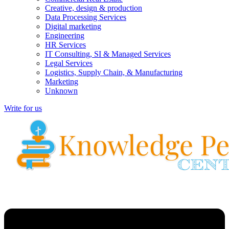
Creative, design & production
Data Processing Services
Digital marketing
Engineering
HR Services
IT Consulting, SI & Managed Services
Legal Services
Logistics, Supply Chain, & Manufacturing
Marketing
Unknown
Write for us