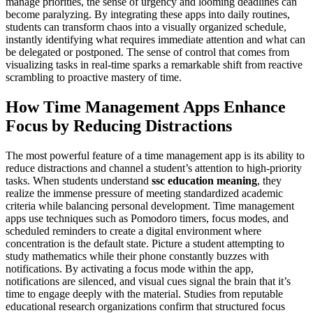
manage priorities, the sense of urgency and looming deadlines can
become paralyzing. By integrating these apps into daily routines,
students can transform chaos into a visually organized schedule,
instantly identifying what requires immediate attention and what can
be delegated or postponed. The sense of control that comes from
visualizing tasks in real-time sparks a remarkable shift from reactive
scrambling to proactive mastery of time.
How Time Management Apps Enhance
Focus by Reducing Distractions
The most powerful feature of a time management app is its ability to
reduce distractions and channel a student’s attention to high-priority
tasks. When students understand
ssc education meaning
, they
realize the immense pressure of meeting standardized academic
criteria while balancing personal development. Time management
apps use techniques such as Pomodoro timers, focus modes, and
scheduled reminders to create a digital environment where
concentration is the default state. Picture a student attempting to
study mathematics while their phone constantly buzzes with
notifications. By activating a focus mode within the app,
notifications are silenced, and visual cues signal the brain that it’s
time to engage deeply with the material. Studies from reputable
educational research organizations confirm that structured focus