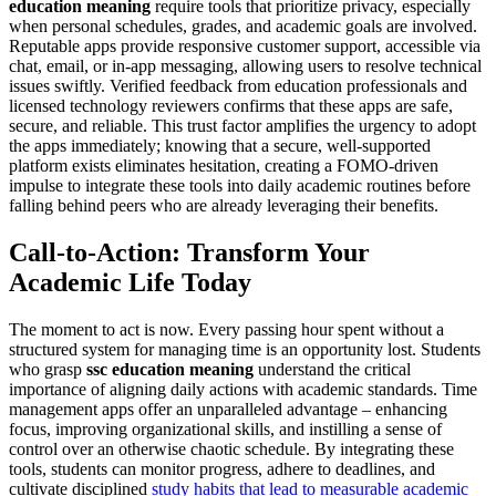
education meaning
require tools that prioritize privacy, especially
when personal schedules, grades, and academic goals are involved.
Reputable apps provide responsive customer support, accessible via
chat, email, or in-app messaging, allowing users to resolve technical
issues swiftly. Verified feedback from education professionals and
licensed technology reviewers confirms that these apps are safe,
secure, and reliable. This trust factor amplifies the urgency to adopt
the apps immediately; knowing that a secure, well-supported
platform exists eliminates hesitation, creating a FOMO-driven
impulse to integrate these tools into daily academic routines before
falling behind peers who are already leveraging their benefits.
Call-to-Action: Transform Your
Academic Life Today
The moment to act is now. Every passing hour spent without a
structured system for managing time is an opportunity lost. Students
who grasp
ssc education meaning
understand the critical
importance of aligning daily actions with academic standards. Time
management apps offer an unparalleled advantage – enhancing
focus, improving organizational skills, and instilling a sense of
control over an otherwise chaotic schedule. By integrating these
tools, students can monitor progress, adhere to deadlines, and
cultivate disciplined
study habits that lead to measurable academic