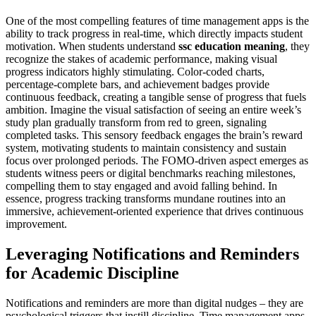
One of the most compelling features of time management apps is the
ability to track progress in real-time, which directly impacts student
motivation. When students understand
ssc education meaning
, they
recognize the stakes of academic performance, making visual
progress indicators highly stimulating. Color-coded charts,
percentage-complete bars, and achievement badges provide
continuous feedback, creating a tangible sense of progress that fuels
ambition. Imagine the visual satisfaction of seeing an entire week’s
study plan gradually transform from red to green, signaling
completed tasks. This sensory feedback engages the brain’s reward
system, motivating students to maintain consistency and sustain
focus over prolonged periods. The FOMO-driven aspect emerges as
students witness peers or digital benchmarks reaching milestones,
compelling them to stay engaged and avoid falling behind. In
essence, progress tracking transforms mundane routines into an
immersive, achievement-oriented experience that drives continuous
improvement.
Leveraging Notifications and Reminders
for Academic Discipline
Notifications and reminders are more than digital nudges – they are
psychological triggers that instill discipline. Time management apps