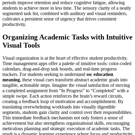
periods improve retention and reduce cognitive fatigue, allowing
students to achieve more in less time. The sensory clarity of a neatly
segmented task list, combined with auditory and visual reminders,
cultivates a persistent sense of urgency that drives consistent
productivity.
Organizing Academic Tasks with Intuitive
Visual Tools
Visual organization is at the heart of effective student productivity.
Time management apps offer a palette of intuitive tools: color-coded
calendars, drag-and-drop task boards, and real-time progress
trackers. For students seeking to understand
ssc education
meaning
, these visual cues transform abstract academic goals into
tangible, actionable steps. Imagine the visual satisfaction of moving
a completed assignment from “In Progress” to “Completed” with a
simple swipe. Each action reinforces the brain’s reward circuits,
creating a feedback loop of motivation and accomplishment. By
translating overwhelming workloads into visually digestible
segments, students gain clarity and control over their responsibilities.
This immediate feedback mechanism not only fosters a sense of
achievement but also strengthens organizational skills, encouraging
meticulous planning and strategic execution of academic tasks. The
result is a dynamic learning experience where focus and productivity