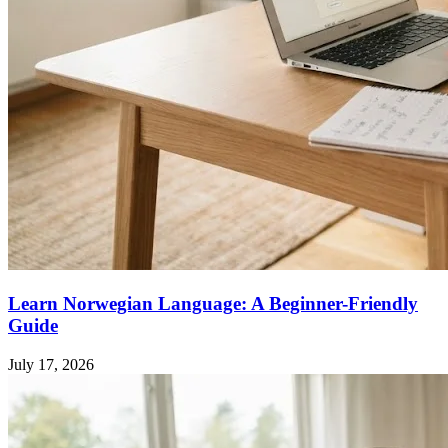
Learn Norwegian Language: A Beginner-Friendly
Guide
July 17, 2026