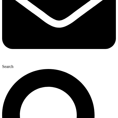
Search