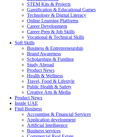
STEM Kits & Projects
Gamification & Educational Games
Technology & Digital Literacy
Online Learning Platforms
Career Development
Career Prep & Job Skills
Vocational & Technical Skills
Soft Skills
Business & Entrepreneurship
Brand Awareness
Scholarships & Funding
Study Abroad
Product News
Health & Wellness
Travel, Food & Lifestyle
Public Health & Safety
Creative Arts & Media
Product News
Inside UAE
Find Business
Accounting & Financial Services
Application development
Artificial Intelligence
Business services
Commercial Real Estate