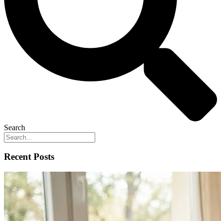
Search
Recent Posts