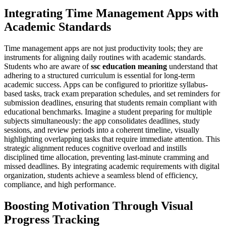
Integrating Time Management Apps with
Academic Standards
Time management apps are not just productivity tools; they are
instruments for aligning daily routines with academic standards.
Students who are aware of
ssc education meaning
understand that
adhering to a structured curriculum is essential for long-term
academic success. Apps can be configured to prioritize syllabus-
based tasks, track exam preparation schedules, and set reminders for
submission deadlines, ensuring that students remain compliant with
educational benchmarks. Imagine a student preparing for multiple
subjects simultaneously: the app consolidates deadlines, study
sessions, and review periods into a coherent timeline, visually
highlighting overlapping tasks that require immediate attention. This
strategic alignment reduces cognitive overload and instills
disciplined time allocation, preventing last-minute cramming and
missed deadlines. By integrating academic requirements with digital
organization, students achieve a seamless blend of efficiency,
compliance, and high performance.
Boosting Motivation Through Visual
Progress Tracking