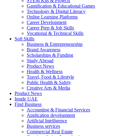
STEM Kits & Projects
Gamification & Educational Games
Technology & Digital Literacy
Online Learning Platforms
Career Development
Career Prep & Job Skills
Vocational & Technical Skills
Soft Skills
Business & Entrepreneurship
Brand Awareness
Scholarships & Funding
Study Abroad
Product News
Health & Wellness
Travel, Food & Lifestyle
Public Health & Safety
Creative Arts & Media
Product News
Inside UAE
Find Business
Accounting & Financial Services
Application development
Artificial Intelligence
Business services
Commercial Real Estate