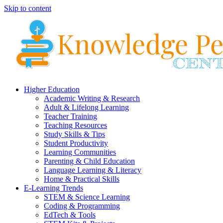
Skip to content
Higher Education
Academic Writing & Research
Adult & Lifelong Learning
Teacher Training
Teaching Resources
Study Skills & Tips
Student Productivity
Learning Communities
Parenting & Child Education
Language Learning & Literacy
Home & Practical Skills
E-Learning Trends
STEM & Science Learning
Coding & Programming
EdTech & Tools