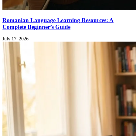
Romanian Language Learning Resources: A
Complete Beginner’s Guide
July 17, 2026