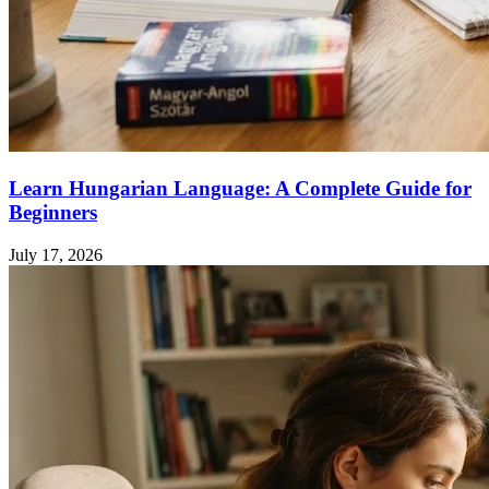
Learn Hungarian Language: A Complete Guide for
Beginners
July 17, 2026