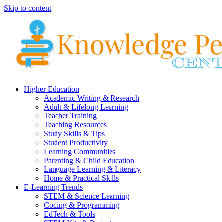
Skip to content
Higher Education
Academic Writing & Research
Adult & Lifelong Learning
Teacher Training
Teaching Resources
Study Skills & Tips
Student Productivity
Learning Communities
Parenting & Child Education
Language Learning & Literacy
Home & Practical Skills
E-Learning Trends
STEM & Science Learning
Coding & Programming
EdTech & Tools