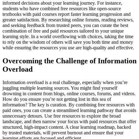
informed decisions about your learning journey. For instance,
students who have combined free resources like open-source
textbooks with paid courses report faster learning progression and
greater satisfaction. By researching online forums, reading reviews,
and seeking feedback from trusted peers, you can curate the best
combination of free and paid resources tailored to your unique
learning style. In a world overflowing with choices, taking the time
to rely on the wisdom of others will save you both time and money
while ensuring the resources you use are high-quality and effective.
Overcoming the Challenge of Information
Overload
Information overload is a real challenge, especially when you’re
juggling multiple learning sources. You might find yourself
drowning in content from blogs, online courses, forums, and videos.
How do you ensure you’re not getting lost in this sea of
information? The key is curation. By combining free resources with
paid ones, you can create a streamlined learning pathway that avoids
unnecessary detours. Use free resources to explore the broad
landscape, and then narrow your focus with paid resources that offer
structured, high-impact content. A clear learning roadmap, backed
by trusted materials, will prevent burnout and ensure that your
learning efforts are focused and efficient.