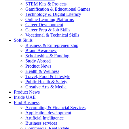
STEM Kits & Projects
Gamification & Educational Games
Technology & Digital Literacy
Online Learning Platforms
Career Development
Career Prep & Job Skills
Vocational & Technical Skills
Soft Skills
Business & Entrepreneurship
Brand Awareness
Scholarships & Funding
Study Abroad
Product News
Health & Wellness
Travel, Food & Lifestyle
Public Health & Safety
Creative Arts & Media
Product News
Inside UAE
Find Business
Accounting & Financial Services
Application development
Artificial Intelligence
Business services
Commercial Real Estate