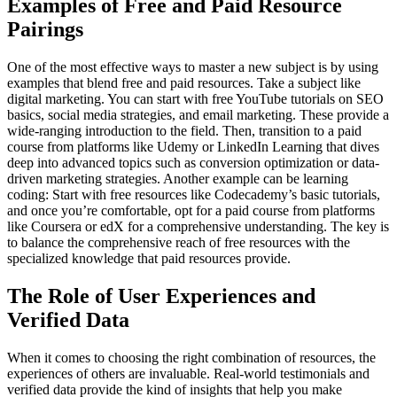
Examples of Free and Paid Resource
Pairings
One of the most effective ways to master a new subject is by using
examples that blend free and paid resources. Take a subject like
digital marketing. You can start with free YouTube tutorials on SEO
basics, social media strategies, and email marketing. These provide a
wide-ranging introduction to the field. Then, transition to a paid
course from platforms like Udemy or LinkedIn Learning that dives
deep into advanced topics such as conversion optimization or data-
driven marketing strategies. Another example can be learning
coding: Start with free resources like Codecademy’s basic tutorials,
and once you’re comfortable, opt for a paid course from platforms
like Coursera or edX for a comprehensive understanding. The key is
to balance the comprehensive reach of free resources with the
specialized knowledge that paid resources provide.
The Role of User Experiences and
Verified Data
When it comes to choosing the right combination of resources, the
experiences of others are invaluable. Real-world testimonials and
verified data provide the kind of insights that help you make