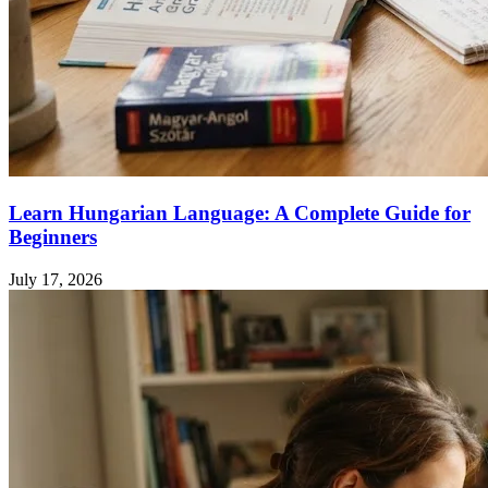
Learn Hungarian Language: A Complete Guide for
Beginners
July 17, 2026