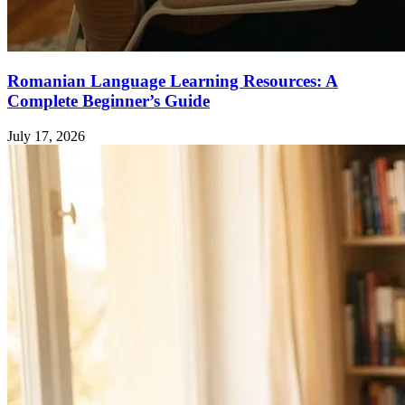
Romanian Language Learning Resources: A
Complete Beginner’s Guide
July 17, 2026