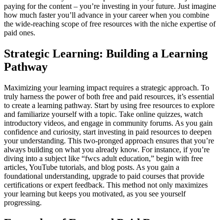
paying for the content – you’re investing in your future. Just imagine
how much faster you’ll advance in your career when you combine
the wide-reaching scope of free resources with the niche expertise of
paid ones.
Strategic Learning: Building a Learning
Pathway
Maximizing your learning impact requires a strategic approach. To
truly harness the power of both free and paid resources, it’s essential
to create a learning pathway. Start by using free resources to explore
and familiarize yourself with a topic. Take online quizzes, watch
introductory videos, and engage in community forums. As you gain
confidence and curiosity, start investing in paid resources to deepen
your understanding. This two-pronged approach ensures that you’re
always building on what you already know. For instance, if you’re
diving into a subject like “fwcs adult education,” begin with free
articles, YouTube tutorials, and blog posts. As you gain a
foundational understanding, upgrade to paid courses that provide
certifications or expert feedback. This method not only maximizes
your learning but keeps you motivated, as you see yourself
progressing.