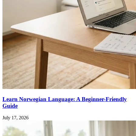
Learn Norwegian Language: A Beginner-Friendly
Guide
July 17, 2026