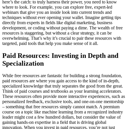
here’s the catch: to truly harness their power, you need to know
where to look. For example, you can explore free, expert-led
webinars that give you an inside look into current trends and
techniques without ever opening your wallet. Imagine getting tips
directly from experts in fields like digital marketing, business
development, or coding without paying a dime. The wealth of free
resources is staggering, but without a clear strategy, it can be
overwhelming. That’s why it’s crucial to pair these resources with
targeted, paid tools that help you make sense of it all.
Paid Resources: Investing in Depth and
Specialization
While free resources are fantastic for building a strong foundation,
paid resources are where you gain access to the kind of in-depth,
specialized knowledge that truly separates the good from the great.
Think of paid courses and textbooks as your learning accelerators.
These resources often provide more interactive experiences, such as
personalized feedback, exclusive tools, and one-on-one mentorship
– something that free resources simply cannot match. A premium
course on a topic like machine learning from a recognized industry
leader might cost a few hundred dollars, but consider the value of
gaining hands-on expertise in a field that is driving global
innovation. When you invest in paid resources, you’re not just