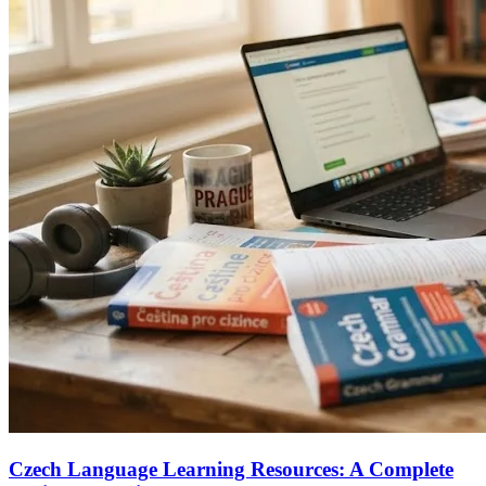
Czech Language Learning Resources: A Complete