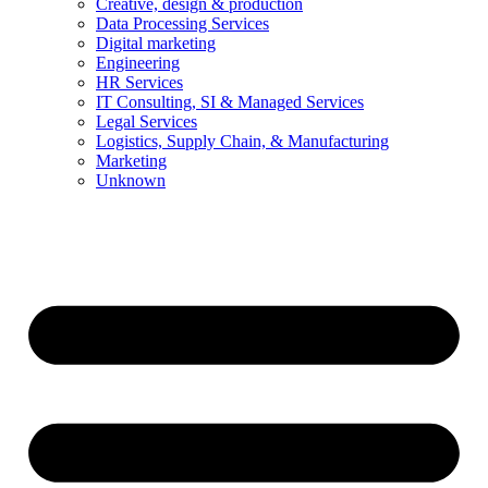
Creative, design & production
Data Processing Services
Digital marketing
Engineering
HR Services
IT Consulting, SI & Managed Services
Legal Services
Logistics, Supply Chain, & Manufacturing
Marketing
Unknown