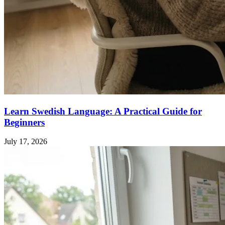
Learn Swedish Language: A Practical Guide for
Beginners
July 17, 2026