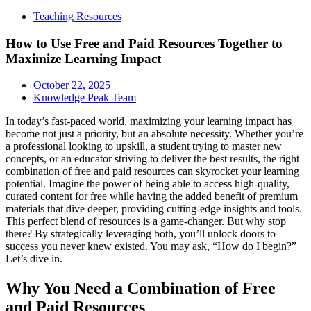
Teaching Resources
How to Use Free and Paid Resources Together to
Maximize Learning Impact
October 22, 2025
Knowledge Peak Team
In today’s fast-paced world, maximizing your learning impact has
become not just a priority, but an absolute necessity. Whether you’re
a professional looking to upskill, a student trying to master new
concepts, or an educator striving to deliver the best results, the right
combination of free and paid resources can skyrocket your learning
potential. Imagine the power of being able to access high-quality,
curated content for free while having the added benefit of premium
materials that dive deeper, providing cutting-edge insights and tools.
This perfect blend of resources is a game-changer. But why stop
there? By strategically leveraging both, you’ll unlock doors to
success you never knew existed. You may ask, “How do I begin?”
Let’s dive in.
Why You Need a Combination of Free
and Paid Resources