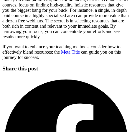
courses, focus on finding high-quality, holistic resources that give
you the biggest bang for your buck. For instance, a single, in-depth
paid course in a highly specialized area can provide more value than
a dozen free webinars. The secret is in selecting resources that are
both rich in content and relevant to your immediate goals. By
narrowing your focus, you can concentrate your efforts and see
results more quickly.
If you want to enhance your teaching methods, consider how to
effectively blend resources; the
Meta Title
can guide you on this
journey for success.
Share this post