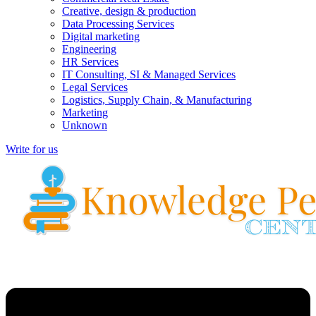
Creative, design & production
Data Processing Services
Digital marketing
Engineering
HR Services
IT Consulting, SI & Managed Services
Legal Services
Logistics, Supply Chain, & Manufacturing
Marketing
Unknown
Write for us