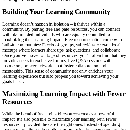
Building Your Learning Community
Learning doesn’t happen in isolation – it thrives within a
community. By pairing free and paid resources, you can connect
with like-minded individuals who are equally committed to
maximizing their learning impact. Free resources often come with
built-in communities: Facebook groups, subreddits, or even local
meetups where learners share tips, ask questions, and collaborate.
Once you’ve moved on to paid resources, you’ll often find that they
provide access to exclusive forums, live Q&A sessions with
instructors, or peer networks that foster collaboration and
mentorship. This sense of community not only enriches your
learning experience but also propels you toward achieving your
goals faster.
Maximizing Learning Impact with Fewer
Resources
While the blend of free and paid resources creates a powerful
impact, it’s also possible to maximize your learning with fewer
resources – provided they are the right ones. Instead of spending
money on multiple subscriptions or bouncing between countless free