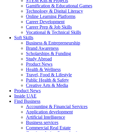
STEM Kits & Projects
Gamification & Educational Games
Technology & Digital Literacy
Online Learning Platforms
Career Development
Career Prep & Job Skills
Vocational & Technical Skills
Soft Skills
Business & Entrepreneurship
Brand Awareness
Scholarships & Funding
Study Abroad
Product News
Health & Wellness
Travel, Food & Lifestyle
Public Health & Safety
Creative Arts & Media
Product News
Inside UAE
Find Business
Accounting & Financial Services
Application development
Artificial Intelligence
Business services
Commercial Real Estate