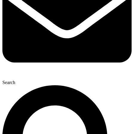
Search