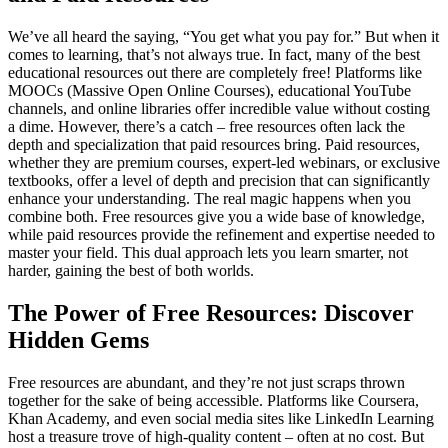
We’ve all heard the saying, “You get what you pay for.” But when it
comes to learning, that’s not always true. In fact, many of the best
educational resources out there are completely free! Platforms like
MOOCs (Massive Open Online Courses), educational YouTube
channels, and online libraries offer incredible value without costing
a dime. However, there’s a catch – free resources often lack the
depth and specialization that paid resources bring. Paid resources,
whether they are premium courses, expert-led webinars, or exclusive
textbooks, offer a level of depth and precision that can significantly
enhance your understanding. The real magic happens when you
combine both. Free resources give you a wide base of knowledge,
while paid resources provide the refinement and expertise needed to
master your field. This dual approach lets you learn smarter, not
harder, gaining the best of both worlds.
The Power of Free Resources: Discover
Hidden Gems
Free resources are abundant, and they’re not just scraps thrown
together for the sake of being accessible. Platforms like Coursera,
Khan Academy, and even social media sites like LinkedIn Learning
host a treasure trove of high-quality content – often at no cost. But