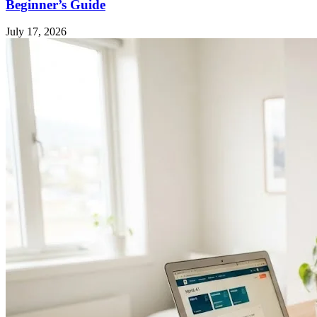
Beginner’s Guide
July 17, 2026