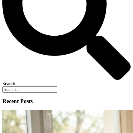
Search
Recent Posts