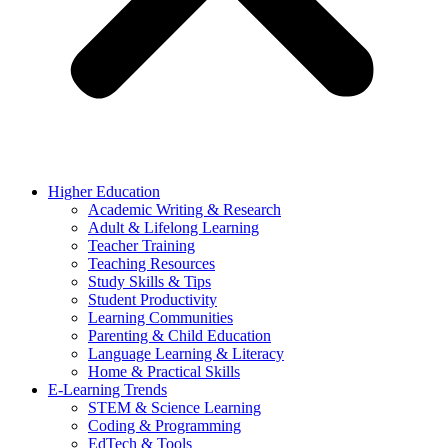
Higher Education
Academic Writing & Research
Adult & Lifelong Learning
Teacher Training
Teaching Resources
Study Skills & Tips
Student Productivity
Learning Communities
Parenting & Child Education
Language Learning & Literacy
Home & Practical Skills
E-Learning Trends
STEM & Science Learning
Coding & Programming
EdTech & Tools