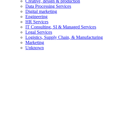
Creative, design & production
Data Processing Services
Digital marketing
Engineering
HR Services
IT Consulting, SI & Managed Services
Legal Services
Logistics, Supply Chain, & Manufacturing
Marketing
Unknown