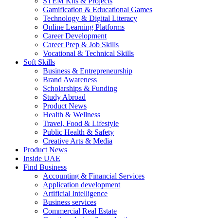
STEM Kits & Projects
Gamification & Educational Games
Technology & Digital Literacy
Online Learning Platforms
Career Development
Career Prep & Job Skills
Vocational & Technical Skills
Soft Skills
Business & Entrepreneurship
Brand Awareness
Scholarships & Funding
Study Abroad
Product News
Health & Wellness
Travel, Food & Lifestyle
Public Health & Safety
Creative Arts & Media
Product News
Inside UAE
Find Business
Accounting & Financial Services
Application development
Artificial Intelligence
Business services
Commercial Real Estate