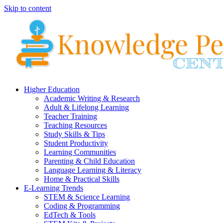
Skip to content
Higher Education
Academic Writing & Research
Adult & Lifelong Learning
Teacher Training
Teaching Resources
Study Skills & Tips
Student Productivity
Learning Communities
Parenting & Child Education
Language Learning & Literacy
Home & Practical Skills
E-Learning Trends
STEM & Science Learning
Coding & Programming
EdTech & Tools