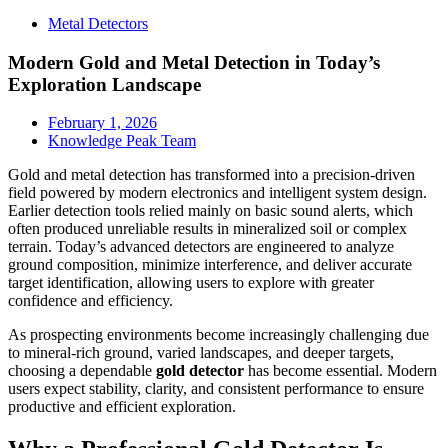
Metal Detectors
Modern Gold and Metal Detection in Today’s
Exploration Landscape
February 1, 2026
Knowledge Peak Team
Gold and metal detection has transformed into a precision-driven
field powered by modern electronics and intelligent system design.
Earlier detection tools relied mainly on basic sound alerts, which
often produced unreliable results in mineralized soil or complex
terrain. Today’s advanced detectors are engineered to analyze
ground composition, minimize interference, and deliver accurate
target identification, allowing users to explore with greater
confidence and efficiency.
As prospecting environments become increasingly challenging due
to mineral-rich ground, varied landscapes, and deeper targets,
choosing a dependable
gold detector
has become essential. Modern
users expect stability, clarity, and consistent performance to ensure
productive and efficient exploration.