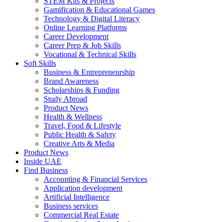
STEM Kits & Projects
Gamification & Educational Games
Technology & Digital Literacy
Online Learning Platforms
Career Development
Career Prep & Job Skills
Vocational & Technical Skills
Soft Skills
Business & Entrepreneurship
Brand Awareness
Scholarships & Funding
Study Abroad
Product News
Health & Wellness
Travel, Food & Lifestyle
Public Health & Safety
Creative Arts & Media
Product News
Inside UAE
Find Business
Accounting & Financial Services
Application development
Artificial Intelligence
Business services
Commercial Real Estate