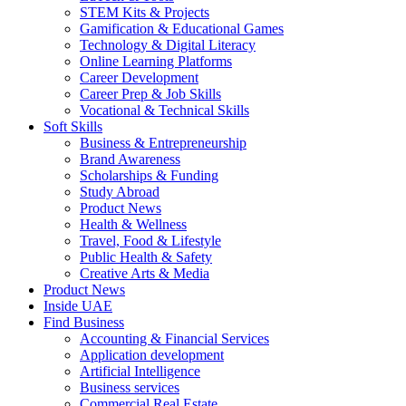
STEM Kits & Projects
Gamification & Educational Games
Technology & Digital Literacy
Online Learning Platforms
Career Development
Career Prep & Job Skills
Vocational & Technical Skills
Soft Skills
Business & Entrepreneurship
Brand Awareness
Scholarships & Funding
Study Abroad
Product News
Health & Wellness
Travel, Food & Lifestyle
Public Health & Safety
Creative Arts & Media
Product News
Inside UAE
Find Business
Accounting & Financial Services
Application development
Artificial Intelligence
Business services
Commercial Real Estate