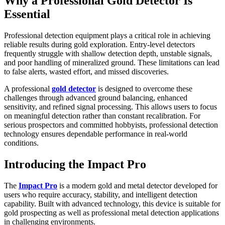
Why a Professional Gold Detector Is
Essential
Professional detection equipment plays a critical role in achieving
reliable results during gold exploration. Entry-level detectors
frequently struggle with shallow detection depth, unstable signals,
and poor handling of mineralized ground. These limitations can lead
to false alerts, wasted effort, and missed discoveries.
A professional
gold detector
is designed to overcome these
challenges through advanced ground balancing, enhanced
sensitivity, and refined signal processing. This allows users to focus
on meaningful detection rather than constant recalibration. For
serious prospectors and committed hobbyists, professional detection
technology ensures dependable performance in real-world
conditions.
Introducing the Impact Pro
The
Impact Pro
is a modern gold and metal detector developed for
users who require accuracy, stability, and intelligent detection
capability. Built with advanced technology, this device is suitable for
gold prospecting as well as professional metal detection applications
in challenging environments.