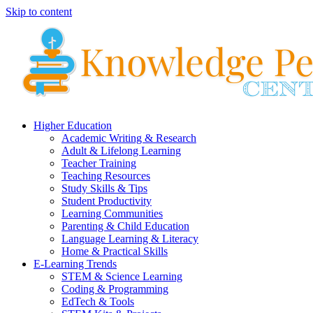
Skip to content
Higher Education
Academic Writing & Research
Adult & Lifelong Learning
Teacher Training
Teaching Resources
Study Skills & Tips
Student Productivity
Learning Communities
Parenting & Child Education
Language Learning & Literacy
Home & Practical Skills
E-Learning Trends
STEM & Science Learning
Coding & Programming
EdTech & Tools