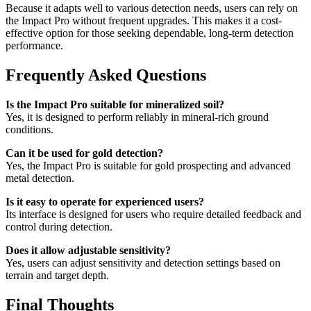
Because it adapts well to various detection needs, users can rely on
the Impact Pro without frequent upgrades. This makes it a cost-
effective option for those seeking dependable, long-term detection
performance.
Frequently Asked Questions
Is the Impact Pro suitable for mineralized soil?
Yes, it is designed to perform reliably in mineral-rich ground
conditions.
Can it be used for gold detection?
Yes, the Impact Pro is suitable for gold prospecting and advanced
metal detection.
Is it easy to operate for experienced users?
Its interface is designed for users who require detailed feedback and
control during detection.
Does it allow adjustable sensitivity?
Yes, users can adjust sensitivity and detection settings based on
terrain and target depth.
Final Thoughts