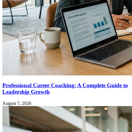
Professional Career Coaching: A Complete Guide to
Leadership Growth
August 7, 2026