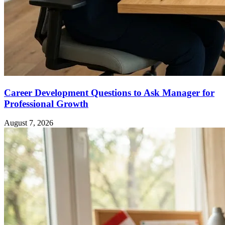
Career Development Questions to Ask Manager for
Professional Growth
August 7, 2026