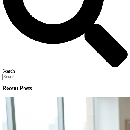
Search
Recent Posts