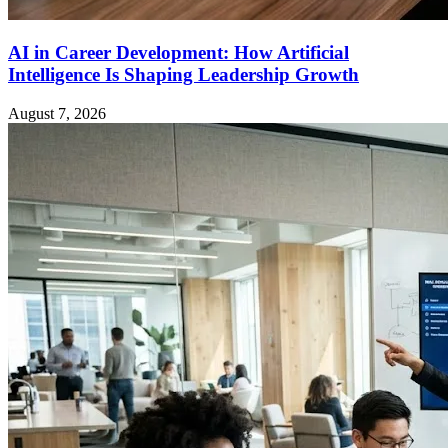
AI in Career Development: How Artificial
Intelligence Is Shaping Leadership Growth
August 7, 2026