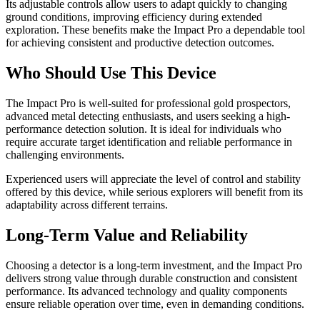
Its adjustable controls allow users to adapt quickly to changing
ground conditions, improving efficiency during extended
exploration. These benefits make the Impact Pro a dependable tool
for achieving consistent and productive detection outcomes.
Who Should Use This Device
The Impact Pro is well-suited for professional gold prospectors,
advanced metal detecting enthusiasts, and users seeking a high-
performance detection solution. It is ideal for individuals who
require accurate target identification and reliable performance in
challenging environments.
Experienced users will appreciate the level of control and stability
offered by this device, while serious explorers will benefit from its
adaptability across different terrains.
Long-Term Value and Reliability
Choosing a detector is a long-term investment, and the Impact Pro
delivers strong value through durable construction and consistent
performance. Its advanced technology and quality components
ensure reliable operation over time, even in demanding conditions.