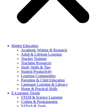
Higher Education
Academic Writing & Research
Adult & Lifelong Learning
Teacher Training
Teaching Resources
Study Skills & Tips
Student Productivity
Learning Communities
Parenting & Child Education
Language Learning & Literacy
Home & Practical Skills
E-Learning Trends
STEM & Science Learning
Coding & Programming
EdTech & Tools