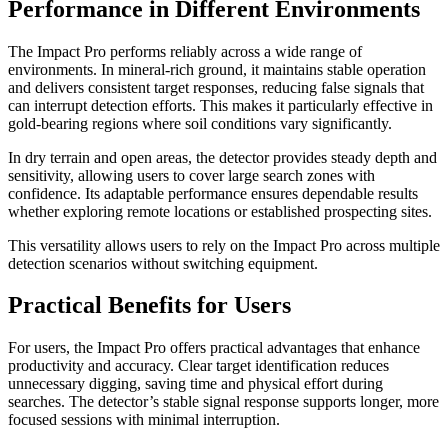
Performance in Different Environments
The Impact Pro performs reliably across a wide range of
environments. In mineral-rich ground, it maintains stable operation
and delivers consistent target responses, reducing false signals that
can interrupt detection efforts. This makes it particularly effective in
gold-bearing regions where soil conditions vary significantly.
In dry terrain and open areas, the detector provides steady depth and
sensitivity, allowing users to cover large search zones with
confidence. Its adaptable performance ensures dependable results
whether exploring remote locations or established prospecting sites.
This versatility allows users to rely on the Impact Pro across multiple
detection scenarios without switching equipment.
Practical Benefits for Users
For users, the Impact Pro offers practical advantages that enhance
productivity and accuracy. Clear target identification reduces
unnecessary digging, saving time and physical effort during
searches. The detector’s stable signal response supports longer, more
focused sessions with minimal interruption.