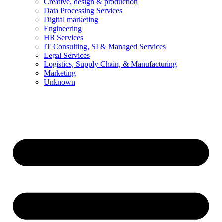
Creative, design & production
Data Processing Services
Digital marketing
Engineering
HR Services
IT Consulting, SI & Managed Services
Legal Services
Logistics, Supply Chain, & Manufacturing
Marketing
Unknown