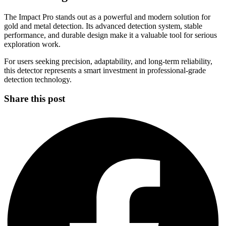
The Impact Pro stands out as a powerful and modern solution for
gold and metal detection. Its advanced detection system, stable
performance, and durable design make it a valuable tool for serious
exploration work.
For users seeking precision, adaptability, and long-term reliability,
this detector represents a smart investment in professional-grade
detection technology.
Share this post