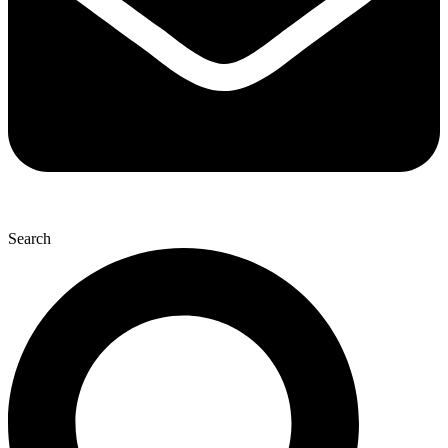
Search