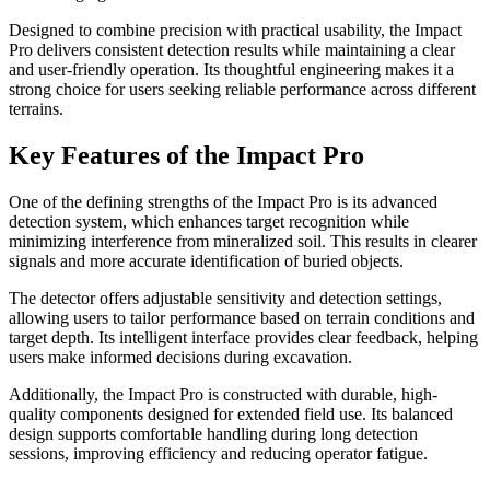
Designed to combine precision with practical usability, the Impact
Pro delivers consistent detection results while maintaining a clear
and user-friendly operation. Its thoughtful engineering makes it a
strong choice for users seeking reliable performance across different
terrains.
Key Features of the Impact Pro
One of the defining strengths of the Impact Pro is its advanced
detection system, which enhances target recognition while
minimizing interference from mineralized soil. This results in clearer
signals and more accurate identification of buried objects.
The detector offers adjustable sensitivity and detection settings,
allowing users to tailor performance based on terrain conditions and
target depth. Its intelligent interface provides clear feedback, helping
users make informed decisions during excavation.
Additionally, the Impact Pro is constructed with durable, high-
quality components designed for extended field use. Its balanced
design supports comfortable handling during long detection
sessions, improving efficiency and reducing operator fatigue.