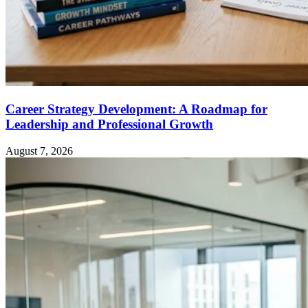
Career Strategy Development: A Roadmap for
Leadership and Professional Growth
August 7, 2026