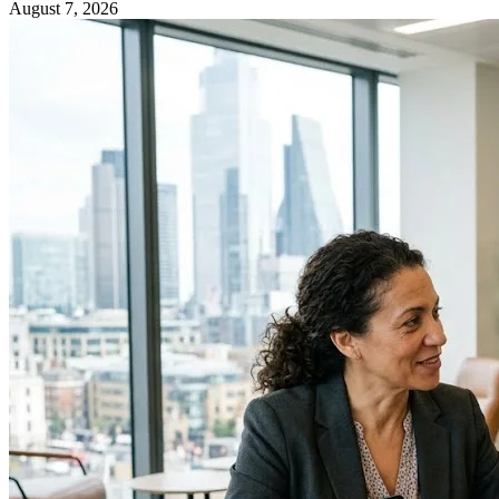
August 7, 2026