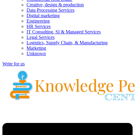
Creative, design & production
Data Processing Services
Digital marketing
Engineering
HR Services
IT Consulting, SI & Managed Services
Legal Services
Logistics, Supply Chain, & Manufacturing
Marketing
Unknown
Write for us