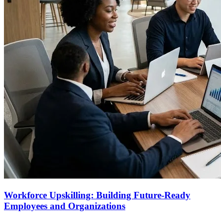
Workforce Upskilling: Building Future-Ready
Employees and Organizations