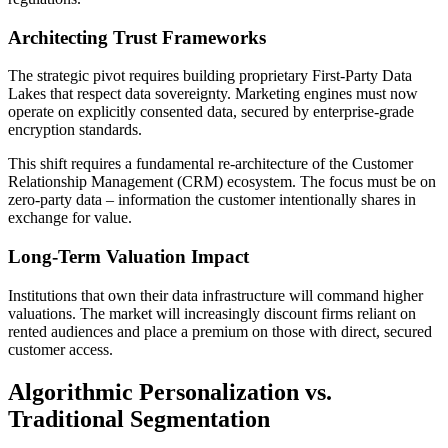
Architecting Trust Frameworks
The strategic pivot requires building proprietary First-Party Data
Lakes that respect data sovereignty. Marketing engines must now
operate on explicitly consented data, secured by enterprise-grade
encryption standards.
This shift requires a fundamental re-architecture of the Customer
Relationship Management (CRM) ecosystem. The focus must be on
zero-party data – information the customer intentionally shares in
exchange for value.
Long-Term Valuation Impact
Institutions that own their data infrastructure will command higher
valuations. The market will increasingly discount firms reliant on
rented audiences and place a premium on those with direct, secured
customer access.
Algorithmic Personalization vs.
Traditional Segmentation