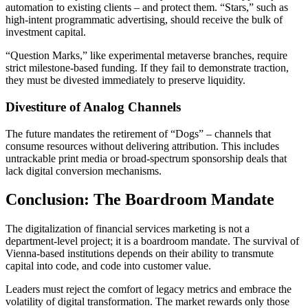
automation to existing clients – and protect them. “Stars,” such as
high-intent programmatic advertising, should receive the bulk of
investment capital.
“Question Marks,” like experimental metaverse branches, require
strict milestone-based funding. If they fail to demonstrate traction,
they must be divested immediately to preserve liquidity.
Divestiture of Analog Channels
The future mandates the retirement of “Dogs” – channels that
consume resources without delivering attribution. This includes
untrackable print media or broad-spectrum sponsorship deals that
lack digital conversion mechanisms.
Conclusion: The Boardroom Mandate
The digitalization of financial services marketing is not a
department-level project; it is a boardroom mandate. The survival of
Vienna-based institutions depends on their ability to transmute
capital into code, and code into customer value.
Leaders must reject the comfort of legacy metrics and embrace the
volatility of digital transformation. The market rewards only those