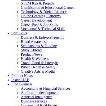
STEM Kits & Projects
Gamification & Educational Games
Technology & Digital Literacy
Online Learning Platforms
Career Development
Career Prep & Job Skills
Vocational & Technical Skills
Soft Skills
Business & Entrepreneurship
Brand Awareness
Scholarships & Funding
Study Abroad
Product News
Health & Wellness
Travel, Food & Lifestyle
Public Health & Safety
Creative Arts & Media
Product News
Inside UAE
Find Business
Accounting & Financial Services
Application development
Artificial Intelligence
Business services
Commercial Real Estate