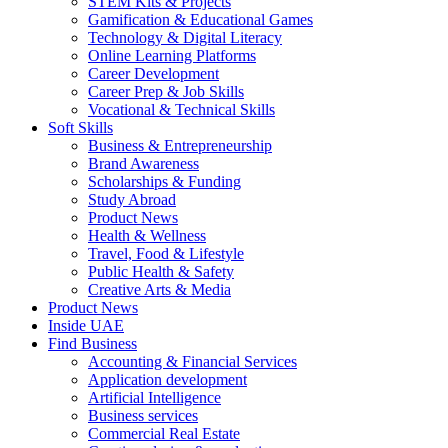
STEM Kits & Projects
Gamification & Educational Games
Technology & Digital Literacy
Online Learning Platforms
Career Development
Career Prep & Job Skills
Vocational & Technical Skills
Soft Skills
Business & Entrepreneurship
Brand Awareness
Scholarships & Funding
Study Abroad
Product News
Health & Wellness
Travel, Food & Lifestyle
Public Health & Safety
Creative Arts & Media
Product News
Inside UAE
Find Business
Accounting & Financial Services
Application development
Artificial Intelligence
Business services
Commercial Real Estate