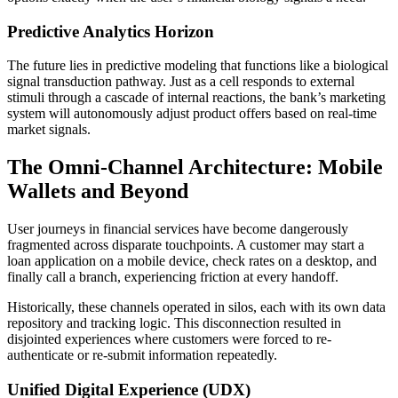
Predictive Analytics Horizon
The future lies in predictive modeling that functions like a biological
signal transduction pathway. Just as a cell responds to external
stimuli through a cascade of internal reactions, the bank’s marketing
system will autonomously adjust product offers based on real-time
market signals.
The Omni-Channel Architecture: Mobile
Wallets and Beyond
User journeys in financial services have become dangerously
fragmented across disparate touchpoints. A customer may start a
loan application on a mobile device, check rates on a desktop, and
finally call a branch, experiencing friction at every handoff.
Historically, these channels operated in silos, each with its own data
repository and tracking logic. This disconnection resulted in
disjointed experiences where customers were forced to re-
authenticate or re-submit information repeatedly.
Unified Digital Experience (UDX)