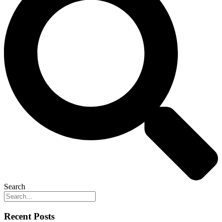
Search
Recent Posts