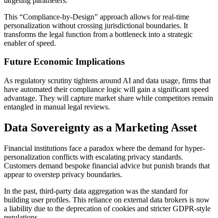
targeting parameters.
This “Compliance-by-Design” approach allows for real-time
personalization without crossing jurisdictional boundaries. It
transforms the legal function from a bottleneck into a strategic
enabler of speed.
Future Economic Implications
As regulatory scrutiny tightens around AI and data usage, firms that
have automated their compliance logic will gain a significant speed
advantage. They will capture market share while competitors remain
entangled in manual legal reviews.
Data Sovereignty as a Marketing Asset
Financial institutions face a paradox where the demand for hyper-
personalization conflicts with escalating privacy standards.
Customers demand bespoke financial advice but punish brands that
appear to overstep privacy boundaries.
In the past, third-party data aggregation was the standard for
building user profiles. This reliance on external data brokers is now
a liability due to the deprecation of cookies and stricter GDPR-style
regulations.