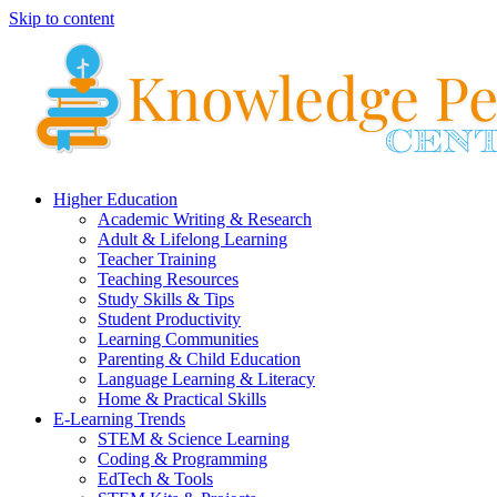
Skip to content
Higher Education
Academic Writing & Research
Adult & Lifelong Learning
Teacher Training
Teaching Resources
Study Skills & Tips
Student Productivity
Learning Communities
Parenting & Child Education
Language Learning & Literacy
Home & Practical Skills
E-Learning Trends
STEM & Science Learning
Coding & Programming
EdTech & Tools