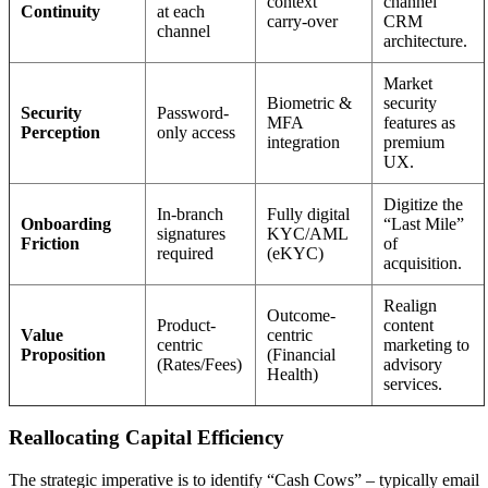
context
channel
Continuity
at each
carry-over
CRM
channel
architecture.
Market
Biometric &
security
Security
Password-
MFA
features as
Perception
only access
integration
premium
UX.
Digitize the
In-branch
Fully digital
Onboarding
“Last Mile”
signatures
KYC/AML
Friction
of
required
(eKYC)
acquisition.
Realign
Outcome-
Product-
content
Value
centric
centric
marketing to
Proposition
(Financial
(Rates/Fees)
advisory
Health)
services.
Reallocating Capital Efficiency
The strategic imperative is to identify “Cash Cows” – typically email