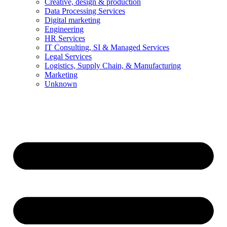
Creative, design & production
Data Processing Services
Digital marketing
Engineering
HR Services
IT Consulting, SI & Managed Services
Legal Services
Logistics, Supply Chain, & Manufacturing
Marketing
Unknown