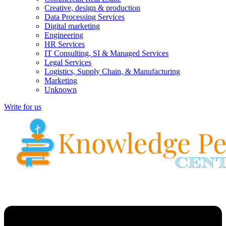
Creative, design & production
Data Processing Services
Digital marketing
Engineering
HR Services
IT Consulting, SI & Managed Services
Legal Services
Logistics, Supply Chain, & Manufacturing
Marketing
Unknown
Write for us