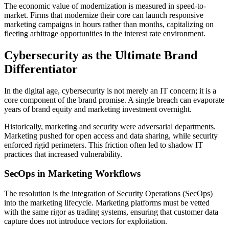
The economic value of modernization is measured in speed-to-
market. Firms that modernize their core can launch responsive
marketing campaigns in hours rather than months, capitalizing on
fleeting arbitrage opportunities in the interest rate environment.
Cybersecurity as the Ultimate Brand
Differentiator
In the digital age, cybersecurity is not merely an IT concern; it is a
core component of the brand promise. A single breach can evaporate
years of brand equity and marketing investment overnight.
Historically, marketing and security were adversarial departments.
Marketing pushed for open access and data sharing, while security
enforced rigid perimeters. This friction often led to shadow IT
practices that increased vulnerability.
SecOps in Marketing Workflows
The resolution is the integration of Security Operations (SecOps)
into the marketing lifecycle. Marketing platforms must be vetted
with the same rigor as trading systems, ensuring that customer data
capture does not introduce vectors for exploitation.