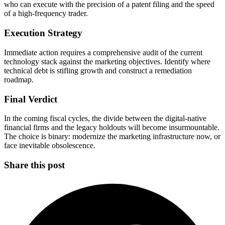
who can execute with the precision of a patent filing and the speed
of a high-frequency trader.
Execution Strategy
Immediate action requires a comprehensive audit of the current
technology stack against the marketing objectives. Identify where
technical debt is stifling growth and construct a remediation
roadmap.
Final Verdict
In the coming fiscal cycles, the divide between the digital-native
financial firms and the legacy holdouts will become insurmountable.
The choice is binary: modernize the marketing infrastructure now, or
face inevitable obsolescence.
Share this post