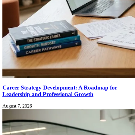
Career Strategy Development: A Roadmap for
Leadership and Professional Growth
August 7, 2026