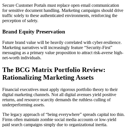
Secure Customer Portals must replace open email communication
for sensitive document handling. Marketing campaigns should drive
traffic solely to these authenticated environments, reinforcing the
perception of safety.
Brand Equity Preservation
Future brand value will be heavily correlated with cyber-resilience.
Marketing narratives will increasingly feature “Security-First”
messaging as a primary value proposition to attract risk-averse high-
net-worth individuals.
The BCG Matrix Portfolio Review:
Rationalizing Marketing Assets
Financial executives must apply rigorous portfolio theory to their
digital marketing channels. Not all digital avenues yield positive
returns, and resource scarcity demands the ruthless culling of
underperforming assets.
The legacy approach of “being everywhere” spreads capital too thin.
Firms often maintain zombie social media accounts or low-yield
paid search campaigns simply due to organizational inertia.