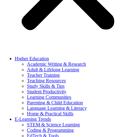
Higher Education
Academic Writing & Research
Adult & Lifelong Learning
Teacher Training
Teaching Resources
Study Skills & Tips
Student Productivity
Learning Communities
Parenting & Child Education
Language Learning & Literacy
Home & Practical Skills
E-Learning Trends
STEM & Science Learning
Coding & Programming
EdTech & Tools