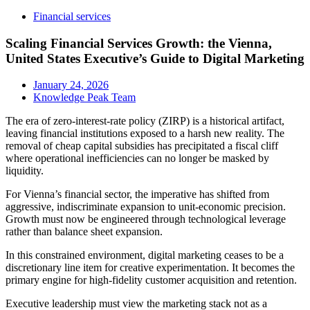
Financial services
Scaling Financial Services Growth: the Vienna,
United States Executive’s Guide to Digital Marketing
January 24, 2026
Knowledge Peak Team
The era of zero-interest-rate policy (ZIRP) is a historical artifact,
leaving financial institutions exposed to a harsh new reality. The
removal of cheap capital subsidies has precipitated a fiscal cliff
where operational inefficiencies can no longer be masked by
liquidity.
For Vienna’s financial sector, the imperative has shifted from
aggressive, indiscriminate expansion to unit-economic precision.
Growth must now be engineered through technological leverage
rather than balance sheet expansion.
In this constrained environment, digital marketing ceases to be a
discretionary line item for creative experimentation. It becomes the
primary engine for high-fidelity customer acquisition and retention.
Executive leadership must view the marketing stack not as a