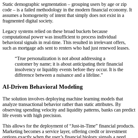
Static demographic segmentation – grouping users by age or zip
code – is a failed methodology in the modern financial economy. It
assumes a homogeneity of intent that simply does not exist in a
fragmented digital society.
Legacy systems relied on these broad buckets because
computational power was insufficient to process individual
behavioral signals in real-time. This resulted in irrelevant offers,
such as mortgage ads sent to renters who had just renewed leases.
“True personalization is not about addressing a
customer by name; it is about anticipating their financial
insolvency or liquidity events before they occur. It is the
difference between a nuisance and a lifeline.”
AI-Driven Behavioral Modeling
The solution involves deploying machine learning models that
analyze transactional behavior rather than static attributes. By
observing spending velocity and liquidity patterns, banks can predict
life events with high precision.
This allows for the deployment of “Just-in-Time” financial products.
Marketing becomes a service layer, offering credit or investment
options exactly when the user’s financial biology signals a need.