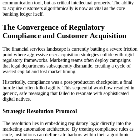
communication tool, but as critical intellectual property. The ability
to acquire customers algorithmically is now as vital as the core
banking ledger itself.
The Convergence of Regulatory
Compliance and Customer Acquisition
The financial services landscape is currently battling a severe friction
point where aggressive user acquisition strategies collide with rigid
regulatory frameworks. Marketing teams often deploy campaigns
that legal departments subsequently dismantle, creating a cycle of
wasted capital and lost market timing.
Historically, compliance was a post-production checkpoint, a final
hurdle that often killed agility. This sequential workflow resulted in
generic, safe messaging that failed to resonate with sophisticated
digital natives.
Strategic Resolution Protocol
The resolution lies in embedding regulatory logic directly into the
marketing automation architecture. By treating compliance rules as
code, institutions can define safe harbors within their algorithmic