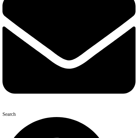
Search