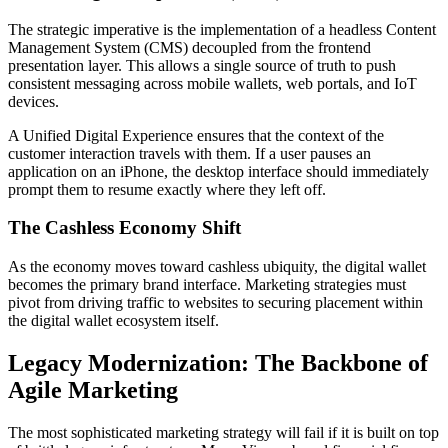
The strategic imperative is the implementation of a headless Content
Management System (CMS) decoupled from the frontend
presentation layer. This allows a single source of truth to push
consistent messaging across mobile wallets, web portals, and IoT
devices.
A Unified Digital Experience ensures that the context of the
customer interaction travels with them. If a user pauses an
application on an iPhone, the desktop interface should immediately
prompt them to resume exactly where they left off.
The Cashless Economy Shift
As the economy moves toward cashless ubiquity, the digital wallet
becomes the primary brand interface. Marketing strategies must
pivot from driving traffic to websites to securing placement within
the digital wallet ecosystem itself.
Legacy Modernization: The Backbone of
Agile Marketing
The most sophisticated marketing strategy will fail if it is built on top