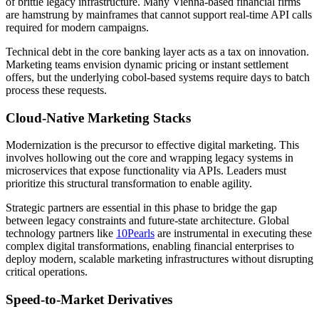
of brittle legacy infrastructure. Many Vienna-based financial firms
are hamstrung by mainframes that cannot support real-time API calls
required for modern campaigns.
Technical debt in the core banking layer acts as a tax on innovation.
Marketing teams envision dynamic pricing or instant settlement
offers, but the underlying cobol-based systems require days to batch
process these requests.
Cloud-Native Marketing Stacks
Modernization is the precursor to effective digital marketing. This
involves hollowing out the core and wrapping legacy systems in
microservices that expose functionality via APIs. Leaders must
prioritize this structural transformation to enable agility.
Strategic partners are essential in this phase to bridge the gap
between legacy constraints and future-state architecture. Global
technology partners like
10Pearls
are instrumental in executing these
complex digital transformations, enabling financial enterprises to
deploy modern, scalable marketing infrastructures without disrupting
critical operations.
Speed-to-Market Derivatives