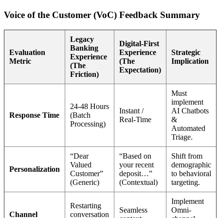
Voice of the Customer (VoC) Feedback Summary
Legacy
Digital-First
Banking
Evaluation
Experience
Strategic
Experience
Metric
(The
Implication
(The
Expectation)
Friction)
Must
implement
24-48 Hours
Instant /
AI Chatbots
Response Time
(Batch
Real-Time
&
Processing)
Automated
Triage.
“Dear
“Based on
Shift from
Valued
your recent
demographic
Personalization
Customer”
deposit…”
to behavioral
(Generic)
(Contextual)
targeting.
Implement
Restarting
Seamless
Omni-
Channel
conversation