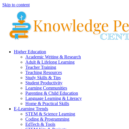
Skip to content
Higher Education
Academic Writing & Research
Adult & Lifelong Learning
Teacher Training
Teaching Resources
Study Skills & Tips
Student Productivity
Learning Communities
Parenting & Child Education
Language Learning & Literacy
Home & Practical Skills
E-Learning Trends
STEM & Science Learning
Coding & Programming
EdTech & Tools