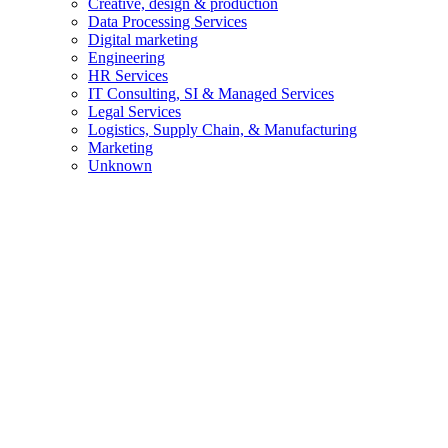
Creative, design & production
Data Processing Services
Digital marketing
Engineering
HR Services
IT Consulting, SI & Managed Services
Legal Services
Logistics, Supply Chain, & Manufacturing
Marketing
Unknown