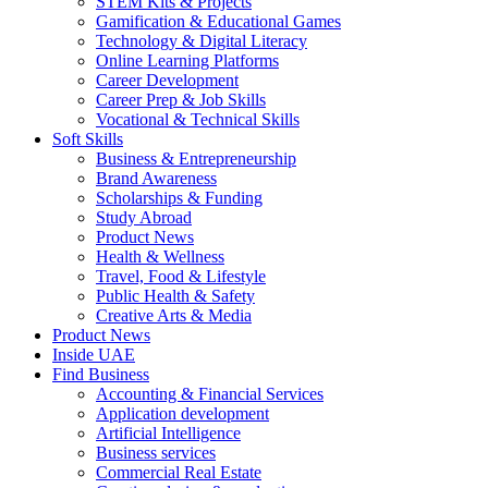
STEM Kits & Projects
Gamification & Educational Games
Technology & Digital Literacy
Online Learning Platforms
Career Development
Career Prep & Job Skills
Vocational & Technical Skills
Soft Skills
Business & Entrepreneurship
Brand Awareness
Scholarships & Funding
Study Abroad
Product News
Health & Wellness
Travel, Food & Lifestyle
Public Health & Safety
Creative Arts & Media
Product News
Inside UAE
Find Business
Accounting & Financial Services
Application development
Artificial Intelligence
Business services
Commercial Real Estate