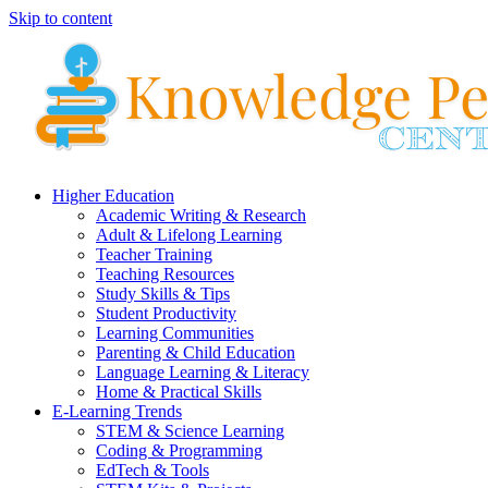
Skip to content
Higher Education
Academic Writing & Research
Adult & Lifelong Learning
Teacher Training
Teaching Resources
Study Skills & Tips
Student Productivity
Learning Communities
Parenting & Child Education
Language Learning & Literacy
Home & Practical Skills
E-Learning Trends
STEM & Science Learning
Coding & Programming
EdTech & Tools