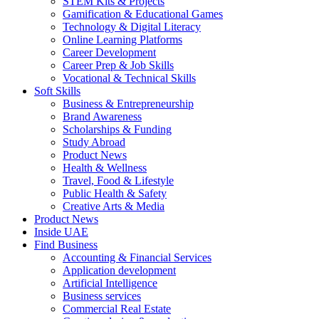
STEM Kits & Projects
Gamification & Educational Games
Technology & Digital Literacy
Online Learning Platforms
Career Development
Career Prep & Job Skills
Vocational & Technical Skills
Soft Skills
Business & Entrepreneurship
Brand Awareness
Scholarships & Funding
Study Abroad
Product News
Health & Wellness
Travel, Food & Lifestyle
Public Health & Safety
Creative Arts & Media
Product News
Inside UAE
Find Business
Accounting & Financial Services
Application development
Artificial Intelligence
Business services
Commercial Real Estate