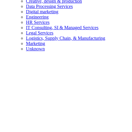
Creative, design & production
Data Processing Services
Digital marketing
Engineering
HR Services
IT Consulting, SI & Managed Services
Legal Services
Logistics, Supply Chain, & Manufacturing
Marketing
Unknown