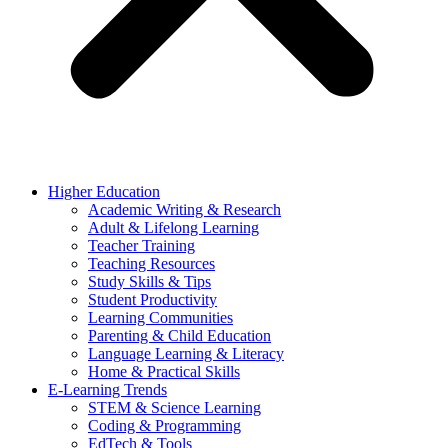
Higher Education
Academic Writing & Research
Adult & Lifelong Learning
Teacher Training
Teaching Resources
Study Skills & Tips
Student Productivity
Learning Communities
Parenting & Child Education
Language Learning & Literacy
Home & Practical Skills
E-Learning Trends
STEM & Science Learning
Coding & Programming
EdTech & Tools