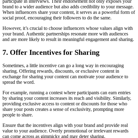
participate in interviews. Their endorsement not only exposes your
brand to a wider audience but also adds credibility to your message.
When influencers share your content, it serves as a powerful form of
social proof, encouraging their followers to do the same.
However, it’s crucial to choose influencers whose values align with
your brand. Authentic partnerships resonate more with audiences
and are more likely to result in meaningful engagement and sharing.
7. Offer Incentives for Sharing
Sometimes, a little incentive can go a long way in encouraging
sharing. Offering rewards, discounts, or exclusive content in
exchange for sharing your content can motivate your audience to
spread the word.
For example, running a contest where participants can earn entries
by sharing your content increases its reach and visibility. Similarly,
providing exclusive access to content or discounts for those who
share your posts creates a sense of exclusivity, prompting more
people to share.
Ensure that the incentives align with your brand and provide real
value to your audience. Overly promotional or irrelevant rewards
can come across as gimmicky and may deter sharing.