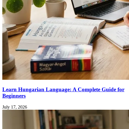
Learn Hungarian Language: A Complete Guide for
Beginners
July 17, 2026