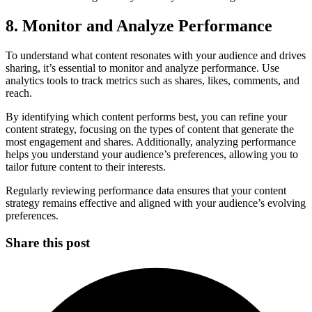
8. Monitor and Analyze Performance
To understand what content resonates with your audience and drives
sharing, it’s essential to monitor and analyze performance. Use
analytics tools to track metrics such as shares, likes, comments, and
reach.
By identifying which content performs best, you can refine your
content strategy, focusing on the types of content that generate the
most engagement and shares. Additionally, analyzing performance
helps you understand your audience’s preferences, allowing you to
tailor future content to their interests.
Regularly reviewing performance data ensures that your content
strategy remains effective and aligned with your audience’s evolving
preferences.
Share this post