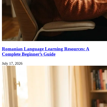
Romanian Language Learning Resources: A
Complete Beginner’s Guide
July 17, 2026