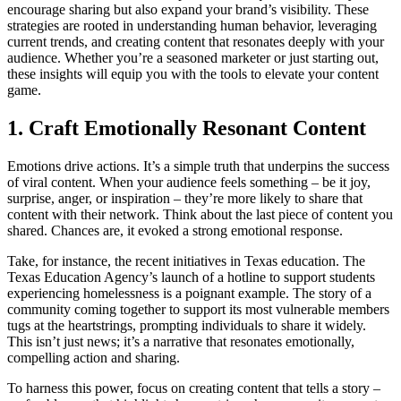
encourage sharing but also expand your brand’s visibility. These
strategies are rooted in understanding human behavior, leveraging
current trends, and creating content that resonates deeply with your
audience. Whether you’re a seasoned marketer or just starting out,
these insights will equip you with the tools to elevate your content
game.
1. Craft Emotionally Resonant Content
Emotions drive actions. It’s a simple truth that underpins the success
of viral content. When your audience feels something – be it joy,
surprise, anger, or inspiration – they’re more likely to share that
content with their network. Think about the last piece of content you
shared. Chances are, it evoked a strong emotional response.
Take, for instance, the recent initiatives in Texas education. The
Texas Education Agency’s launch of a hotline to support students
experiencing homelessness is a poignant example. The story of a
community coming together to support its most vulnerable members
tugs at the heartstrings, prompting individuals to share it widely.
This isn’t just news; it’s a narrative that resonates emotionally,
compelling action and sharing.
To harness this power, focus on creating content that tells a story –