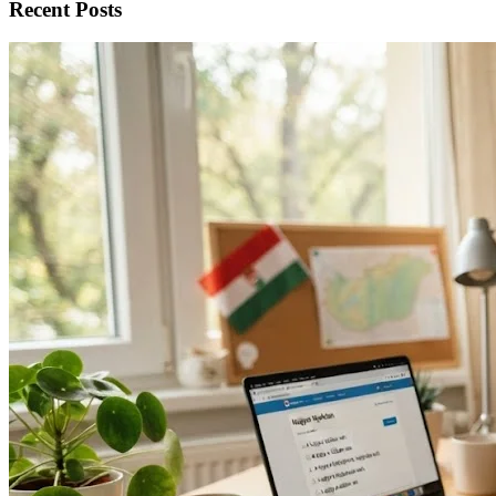
Recent Posts