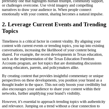
preferably one that highlights human triumph, community support,
or challenges overcome. Use vivid imagery and compelling
narratives to draw your audience in. When people connect
emotionally with your content, sharing becomes a natural impulse.
2. Leverage Current Events and Trending
Topics
Timeliness is a critical factor in content virality. By aligning your
content with current events or trending topics, you tap into existing
conversations, increasing the likelihood of your content being
shared. For example, the recent developments in Texas education,
such as the implementation of the Texas Education Freedom
Accounts program, are hot topics that are dominating discussions
among educators, parents, and policymakers alike.
By creating content that provides insightful commentary or unique
perspectives on these developments, you position your brand as a
thought leader in the space. This not only boosts your credibility but
also encourages your audience to share your content within their
networks, further amplifying your brand’s visibility.
However, it’s essential to approach trending topics with authenticity
and relevance. Jumping on a trend without a clear connection to