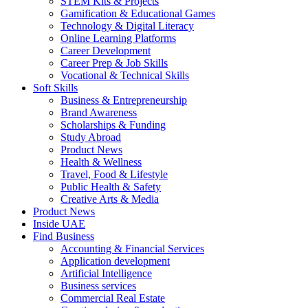
STEM Kits & Projects
Gamification & Educational Games
Technology & Digital Literacy
Online Learning Platforms
Career Development
Career Prep & Job Skills
Vocational & Technical Skills
Soft Skills
Business & Entrepreneurship
Brand Awareness
Scholarships & Funding
Study Abroad
Product News
Health & Wellness
Travel, Food & Lifestyle
Public Health & Safety
Creative Arts & Media
Product News
Inside UAE
Find Business
Accounting & Financial Services
Application development
Artificial Intelligence
Business services
Commercial Real Estate