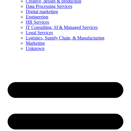
Creative, design & production
Data Processing Services
Digital marketing
Engineering
HR Services
IT Consulting, SI & Managed Services
Legal Services
Logistics, Supply Chain, & Manufacturing
Marketing
Unknown