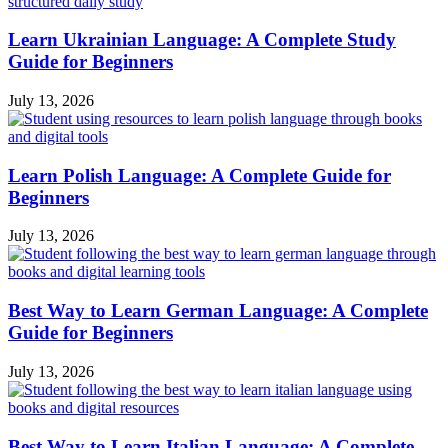
Learn Ukrainian Language: A Complete Study
Guide for Beginners
July 13, 2026
Learn Polish Language: A Complete Guide for
Beginners
July 13, 2026
Best Way to Learn German Language: A Complete
Guide for Beginners
July 13, 2026
Best Way to Learn Italian Language: A Complete