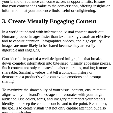
your brand or audience can come across as opportunistic. Ensure
that your content adds value to the conversation, offering insights or
information that your audience finds useful or enlightening.
3. Create Visually Engaging Content
In a world inundated with information, visual content stands out.
Humans process images faster than text, making visuals an effective
tool to capture attention. Infographics, videos, and high-quality
images are more likely to be shared because they are easily
digestible and engaging.
Consider the impact of a well-designed infographic that breaks
down complex information into bite-sized, visually appealing pieces.
Such content not only educates but also entertains, making it more
shareable. Similarly, videos that tell a compelling story or
demonstrate a product’s value can evoke emotions and prompt
sharing.
To maximize the shareability of your visual content, ensure that it
aligns with your brand’s message and resonates with your target
audience. Use colors, fonts, and imagery that reflect your brand’s
identity, and keep the content concise and to the point. Remember,
the goal is to create visuals that not only capture attention but also
encourage sharing.