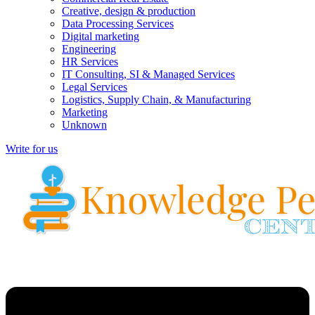
Creative, design & production
Data Processing Services
Digital marketing
Engineering
HR Services
IT Consulting, SI & Managed Services
Legal Services
Logistics, Supply Chain, & Manufacturing
Marketing
Unknown
Write for us