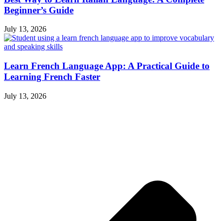
Beginner’s Guide
July 13, 2026
Learn French Language App: A Practical Guide to
Learning French Faster
July 13, 2026