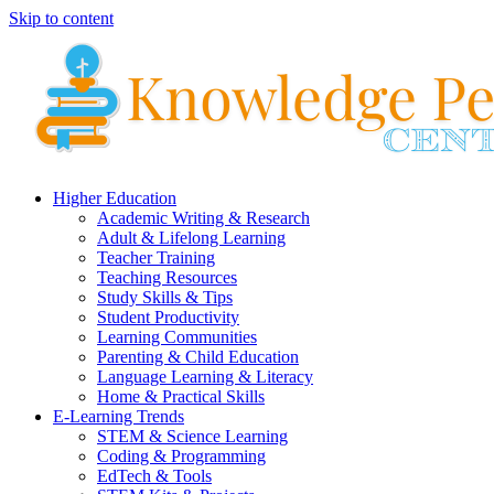
Skip to content
Higher Education
Academic Writing & Research
Adult & Lifelong Learning
Teacher Training
Teaching Resources
Study Skills & Tips
Student Productivity
Learning Communities
Parenting & Child Education
Language Learning & Literacy
Home & Practical Skills
E-Learning Trends
STEM & Science Learning
Coding & Programming
EdTech & Tools