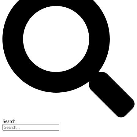
Search