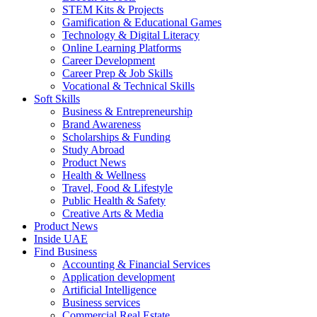
STEM Kits & Projects
Gamification & Educational Games
Technology & Digital Literacy
Online Learning Platforms
Career Development
Career Prep & Job Skills
Vocational & Technical Skills
Soft Skills
Business & Entrepreneurship
Brand Awareness
Scholarships & Funding
Study Abroad
Product News
Health & Wellness
Travel, Food & Lifestyle
Public Health & Safety
Creative Arts & Media
Product News
Inside UAE
Find Business
Accounting & Financial Services
Application development
Artificial Intelligence
Business services
Commercial Real Estate