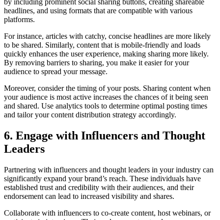
by including prominent social sharing buttons, creating shareable
headlines, and using formats that are compatible with various
platforms.
For instance, articles with catchy, concise headlines are more likely
to be shared. Similarly, content that is mobile-friendly and loads
quickly enhances the user experience, making sharing more likely.
By removing barriers to sharing, you make it easier for your
audience to spread your message.
Moreover, consider the timing of your posts. Sharing content when
your audience is most active increases the chances of it being seen
and shared. Use analytics tools to determine optimal posting times
and tailor your content distribution strategy accordingly.
6. Engage with Influencers and Thought
Leaders
Partnering with influencers and thought leaders in your industry can
significantly expand your brand’s reach. These individuals have
established trust and credibility with their audiences, and their
endorsement can lead to increased visibility and shares.
Collaborate with influencers to co-create content, host webinars, or