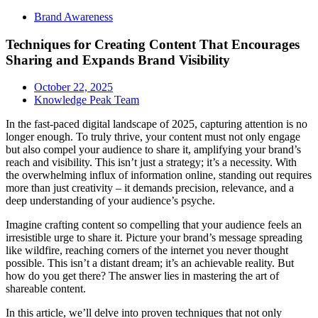
Brand Awareness
Techniques for Creating Content That Encourages
Sharing and Expands Brand Visibility
October 22, 2025
Knowledge Peak Team
In the fast-paced digital landscape of 2025, capturing attention is no
longer enough. To truly thrive, your content must not only engage
but also compel your audience to share it, amplifying your brand’s
reach and visibility. This isn’t just a strategy; it’s a necessity. With
the overwhelming influx of information online, standing out requires
more than just creativity – it demands precision, relevance, and a
deep understanding of your audience’s psyche.
Imagine crafting content so compelling that your audience feels an
irresistible urge to share it. Picture your brand’s message spreading
like wildfire, reaching corners of the internet you never thought
possible. This isn’t a distant dream; it’s an achievable reality. But
how do you get there? The answer lies in mastering the art of
shareable content.
In this article, we’ll delve into proven techniques that not only