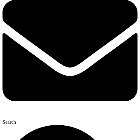
Search