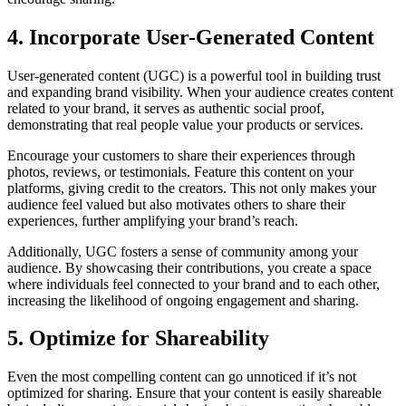
4. Incorporate User-Generated Content
User-generated content (UGC) is a powerful tool in building trust
and expanding brand visibility. When your audience creates content
related to your brand, it serves as authentic social proof,
demonstrating that real people value your products or services.
Encourage your customers to share their experiences through
photos, reviews, or testimonials. Feature this content on your
platforms, giving credit to the creators. This not only makes your
audience feel valued but also motivates others to share their
experiences, further amplifying your brand’s reach.
Additionally, UGC fosters a sense of community among your
audience. By showcasing their contributions, you create a space
where individuals feel connected to your brand and to each other,
increasing the likelihood of ongoing engagement and sharing.
5. Optimize for Shareability
Even the most compelling content can go unnoticed if it’s not
optimized for sharing. Ensure that your content is easily shareable