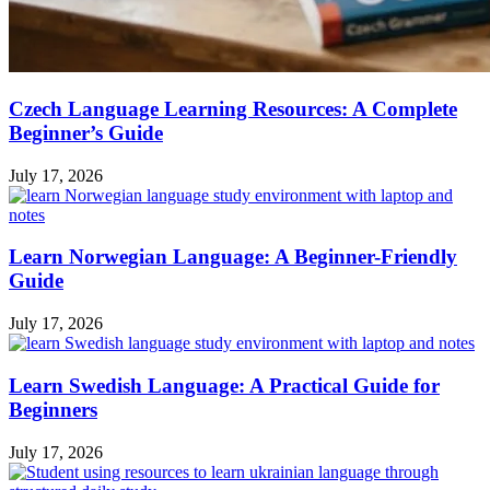
Czech Language Learning Resources: A Complete
Beginner’s Guide
July 17, 2026
Learn Norwegian Language: A Beginner-Friendly
Guide
July 17, 2026
Learn Swedish Language: A Practical Guide for
Beginners
July 17, 2026