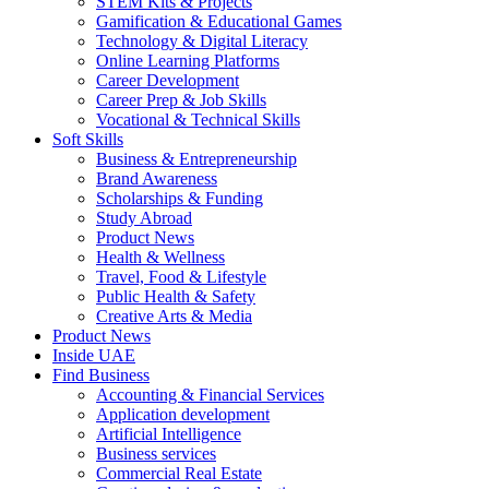
STEM Kits & Projects
Gamification & Educational Games
Technology & Digital Literacy
Online Learning Platforms
Career Development
Career Prep & Job Skills
Vocational & Technical Skills
Soft Skills
Business & Entrepreneurship
Brand Awareness
Scholarships & Funding
Study Abroad
Product News
Health & Wellness
Travel, Food & Lifestyle
Public Health & Safety
Creative Arts & Media
Product News
Inside UAE
Find Business
Accounting & Financial Services
Application development
Artificial Intelligence
Business services
Commercial Real Estate