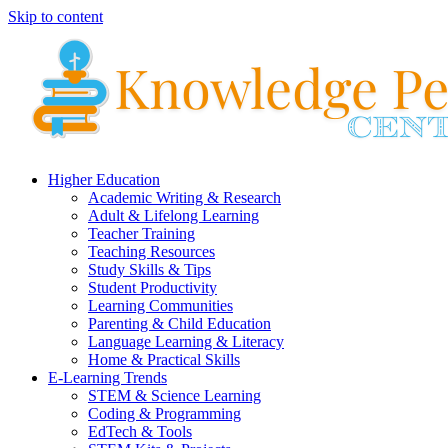
Skip to content
Higher Education
Academic Writing & Research
Adult & Lifelong Learning
Teacher Training
Teaching Resources
Study Skills & Tips
Student Productivity
Learning Communities
Parenting & Child Education
Language Learning & Literacy
Home & Practical Skills
E-Learning Trends
STEM & Science Learning
Coding & Programming
EdTech & Tools