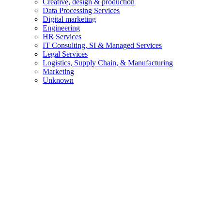
Creative, design & production
Data Processing Services
Digital marketing
Engineering
HR Services
IT Consulting, SI & Managed Services
Legal Services
Logistics, Supply Chain, & Manufacturing
Marketing
Unknown