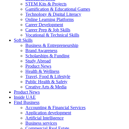
STEM Kits & Projects
Gamification & Educational Games
Technology & Digital Literacy
Online Learning Platforms
Career Development
Career Prep & Job Skills
Vocational & Technical Skills
Soft Skills
Business & Entrepreneurship
Brand Awareness
Scholarships & Funding
Study Abroad
Product News
Health & Wellness
Travel, Food & Lifestyle
Public Health & Safety
Creative Arts & Media
Product News
Inside UAE
Find Business
Accounting & Financial Services
Application development
Artificial Intelligence
Business services
Commercial Real Estate