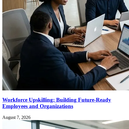
Workforce Upskilling: Building Future-Ready
Employees and Organizations
August 7, 2026