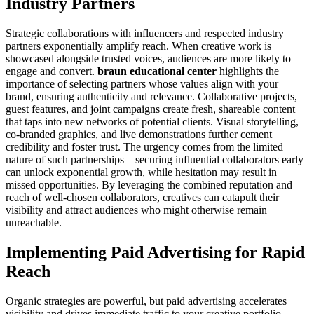
Industry Partners
Strategic collaborations with influencers and respected industry
partners exponentially amplify reach. When creative work is
showcased alongside trusted voices, audiences are more likely to
engage and convert.
braun educational center
highlights the
importance of selecting partners whose values align with your
brand, ensuring authenticity and relevance. Collaborative projects,
guest features, and joint campaigns create fresh, shareable content
that taps into new networks of potential clients. Visual storytelling,
co-branded graphics, and live demonstrations further cement
credibility and foster trust. The urgency comes from the limited
nature of such partnerships – securing influential collaborators early
can unlock exponential growth, while hesitation may result in
missed opportunities. By leveraging the combined reputation and
reach of well-chosen collaborators, creatives can catapult their
visibility and attract audiences who might otherwise remain
unreachable.
Implementing Paid Advertising for Rapid
Reach
Organic strategies are powerful, but paid advertising accelerates
visibility and drives immediate traffic to your creative portfolio.