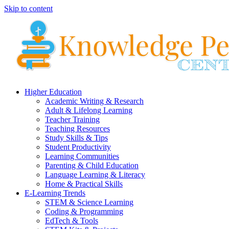
Skip to content
Higher Education
Academic Writing & Research
Adult & Lifelong Learning
Teacher Training
Teaching Resources
Study Skills & Tips
Student Productivity
Learning Communities
Parenting & Child Education
Language Learning & Literacy
Home & Practical Skills
E-Learning Trends
STEM & Science Learning
Coding & Programming
EdTech & Tools