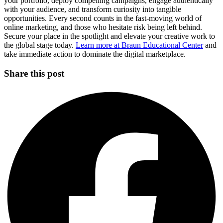
your portfolio, deploy compelling campaigns, engage authentically
with your audience, and transform curiosity into tangible
opportunities. Every second counts in the fast-moving world of
online marketing, and those who hesitate risk being left behind.
Secure your place in the spotlight and elevate your creative work to
the global stage today.
Learn more at Braun Educational Center
and
take immediate action to dominate the digital marketplace.
Share this post