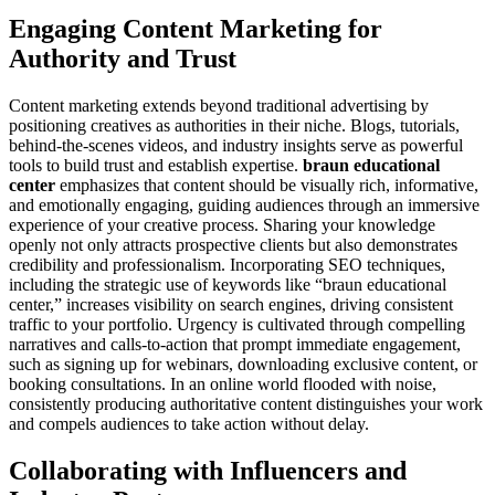
Engaging Content Marketing for
Authority and Trust
Content marketing extends beyond traditional advertising by
positioning creatives as authorities in their niche. Blogs, tutorials,
behind-the-scenes videos, and industry insights serve as powerful
tools to build trust and establish expertise.
braun educational
center
emphasizes that content should be visually rich, informative,
and emotionally engaging, guiding audiences through an immersive
experience of your creative process. Sharing your knowledge
openly not only attracts prospective clients but also demonstrates
credibility and professionalism. Incorporating SEO techniques,
including the strategic use of keywords like “braun educational
center,” increases visibility on search engines, driving consistent
traffic to your portfolio. Urgency is cultivated through compelling
narratives and calls-to-action that prompt immediate engagement,
such as signing up for webinars, downloading exclusive content, or
booking consultations. In an online world flooded with noise,
consistently producing authoritative content distinguishes your work
and compels audiences to take action without delay.
Collaborating with Influencers and