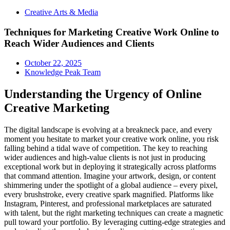
Creative Arts & Media
Techniques for Marketing Creative Work Online to
Reach Wider Audiences and Clients
October 22, 2025
Knowledge Peak Team
Understanding the Urgency of Online
Creative Marketing
The digital landscape is evolving at a breakneck pace, and every
moment you hesitate to market your creative work online, you risk
falling behind a tidal wave of competition. The key to reaching
wider audiences and high-value clients is not just in producing
exceptional work but in deploying it strategically across platforms
that command attention. Imagine your artwork, design, or content
shimmering under the spotlight of a global audience – every pixel,
every brushstroke, every creative spark magnified. Platforms like
Instagram, Pinterest, and professional marketplaces are saturated
with talent, but the right marketing techniques can create a magnetic
pull toward your portfolio. By leveraging cutting-edge strategies and