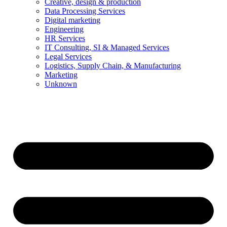
Creative, design & production
Data Processing Services
Digital marketing
Engineering
HR Services
IT Consulting, SI & Managed Services
Legal Services
Logistics, Supply Chain, & Manufacturing
Marketing
Unknown