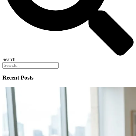
Search
Recent Posts