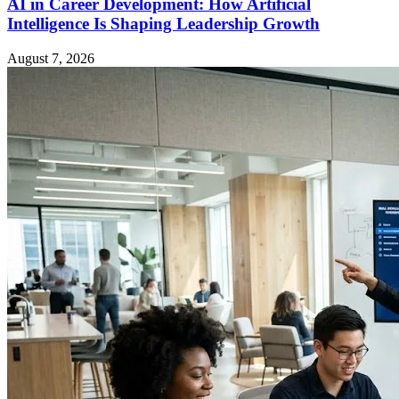
AI in Career Development: How Artificial
Intelligence Is Shaping Leadership Growth
August 7, 2026