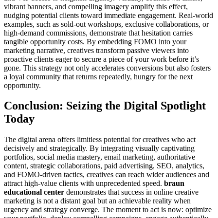
vibrant banners, and compelling imagery amplify this effect,
nudging potential clients toward immediate engagement. Real-world
examples, such as sold-out workshops, exclusive collaborations, or
high-demand commissions, demonstrate that hesitation carries
tangible opportunity costs. By embedding FOMO into your
marketing narrative, creatives transform passive viewers into
proactive clients eager to secure a piece of your work before it’s
gone. This strategy not only accelerates conversions but also fosters
a loyal community that returns repeatedly, hungry for the next
opportunity.
Conclusion: Seizing the Digital Spotlight
Today
The digital arena offers limitless potential for creatives who act
decisively and strategically. By integrating visually captivating
portfolios, social media mastery, email marketing, authoritative
content, strategic collaborations, paid advertising, SEO, analytics,
and FOMO-driven tactics, creatives can reach wider audiences and
attract high-value clients with unprecedented speed.
braun
educational center
demonstrates that success in online creative
marketing is not a distant goal but an achievable reality when
urgency and strategy converge. The moment to act is now: optimize