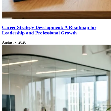
Career Strategy Development: A Roadmap for
Leadership and Professional Growth
August 7, 2026