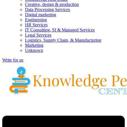
Creative, design & production
Data Processing Services
Digital marketing
Engineering
HR Services
IT Consulting, SI & Managed Services
Legal Services
Logistics, Supply Chain, & Manufacturing
Marketing
Unknown
Write for us