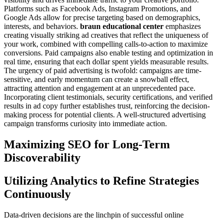
Platforms such as Facebook Ads, Instagram Promotions, and
Google Ads allow for precise targeting based on demographics,
interests, and behaviors.
braun educational center
emphasizes
creating visually striking ad creatives that reflect the uniqueness of
your work, combined with compelling calls-to-action to maximize
conversions. Paid campaigns also enable testing and optimization in
real time, ensuring that each dollar spent yields measurable results.
The urgency of paid advertising is twofold: campaigns are time-
sensitive, and early momentum can create a snowball effect,
attracting attention and engagement at an unprecedented pace.
Incorporating client testimonials, security certifications, and verified
results in ad copy further establishes trust, reinforcing the decision-
making process for potential clients. A well-structured advertising
campaign transforms curiosity into immediate action.
Maximizing SEO for Long-Term
Discoverability
Utilizing Analytics to Refine Strategies
Continuously
Data-driven decisions are the linchpin of successful online