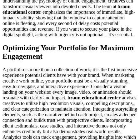
understanding the psychology of online engagement, creatives can
transform casual viewers into devoted clients. The team at
braun
educational center
emphasizes the importance of immediate, high-
impact visibility, showing that the window to capture attention
online is fleeting, and every second of delay costs potential
opportunities and revenue. If you want to secure your place in the
digital spotlight, acting with urgency is not optional – it’s essential.
Optimizing Your Portfolio for Maximum
Engagement
A portfolio is more than a collection of work; it is the first immersive
experience potential clients have with your brand. When marketing
creative work online, your portfolio must be a visually stunning,
easy-to-navigate, and interactive experience. Consider a visitor
landing on your website: every image, video, or animation should
resonate with clarity and impact.
braun educational center
advises
creatives to utilize high-resolution visuals, compelling descriptions,
and clear categorization to maintain attention. Integrating storytelling
elements, such as the narrative behind each project, creates a deeper
connection and builds trust with prospective clients. Incorporating
client testimonials, case studies, and interactive demos not only
enhances credibility but also demonstrates real-world results.
Analytics tools can track engagement, providing insights into which