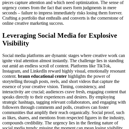
pieces capture attention and which need optimization. The sense of
urgency comes from the fact that users form judgments in mere
seconds – failure to impress immediately risks losing them forever.
Crafting a portfolio that enthralls and converts is the cornerstone of
online creative marketing success.
Leveraging Social Media for Explosive
Visibility
Social media platforms are dynamic stages where creative work can
ignite viral attention almost instantly. The challenge lies in standing
out amid an endless scroll of content. Platforms like TikTok,
Instagram, and LinkedIn reward highly visual, emotionally resonant
content.
braun educational center
highlights the power of
storytelling through posts, reels, and short videos that capture the
essence of your creative vision. Timing, consistency, and
interactivity are crucial; audiences crave fresh, engaging content that
speaks directly to their experiences and desires. By employing
strategic hashtags, tagging relevant collaborators, and engaging with
followers through comments and polls, creatives can foster
communities that amplify their reach organically. Social proof, such
as likes, shares, and mentions from respected figures in the industry,
compounds credibility. The urgency lies in the fleeting nature of
social media trends: missing the moment can mean losing visibility