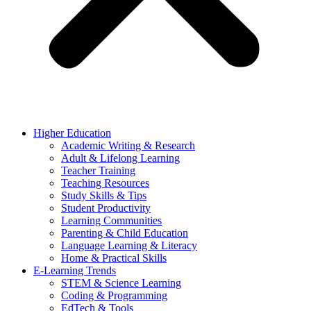
Higher Education
Academic Writing & Research
Adult & Lifelong Learning
Teacher Training
Teaching Resources
Study Skills & Tips
Student Productivity
Learning Communities
Parenting & Child Education
Language Learning & Literacy
Home & Practical Skills
E-Learning Trends
STEM & Science Learning
Coding & Programming
EdTech & Tools