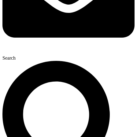
Search