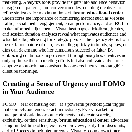
marketing. Analytics tools provide insights into audience behavior,
engagement patterns, and conversion rates, enabling creatives to
refine strategies for maximum impact.
braun educational center
underscores the importance of monitoring metrics such as website
traffic, social media engagement, email performance, and ad ROI to
make informed adjustments. Visual heatmaps, click-through rates,
and session duration analyses reveal what captivates audiences and
what falls flat, allowing for strategic pivots. The urgency stems from
the real-time nature of data; responding quickly to trends, spikes, or
dips can determine whether campaigns succeed or falter. By
embracing continuous improvement through analytics, creatives not
only optimize their marketing efforts but also cultivate a dynamic,
adaptive approach that consistently converts interest into tangible
client relationships.
Creating a Sense of Urgency and FOMO
in Your Audience
FOMO – fear of missing out – is a powerful psychological trigger
that compels audiences to act immediately. Every marketing
touchpoint should incorporate elements that create scarcity,
exclusivity, or time sensitivity.
braun educational center
advocates
using limited-time offers, exclusive previews, early-bird discounts,
and VIP access to heighten urgency. Visually, countdown timers,