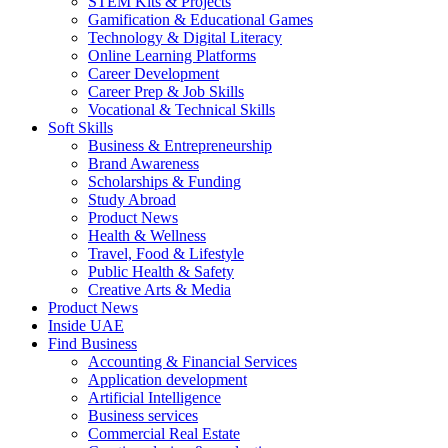
STEM Kits & Projects
Gamification & Educational Games
Technology & Digital Literacy
Online Learning Platforms
Career Development
Career Prep & Job Skills
Vocational & Technical Skills
Soft Skills
Business & Entrepreneurship
Brand Awareness
Scholarships & Funding
Study Abroad
Product News
Health & Wellness
Travel, Food & Lifestyle
Public Health & Safety
Creative Arts & Media
Product News
Inside UAE
Find Business
Accounting & Financial Services
Application development
Artificial Intelligence
Business services
Commercial Real Estate