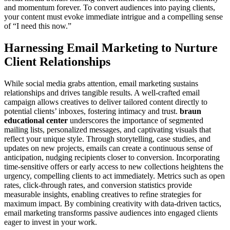
and momentum forever. To convert audiences into paying clients,
your content must evoke immediate intrigue and a compelling sense
of “I need this now.”
Harnessing Email Marketing to Nurture
Client Relationships
While social media grabs attention, email marketing sustains
relationships and drives tangible results. A well-crafted email
campaign allows creatives to deliver tailored content directly to
potential clients’ inboxes, fostering intimacy and trust.
braun
educational center
underscores the importance of segmented
mailing lists, personalized messages, and captivating visuals that
reflect your unique style. Through storytelling, case studies, and
updates on new projects, emails can create a continuous sense of
anticipation, nudging recipients closer to conversion. Incorporating
time-sensitive offers or early access to new collections heightens the
urgency, compelling clients to act immediately. Metrics such as open
rates, click-through rates, and conversion statistics provide
measurable insights, enabling creatives to refine strategies for
maximum impact. By combining creativity with data-driven tactics,
email marketing transforms passive audiences into engaged clients
eager to invest in your work.