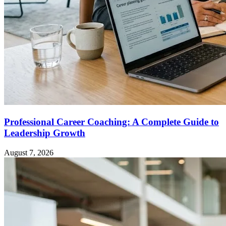
Professional Career Coaching: A Complete Guide to
Leadership Growth
August 7, 2026