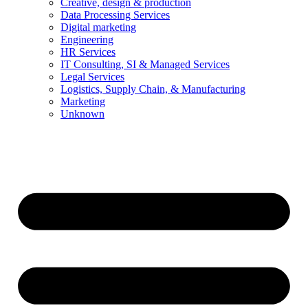
Creative, design & production
Data Processing Services
Digital marketing
Engineering
HR Services
IT Consulting, SI & Managed Services
Legal Services
Logistics, Supply Chain, & Manufacturing
Marketing
Unknown