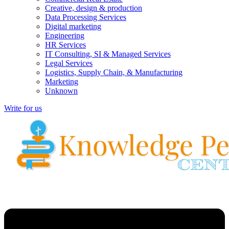
Creative, design & production
Data Processing Services
Digital marketing
Engineering
HR Services
IT Consulting, SI & Managed Services
Legal Services
Logistics, Supply Chain, & Manufacturing
Marketing
Unknown
Write for us