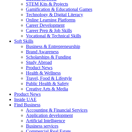
STEM Kits & Projects
Gamification & Educational Games
Technology & Digital Literacy
Online Learning Platforms
Career Development
Career Prep & Job Skills
Vocational & Technical Skills
Soft Skills
Business & Entrepreneurship
Brand Awareness
Scholarships & Funding
Study Abroad
Product News
Health & Wellness
Travel, Food & Lifestyle
Public Health & Safety
Creative Arts & Media
Product News
Inside UAE
Find Business
Accounting & Financial Services
Application development
Artificial Intelligence
Business services
Commercial Real Estate