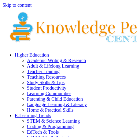
Skip to content
Higher Education
Academic Writing & Research
Adult & Lifelong Learning
Teacher Training
Teaching Resources
Study Skills & Tips
Student Productivity
Learning Communities
Parenting & Child Education
Language Learning & Literacy
Home & Practical Skills
E-Learning Trends
STEM & Science Learning
Coding & Programming
EdTech & Tools