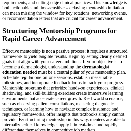
requirements, and cutting-edge clinical practices. This knowledge is
both actionable and time-sensitive – delaying mentorship initiation
can mean missing the window for key rotations, networking events,
or recommendation letters that are crucial for career advancement.
Structuring Mentorship Programs for
Rapid Career Advancement
Effective mentorship is not a passive process; it requires a structured
framework to yield tangible results. Begin by setting clearly defined
goals that align with your career ambitions. If your objective is to
become a dermatologist, understanding the
dermatologist
education needed
must be a central pillar of your mentorship plan.
Schedule regular one-on-one sessions, establish measurable
milestones, and incorporate feedback loops to track your progress.
Mentorship programs that prioritize hands-on experiences, clinical
shadowing, and skill-building exercises create immersive learning
environments that accelerate career growth. Real-world scenarios,
such as observing patient consultations, mastering diagnostic
techniques, or learning how to navigate complex insurance and
regulatory frameworks, offer insights that textbooks simply cannot
provide. By structuring mentorship in this way, mentees are able to
internalize critical knowledge, apply it in real-time, and rapidly
differentiate themselves in competitive job markets.