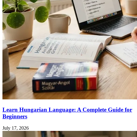
Learn Hungarian Language: A Complete Guide for
Beginners
July 17, 2026