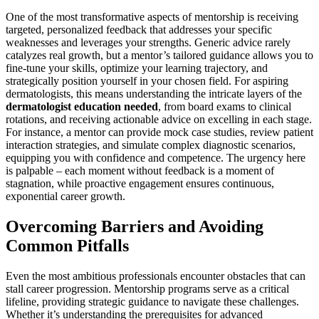
One of the most transformative aspects of mentorship is receiving
targeted, personalized feedback that addresses your specific
weaknesses and leverages your strengths. Generic advice rarely
catalyzes real growth, but a mentor’s tailored guidance allows you to
fine-tune your skills, optimize your learning trajectory, and
strategically position yourself in your chosen field. For aspiring
dermatologists, this means understanding the intricate layers of the
dermatologist education needed
, from board exams to clinical
rotations, and receiving actionable advice on excelling in each stage.
For instance, a mentor can provide mock case studies, review patient
interaction strategies, and simulate complex diagnostic scenarios,
equipping you with confidence and competence. The urgency here
is palpable – each moment without feedback is a moment of
stagnation, while proactive engagement ensures continuous,
exponential career growth.
Overcoming Barriers and Avoiding
Common Pitfalls
Even the most ambitious professionals encounter obstacles that can
stall career progression. Mentorship programs serve as a critical
lifeline, providing strategic guidance to navigate these challenges.
Whether it’s understanding the prerequisites for advanced