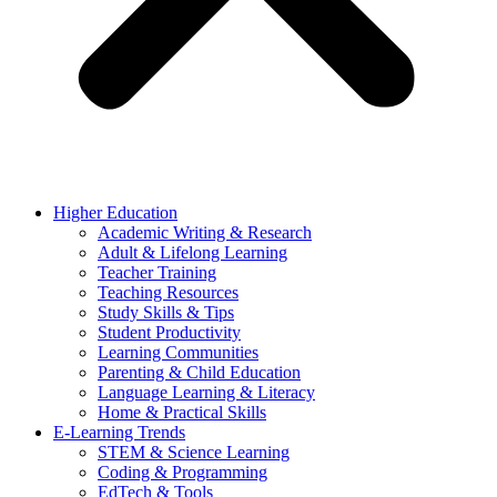
Higher Education
Academic Writing & Research
Adult & Lifelong Learning
Teacher Training
Teaching Resources
Study Skills & Tips
Student Productivity
Learning Communities
Parenting & Child Education
Language Learning & Literacy
Home & Practical Skills
E-Learning Trends
STEM & Science Learning
Coding & Programming
EdTech & Tools