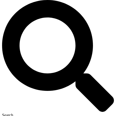
Search