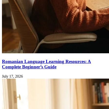
Romanian Language Learning Resources: A
Complete Beginner’s Guide
July 17, 2026