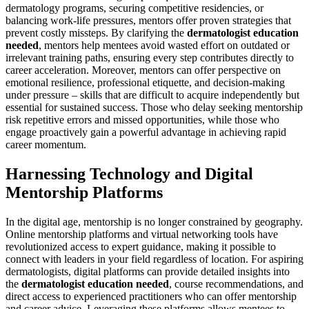
dermatology programs, securing competitive residencies, or
balancing work-life pressures, mentors offer proven strategies that
prevent costly missteps. By clarifying the
dermatologist education
needed
, mentors help mentees avoid wasted effort on outdated or
irrelevant training paths, ensuring every step contributes directly to
career acceleration. Moreover, mentors can offer perspective on
emotional resilience, professional etiquette, and decision-making
under pressure – skills that are difficult to acquire independently but
essential for sustained success. Those who delay seeking mentorship
risk repetitive errors and missed opportunities, while those who
engage proactively gain a powerful advantage in achieving rapid
career momentum.
Harnessing Technology and Digital
Mentorship Platforms
In the digital age, mentorship is no longer constrained by geography.
Online mentorship platforms and virtual networking tools have
revolutionized access to expert guidance, making it possible to
connect with leaders in your field regardless of location. For aspiring
dermatologists, digital platforms can provide detailed insights into
the
dermatologist education needed
, course recommendations, and
direct access to experienced practitioners who can offer mentorship
and career advice. Leveraging these platforms allows mentees to