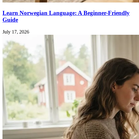
Learn Norwegian Language: A Beginner-Friendly
Guide
July 17, 2026