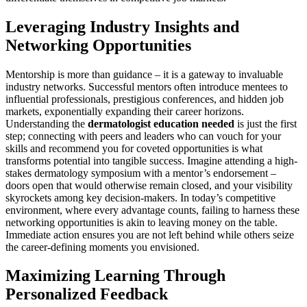
Leveraging Industry Insights and
Networking Opportunities
Mentorship is more than guidance – it is a gateway to invaluable
industry networks. Successful mentors often introduce mentees to
influential professionals, prestigious conferences, and hidden job
markets, exponentially expanding their career horizons.
Understanding the
dermatologist education needed
is just the first
step; connecting with peers and leaders who can vouch for your
skills and recommend you for coveted opportunities is what
transforms potential into tangible success. Imagine attending a high-
stakes dermatology symposium with a mentor’s endorsement –
doors open that would otherwise remain closed, and your visibility
skyrockets among key decision-makers. In today’s competitive
environment, where every advantage counts, failing to harness these
networking opportunities is akin to leaving money on the table.
Immediate action ensures you are not left behind while others seize
the career-defining moments you envisioned.
Maximizing Learning Through
Personalized Feedback