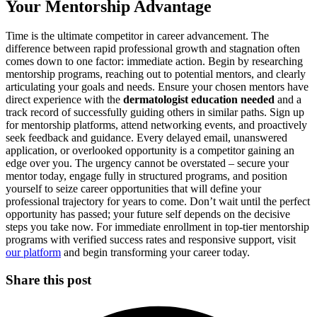
Your Mentorship Advantage
Time is the ultimate competitor in career advancement. The
difference between rapid professional growth and stagnation often
comes down to one factor: immediate action. Begin by researching
mentorship programs, reaching out to potential mentors, and clearly
articulating your goals and needs. Ensure your chosen mentors have
direct experience with the
dermatologist education needed
and a
track record of successfully guiding others in similar paths. Sign up
for mentorship platforms, attend networking events, and proactively
seek feedback and guidance. Every delayed email, unanswered
application, or overlooked opportunity is a competitor gaining an
edge over you. The urgency cannot be overstated – secure your
mentor today, engage fully in structured programs, and position
yourself to seize career opportunities that will define your
professional trajectory for years to come. Don’t wait until the perfect
opportunity has passed; your future self depends on the decisive
steps you take now. For immediate enrollment in top-tier mentorship
programs with verified success rates and responsive support, visit
our platform
and begin transforming your career today.
Share this post