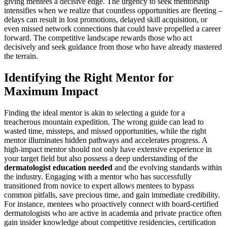
giving mentees a decisive edge. The urgency to seek mentorship
intensifies when we realize that countless opportunities are fleeting –
delays can result in lost promotions, delayed skill acquisition, or
even missed network connections that could have propelled a career
forward. The competitive landscape rewards those who act
decisively and seek guidance from those who have already mastered
the terrain.
Identifying the Right Mentor for
Maximum Impact
Finding the ideal mentor is akin to selecting a guide for a
treacherous mountain expedition. The wrong guide can lead to
wasted time, missteps, and missed opportunities, while the right
mentor illuminates hidden pathways and accelerates progress. A
high-impact mentor should not only have extensive experience in
your target field but also possess a deep understanding of the
dermatologist education needed
and the evolving standards within
the industry. Engaging with a mentor who has successfully
transitioned from novice to expert allows mentees to bypass
common pitfalls, save precious time, and gain immediate credibility.
For instance, mentees who proactively connect with board-certified
dermatologists who are active in academia and private practice often
gain insider knowledge about competitive residencies, certification