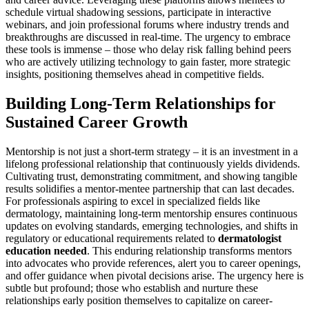
schedule virtual shadowing sessions, participate in interactive
webinars, and join professional forums where industry trends and
breakthroughs are discussed in real-time. The urgency to embrace
these tools is immense – those who delay risk falling behind peers
who are actively utilizing technology to gain faster, more strategic
insights, positioning themselves ahead in competitive fields.
Building Long-Term Relationships for
Sustained Career Growth
Mentorship is not just a short-term strategy – it is an investment in a
lifelong professional relationship that continuously yields dividends.
Cultivating trust, demonstrating commitment, and showing tangible
results solidifies a mentor-mentee partnership that can last decades.
For professionals aspiring to excel in specialized fields like
dermatology, maintaining long-term mentorship ensures continuous
updates on evolving standards, emerging technologies, and shifts in
regulatory or educational requirements related to
dermatologist
education needed
. This enduring relationship transforms mentors
into advocates who provide references, alert you to career openings,
and offer guidance when pivotal decisions arise. The urgency here is
subtle but profound; those who establish and nurture these
relationships early position themselves to capitalize on career-