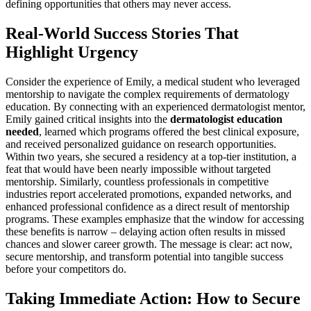
defining opportunities that others may never access.
Real-World Success Stories That
Highlight Urgency
Consider the experience of Emily, a medical student who leveraged
mentorship to navigate the complex requirements of dermatology
education. By connecting with an experienced dermatologist mentor,
Emily gained critical insights into the
dermatologist education
needed
, learned which programs offered the best clinical exposure,
and received personalized guidance on research opportunities.
Within two years, she secured a residency at a top-tier institution, a
feat that would have been nearly impossible without targeted
mentorship. Similarly, countless professionals in competitive
industries report accelerated promotions, expanded networks, and
enhanced professional confidence as a direct result of mentorship
programs. These examples emphasize that the window for accessing
these benefits is narrow – delaying action often results in missed
chances and slower career growth. The message is clear: act now,
secure mentorship, and transform potential into tangible success
before your competitors do.
Taking Immediate Action: How to Secure