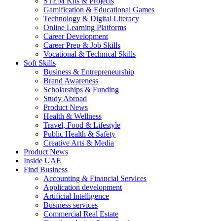
STEM Kits & Projects
Gamification & Educational Games
Technology & Digital Literacy
Online Learning Platforms
Career Development
Career Prep & Job Skills
Vocational & Technical Skills
Soft Skills
Business & Entrepreneurship
Brand Awareness
Scholarships & Funding
Study Abroad
Product News
Health & Wellness
Travel, Food & Lifestyle
Public Health & Safety
Creative Arts & Media
Product News
Inside UAE
Find Business
Accounting & Financial Services
Application development
Artificial Intelligence
Business services
Commercial Real Estate