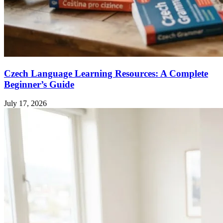
Czech Language Learning Resources: A Complete
Beginner’s Guide
July 17, 2026