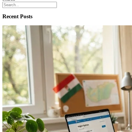
Recent Posts