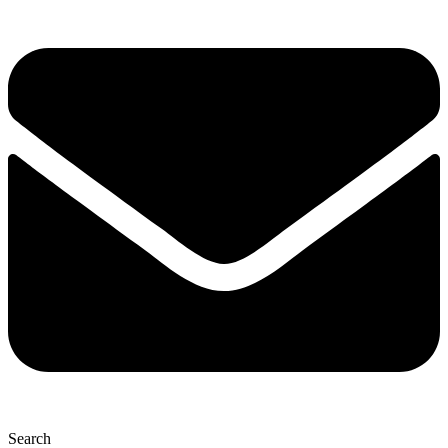
Search