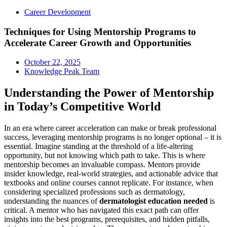
Career Development
Techniques for Using Mentorship Programs to
Accelerate Career Growth and Opportunities
October 22, 2025
Knowledge Peak Team
Understanding the Power of Mentorship
in Today’s Competitive World
In an era where career acceleration can make or break professional
success, leveraging mentorship programs is no longer optional – it is
essential. Imagine standing at the threshold of a life-altering
opportunity, but not knowing which path to take. This is where
mentorship becomes an invaluable compass. Mentors provide
insider knowledge, real-world strategies, and actionable advice that
textbooks and online courses cannot replicate. For instance, when
considering specialized professions such as dermatology,
understanding the nuances of
dermatologist education needed
is
critical. A mentor who has navigated this exact path can offer
insights into the best programs, prerequisites, and hidden pitfalls,