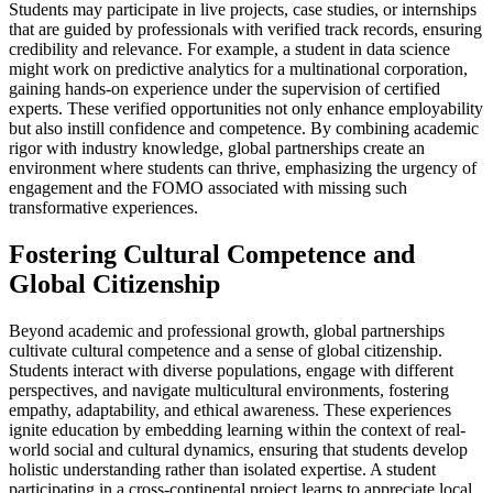
Students may participate in live projects, case studies, or internships
that are guided by professionals with verified track records, ensuring
credibility and relevance. For example, a student in data science
might work on predictive analytics for a multinational corporation,
gaining hands-on experience under the supervision of certified
experts. These verified opportunities not only enhance employability
but also instill confidence and competence. By combining academic
rigor with industry knowledge, global partnerships create an
environment where students can thrive, emphasizing the urgency of
engagement and the FOMO associated with missing such
transformative experiences.
Fostering Cultural Competence and
Global Citizenship
Beyond academic and professional growth, global partnerships
cultivate cultural competence and a sense of global citizenship.
Students interact with diverse populations, engage with different
perspectives, and navigate multicultural environments, fostering
empathy, adaptability, and ethical awareness. These experiences
ignite education by embedding learning within the context of real-
world social and cultural dynamics, ensuring that students develop
holistic understanding rather than isolated expertise. A student
participating in a cross-continental project learns to appreciate local