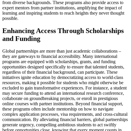
from diverse backgrounds. These programs also provide access to
expert mentors from partner institutions, amplifying the impact of
learning and inspiring students to reach heights they never thought
possible.
Enhancing Access Through Scholarships
and Funding
Global partnerships are more than just academic collaborations –
they are gateways to financial accessibility. Many international
programs are equipped with scholarships, grants, and funding
opportunities designed specifically to ensure that talented students,
regardless of their financial background, can participate. These
initiatives ignite education by democratizing access to world-class
resources, making it possible for students who might otherwise be
excluded to gain transformative experiences. For instance, a student
may secure funding to attend an international research conference,
collaborate on groundbreaking projects, or enroll in prestigious
online courses with partner institutions. Beyond financial support,
these programs often include mentorship on how to navigate
complex application processes, visa requirements, and cross-cultural
communication. By alleviating financial barriers, global partnerships
generate urgency, compelling ambitious students to act swiftly
before opportunities close, knowing that every moment counts in