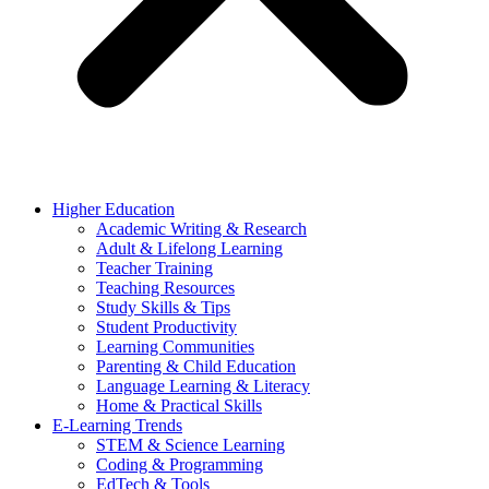
Higher Education
Academic Writing & Research
Adult & Lifelong Learning
Teacher Training
Teaching Resources
Study Skills & Tips
Student Productivity
Learning Communities
Parenting & Child Education
Language Learning & Literacy
Home & Practical Skills
E-Learning Trends
STEM & Science Learning
Coding & Programming
EdTech & Tools