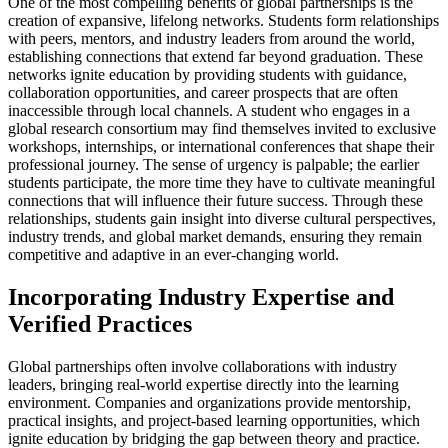
One of the most compelling benefits of global partnerships is the
creation of expansive, lifelong networks. Students form relationships
with peers, mentors, and industry leaders from around the world,
establishing connections that extend far beyond graduation. These
networks ignite education by providing students with guidance,
collaboration opportunities, and career prospects that are often
inaccessible through local channels. A student who engages in a
global research consortium may find themselves invited to exclusive
workshops, internships, or international conferences that shape their
professional journey. The sense of urgency is palpable; the earlier
students participate, the more time they have to cultivate meaningful
connections that will influence their future success. Through these
relationships, students gain insight into diverse cultural perspectives,
industry trends, and global market demands, ensuring they remain
competitive and adaptive in an ever-changing world.
Incorporating Industry Expertise and
Verified Practices
Global partnerships often involve collaborations with industry
leaders, bringing real-world expertise directly into the learning
environment. Companies and organizations provide mentorship,
practical insights, and project-based learning opportunities, which
ignite education by bridging the gap between theory and practice.