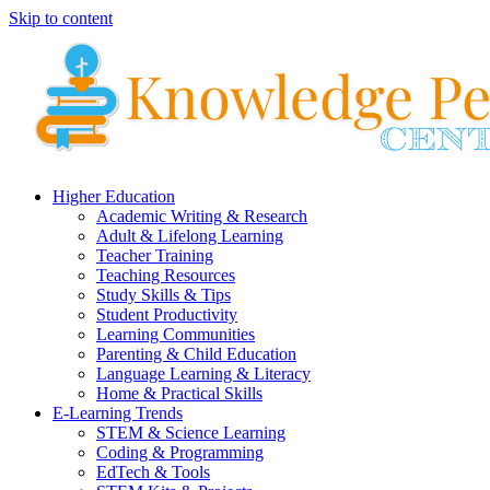
Skip to content
Higher Education
Academic Writing & Research
Adult & Lifelong Learning
Teacher Training
Teaching Resources
Study Skills & Tips
Student Productivity
Learning Communities
Parenting & Child Education
Language Learning & Literacy
Home & Practical Skills
E-Learning Trends
STEM & Science Learning
Coding & Programming
EdTech & Tools