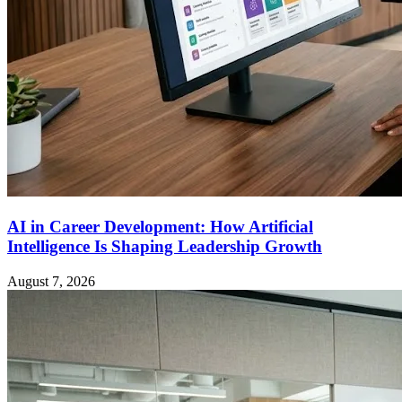
AI in Career Development: How Artificial
Intelligence Is Shaping Leadership Growth
August 7, 2026