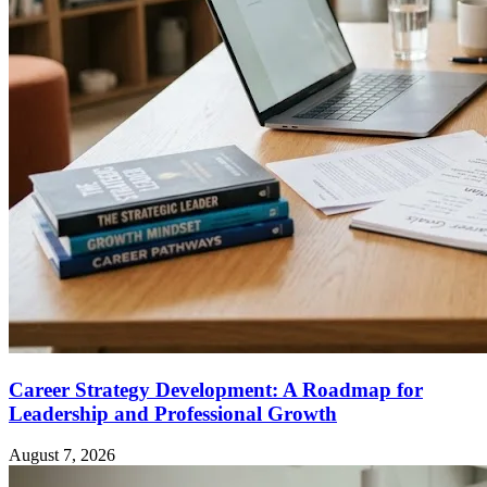
Career Strategy Development: A Roadmap for
Leadership and Professional Growth
August 7, 2026