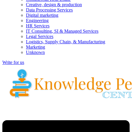
Creative, design & production
Data Processing Services
Digital marketing
Engineering
HR Services
IT Consulting, SI & Managed Services
Legal Services
Logistics, Supply Chain, & Manufacturing
Marketing
Unknown
Write for us