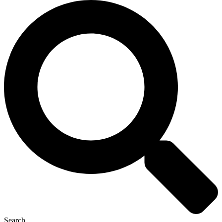
Search