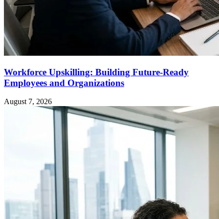
Workforce Upskilling: Building Future-Ready
Employees and Organizations
August 7, 2026