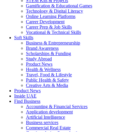
STEM Kits & Projects
Gamification & Educational Games
Technology & Digital Literacy
Online Learning Platforms
Career Development
Career Prep & Job Skills
Vocational & Technical Skills
Soft Skills
Business & Entrepreneurship
Brand Awareness
Scholarships & Funding
Study Abroad
Product News
Health & Wellness
Travel, Food & Lifestyle
Public Health & Safety
Creative Arts & Media
Product News
Inside UAE
Find Business
Accounting & Financial Services
Application development
Artificial Intelligence
Business services
Commercial Real Estate