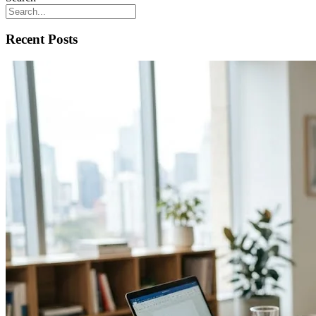
Recent Posts