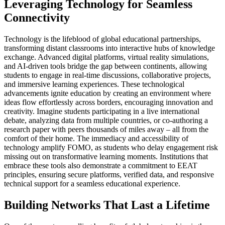
Leveraging Technology for Seamless
Connectivity
Technology is the lifeblood of global educational partnerships,
transforming distant classrooms into interactive hubs of knowledge
exchange. Advanced digital platforms, virtual reality simulations,
and AI-driven tools bridge the gap between continents, allowing
students to engage in real-time discussions, collaborative projects,
and immersive learning experiences. These technological
advancements ignite education by creating an environment where
ideas flow effortlessly across borders, encouraging innovation and
creativity. Imagine students participating in a live international
debate, analyzing data from multiple countries, or co-authoring a
research paper with peers thousands of miles away – all from the
comfort of their home. The immediacy and accessibility of
technology amplify FOMO, as students who delay engagement risk
missing out on transformative learning moments. Institutions that
embrace these tools also demonstrate a commitment to EEAT
principles, ensuring secure platforms, verified data, and responsive
technical support for a seamless educational experience.
Building Networks That Last a Lifetime