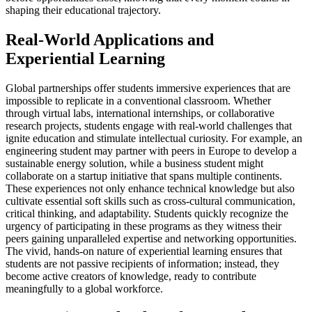
shaping their educational trajectory.
Real-World Applications and
Experiential Learning
Global partnerships offer students immersive experiences that are
impossible to replicate in a conventional classroom. Whether
through virtual labs, international internships, or collaborative
research projects, students engage with real-world challenges that
ignite education and stimulate intellectual curiosity. For example, an
engineering student may partner with peers in Europe to develop a
sustainable energy solution, while a business student might
collaborate on a startup initiative that spans multiple continents.
These experiences not only enhance technical knowledge but also
cultivate essential soft skills such as cross-cultural communication,
critical thinking, and adaptability. Students quickly recognize the
urgency of participating in these programs as they witness their
peers gaining unparalleled expertise and networking opportunities.
The vivid, hands-on nature of experiential learning ensures that
students are not passive recipients of information; instead, they
become active creators of knowledge, ready to contribute
meaningfully to a global workforce.