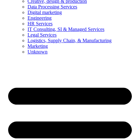
Creative, design & production
Data Processing Services
Digital marketing
Engineering
HR Services
IT Consulting, SI & Managed Services
Legal Services
Logistics, Supply Chain, & Manufacturing
Marketing
Unknown