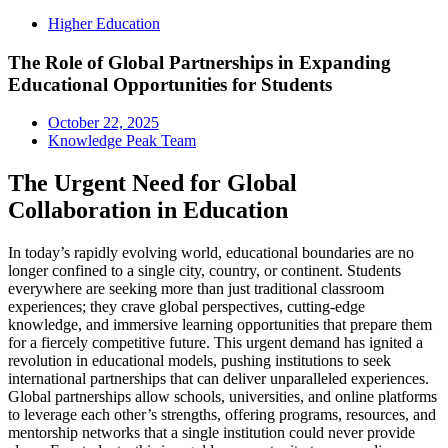
Higher Education
The Role of Global Partnerships in Expanding
Educational Opportunities for Students
October 22, 2025
Knowledge Peak Team
The Urgent Need for Global
Collaboration in Education
In today’s rapidly evolving world, educational boundaries are no
longer confined to a single city, country, or continent. Students
everywhere are seeking more than just traditional classroom
experiences; they crave global perspectives, cutting-edge
knowledge, and immersive learning opportunities that prepare them
for a fiercely competitive future. This urgent demand has ignited a
revolution in educational models, pushing institutions to seek
international partnerships that can deliver unparalleled experiences.
Global partnerships allow schools, universities, and online platforms
to leverage each other’s strengths, offering programs, resources, and
mentorship networks that a single institution could never provide