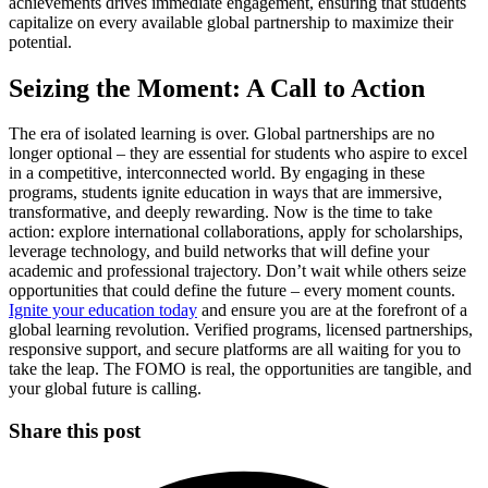
achievements drives immediate engagement, ensuring that students
capitalize on every available global partnership to maximize their
potential.
Seizing the Moment: A Call to Action
The era of isolated learning is over. Global partnerships are no
longer optional – they are essential for students who aspire to excel
in a competitive, interconnected world. By engaging in these
programs, students ignite education in ways that are immersive,
transformative, and deeply rewarding. Now is the time to take
action: explore international collaborations, apply for scholarships,
leverage technology, and build networks that will define your
academic and professional trajectory. Don’t wait while others seize
opportunities that could define the future – every moment counts.
Ignite your education today
and ensure you are at the forefront of a
global learning revolution. Verified programs, licensed partnerships,
responsive support, and secure platforms are all waiting for you to
take the leap. The FOMO is real, the opportunities are tangible, and
your global future is calling.
Share this post