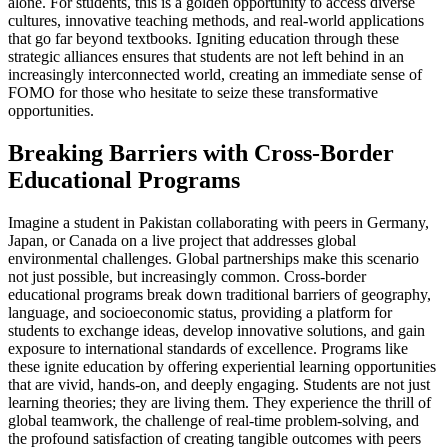
alone. For students, this is a golden opportunity to access diverse
cultures, innovative teaching methods, and real-world applications
that go far beyond textbooks. Igniting education through these
strategic alliances ensures that students are not left behind in an
increasingly interconnected world, creating an immediate sense of
FOMO for those who hesitate to seize these transformative
opportunities.
Breaking Barriers with Cross-Border
Educational Programs
Imagine a student in Pakistan collaborating with peers in Germany,
Japan, or Canada on a live project that addresses global
environmental challenges. Global partnerships make this scenario
not just possible, but increasingly common. Cross-border
educational programs break down traditional barriers of geography,
language, and socioeconomic status, providing a platform for
students to exchange ideas, develop innovative solutions, and gain
exposure to international standards of excellence. Programs like
these ignite education by offering experiential learning opportunities
that are vivid, hands-on, and deeply engaging. Students are not just
learning theories; they are living them. They experience the thrill of
global teamwork, the challenge of real-time problem-solving, and
the profound satisfaction of creating tangible outcomes with peers