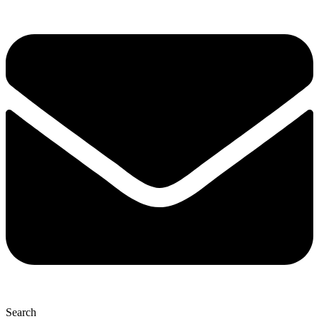
Search