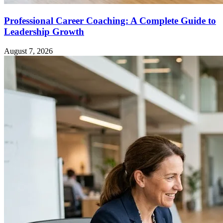
Professional Career Coaching: A Complete Guide to
Leadership Growth
August 7, 2026