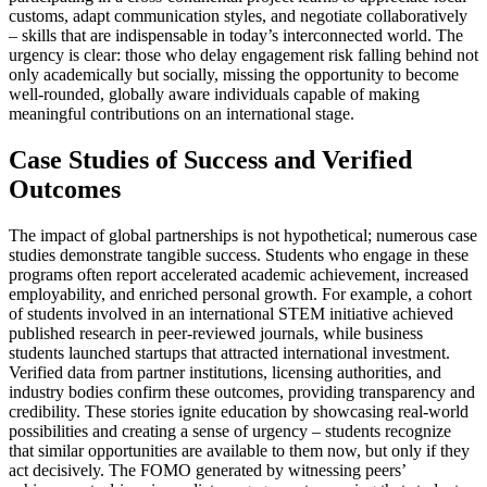
customs, adapt communication styles, and negotiate collaboratively
– skills that are indispensable in today’s interconnected world. The
urgency is clear: those who delay engagement risk falling behind not
only academically but socially, missing the opportunity to become
well-rounded, globally aware individuals capable of making
meaningful contributions on an international stage.
Case Studies of Success and Verified
Outcomes
The impact of global partnerships is not hypothetical; numerous case
studies demonstrate tangible success. Students who engage in these
programs often report accelerated academic achievement, increased
employability, and enriched personal growth. For example, a cohort
of students involved in an international STEM initiative achieved
published research in peer-reviewed journals, while business
students launched startups that attracted international investment.
Verified data from partner institutions, licensing authorities, and
industry bodies confirm these outcomes, providing transparency and
credibility. These stories ignite education by showcasing real-world
possibilities and creating a sense of urgency – students recognize
that similar opportunities are available to them now, but only if they
act decisively. The FOMO generated by witnessing peers’