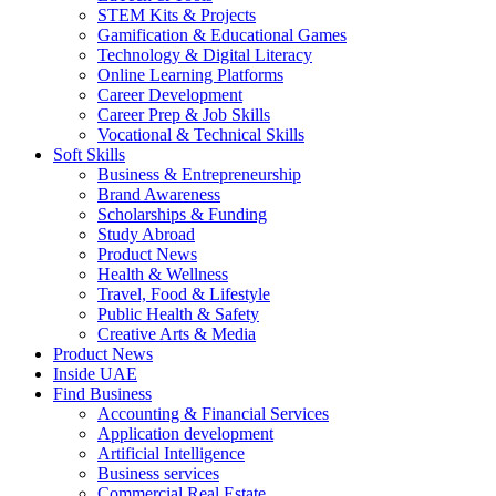
STEM Kits & Projects
Gamification & Educational Games
Technology & Digital Literacy
Online Learning Platforms
Career Development
Career Prep & Job Skills
Vocational & Technical Skills
Soft Skills
Business & Entrepreneurship
Brand Awareness
Scholarships & Funding
Study Abroad
Product News
Health & Wellness
Travel, Food & Lifestyle
Public Health & Safety
Creative Arts & Media
Product News
Inside UAE
Find Business
Accounting & Financial Services
Application development
Artificial Intelligence
Business services
Commercial Real Estate