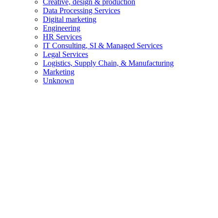
Creative, design & production
Data Processing Services
Digital marketing
Engineering
HR Services
IT Consulting, SI & Managed Services
Legal Services
Logistics, Supply Chain, & Manufacturing
Marketing
Unknown