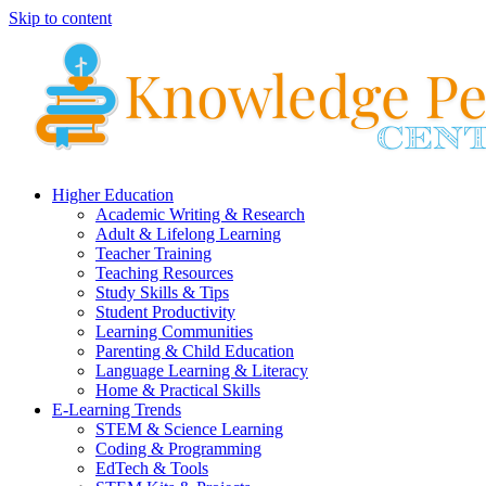
Skip to content
Higher Education
Academic Writing & Research
Adult & Lifelong Learning
Teacher Training
Teaching Resources
Study Skills & Tips
Student Productivity
Learning Communities
Parenting & Child Education
Language Learning & Literacy
Home & Practical Skills
E-Learning Trends
STEM & Science Learning
Coding & Programming
EdTech & Tools