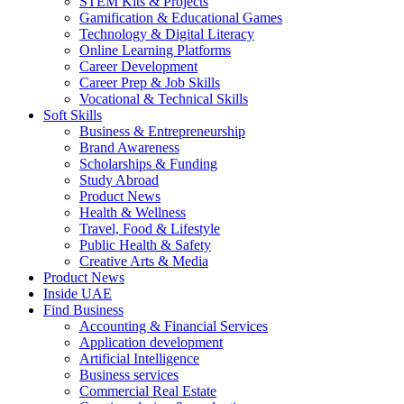
STEM Kits & Projects
Gamification & Educational Games
Technology & Digital Literacy
Online Learning Platforms
Career Development
Career Prep & Job Skills
Vocational & Technical Skills
Soft Skills
Business & Entrepreneurship
Brand Awareness
Scholarships & Funding
Study Abroad
Product News
Health & Wellness
Travel, Food & Lifestyle
Public Health & Safety
Creative Arts & Media
Product News
Inside UAE
Find Business
Accounting & Financial Services
Application development
Artificial Intelligence
Business services
Commercial Real Estate