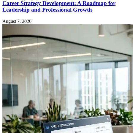
Career Strategy Development: A Roadmap for
Leadership and Professional Growth
August 7, 2026