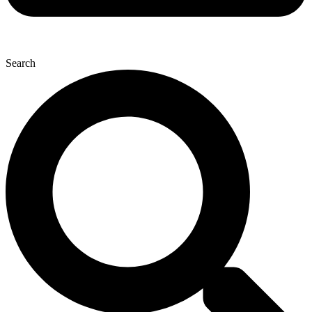
Search