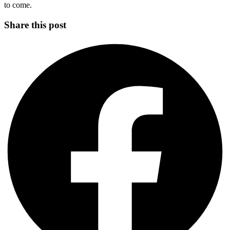
to come.
Share this post