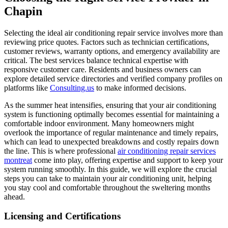
Chapin
Selecting the ideal air conditioning repair service involves more than
reviewing price quotes. Factors such as technician certifications,
customer reviews, warranty options, and emergency availability are
critical. The best services balance technical expertise with
responsive customer care. Residents and business owners can
explore detailed service directories and verified company profiles on
platforms like
Consulting.us
to make informed decisions.
As the summer heat intensifies, ensuring that your air conditioning
system is functioning optimally becomes essential for maintaining a
comfortable indoor environment. Many homeowners might
overlook the importance of regular maintenance and timely repairs,
which can lead to unexpected breakdowns and costly repairs down
the line. This is where professional
air conditioning repair services
montreat
come into play, offering expertise and support to keep your
system running smoothly. In this guide, we will explore the crucial
steps you can take to maintain your air conditioning unit, helping
you stay cool and comfortable throughout the sweltering months
ahead.
Licensing and Certifications