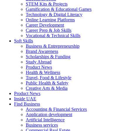
STEM Kits & Projects
Gamification & Educational Games
Technology & Digital Literacy
Online Learning Platforms
Career Development
Career Prep & Job Skills
Vocational & Technical Skills
Soft Skills
Business & Entrepreneurship
Brand Awareness
Scholarships & Funding
Study Abroad
Product News
Health & Wellness
Travel, Food & Lifestyle
Public Health & Safety
Creative Arts & Media
Product News
Inside UAE
Find Business
Accounting & Financial Services
Application development
Artificial Intelligence
Business services
Commercial Real Estate