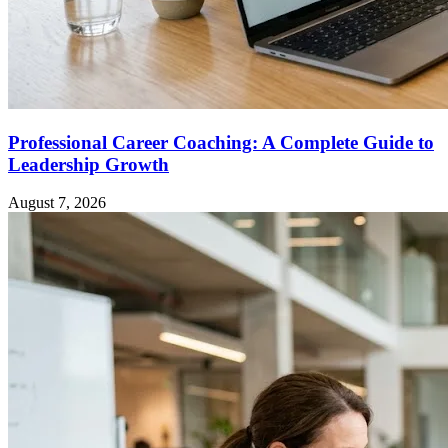
Professional Career Coaching: A Complete Guide to
Leadership Growth
August 7, 2026