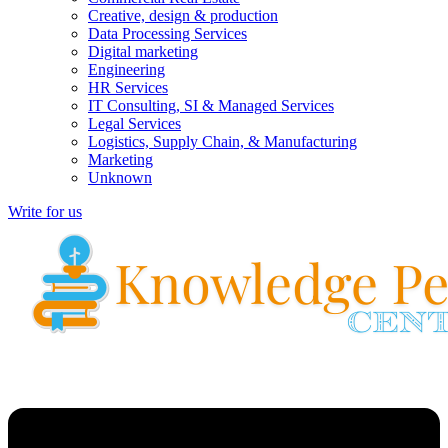
Creative, design & production
Data Processing Services
Digital marketing
Engineering
HR Services
IT Consulting, SI & Managed Services
Legal Services
Logistics, Supply Chain, & Manufacturing
Marketing
Unknown
Write for us