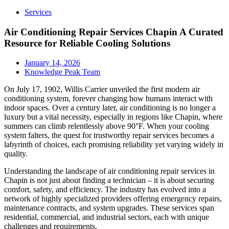
Services
Air Conditioning Repair Services Chapin A Curated
Resource for Reliable Cooling Solutions
January 14, 2026
Knowledge Peak Team
On July 17, 1902, Willis Carrier unveiled the first modern air
conditioning system, forever changing how humans interact with
indoor spaces. Over a century later, air conditioning is no longer a
luxury but a vital necessity, especially in regions like Chapin, where
summers can climb relentlessly above 90°F. When your cooling
system falters, the quest for trustworthy repair services becomes a
labyrinth of choices, each promising reliability yet varying widely in
quality.
Understanding the landscape of air conditioning repair services in
Chapin is not just about finding a technician – it is about securing
comfort, safety, and efficiency. The industry has evolved into a
network of highly specialized providers offering emergency repairs,
maintenance contracts, and system upgrades. These services span
residential, commercial, and industrial sectors, each with unique
challenges and requirements.