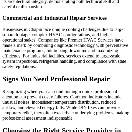
its architectural integrity, demonstrating both technical skill and
careful craftsmanship.
Commercial and Industrial Repair Services
Businesses in Chapin face unique cooling challenges due to larger
square footage, complex HVAC configurations, and higher
operational stakes. Companies like Premier HVAC Services have
made a mark by combining diagnostic technology with preventative
maintenance programs, minimizing downtime and maximizing
efficiency. For industrial facilities, services extend to large-scale
system inspections, refrigerant handling, and compliance with state
safety regulations.
Signs You Need Professional Repair
Recognizing when your air conditioning requires professional
attention can prevent costly failures. Common indicators include
unusual noises, inconsistent temperature distribution, reduced
airflow, and elevated energy bills. While DIY fixes can provide
temporary relief, they often exacerbate underlying problems, making
professional assessment indispensable.
Choosing the Right Service Provider in