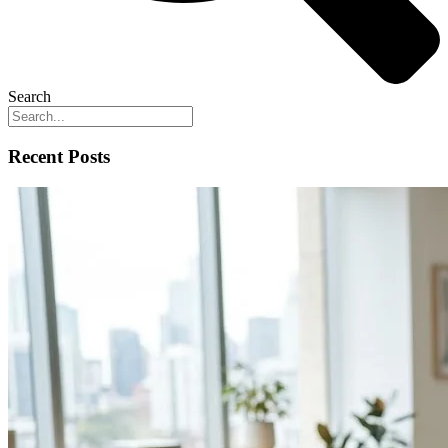
Search
Recent Posts