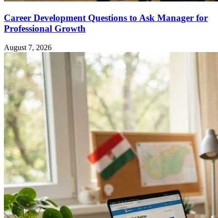
Career Development Questions to Ask Manager for
Professional Growth
August 7, 2026