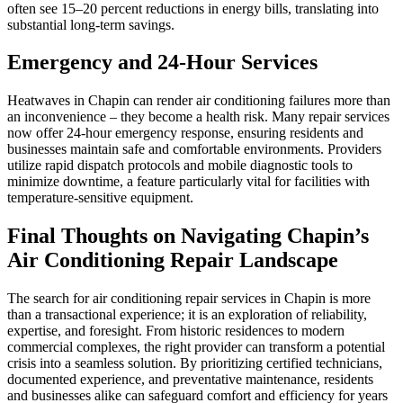
often see 15–20 percent reductions in energy bills, translating into
substantial long-term savings.
Emergency and 24-Hour Services
Heatwaves in Chapin can render air conditioning failures more than
an inconvenience – they become a health risk. Many repair services
now offer 24-hour emergency response, ensuring residents and
businesses maintain safe and comfortable environments. Providers
utilize rapid dispatch protocols and mobile diagnostic tools to
minimize downtime, a feature particularly vital for facilities with
temperature-sensitive equipment.
Final Thoughts on Navigating Chapin’s
Air Conditioning Repair Landscape
The search for air conditioning repair services in Chapin is more
than a transactional experience; it is an exploration of reliability,
expertise, and foresight. From historic residences to modern
commercial complexes, the right provider can transform a potential
crisis into a seamless solution. By prioritizing certified technicians,
documented experience, and preventative maintenance, residents
and businesses alike can safeguard comfort and efficiency for years