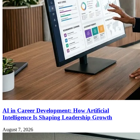
AI in Career Development: How Artificial
Intelligence Is Shaping Leadership Growth
August 7, 2026