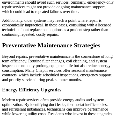
environments should avoid such services. Similarly, emergency-only
repair services might not provide ongoing maintenance support,
which could lead to repeated failures over time.
Additionally, older systems may reach a point where repair is
economically impractical. In these cases, consulting with a licensed
technician about replacement options is a prudent step rather than
continuing repeated, costly repairs.
Preventative Maintenance Strategies
Beyond repairs, preventative maintenance is the cornerstone of long-
term efficiency. Routine filter changes, coil cleaning, and system
inspections not only prolong equipment life but also reduce energy
consumption. Many Chapin services offer seasonal maintenance
contracts, which include scheduled inspections, emergency support,
and priority service during peak summer months.
Energy Efficiency Upgrades
Modern repair services often provide energy audits and system
optimization. By identifying duct leaks, thermostat inefficiencies,
and refrigerant imbalances, technicians can improve performance
while lowering utility costs. Residents who invest in these upgrades