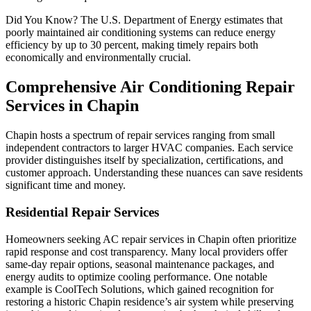
Did You Know? The U.S. Department of Energy estimates that
poorly maintained air conditioning systems can reduce energy
efficiency by up to 30 percent, making timely repairs both
economically and environmentally crucial.
Comprehensive Air Conditioning Repair
Services in Chapin
Chapin hosts a spectrum of repair services ranging from small
independent contractors to larger HVAC companies. Each service
provider distinguishes itself by specialization, certifications, and
customer approach. Understanding these nuances can save residents
significant time and money.
Residential Repair Services
Homeowners seeking AC repair services in Chapin often prioritize
rapid response and cost transparency. Many local providers offer
same-day repair options, seasonal maintenance packages, and
energy audits to optimize cooling performance. One notable
example is CoolTech Solutions, which gained recognition for
restoring a historic Chapin residence’s air system while preserving