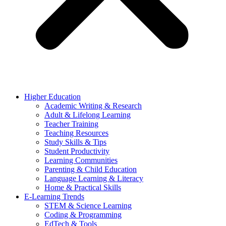
Higher Education
Academic Writing & Research
Adult & Lifelong Learning
Teacher Training
Teaching Resources
Study Skills & Tips
Student Productivity
Learning Communities
Parenting & Child Education
Language Learning & Literacy
Home & Practical Skills
E-Learning Trends
STEM & Science Learning
Coding & Programming
EdTech & Tools