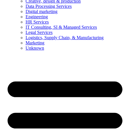
Creative, design & production
Data Processing Services
Digital marketing
Engineering
HR Services
IT Consulting, SI & Managed Services
Legal Services
Logistics, Supply Chain, & Manufacturing
Marketing
Unknown