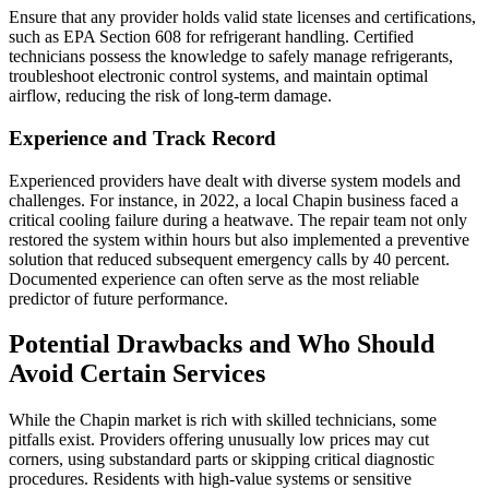
Ensure that any provider holds valid state licenses and certifications,
such as EPA Section 608 for refrigerant handling. Certified
technicians possess the knowledge to safely manage refrigerants,
troubleshoot electronic control systems, and maintain optimal
airflow, reducing the risk of long-term damage.
Experience and Track Record
Experienced providers have dealt with diverse system models and
challenges. For instance, in 2022, a local Chapin business faced a
critical cooling failure during a heatwave. The repair team not only
restored the system within hours but also implemented a preventive
solution that reduced subsequent emergency calls by 40 percent.
Documented experience can often serve as the most reliable
predictor of future performance.
Potential Drawbacks and Who Should
Avoid Certain Services
While the Chapin market is rich with skilled technicians, some
pitfalls exist. Providers offering unusually low prices may cut
corners, using substandard parts or skipping critical diagnostic
procedures. Residents with high-value systems or sensitive