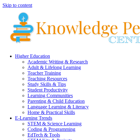
Skip to content
Higher Education
Academic Writing & Research
Adult & Lifelong Learning
Teacher Training
Teaching Resources
Study Skills & Tips
Student Productivity
Learning Communities
Parenting & Child Education
Language Learning & Literacy
Home & Practical Skills
E-Learning Trends
STEM & Science Learning
Coding & Programming
EdTech & Tools