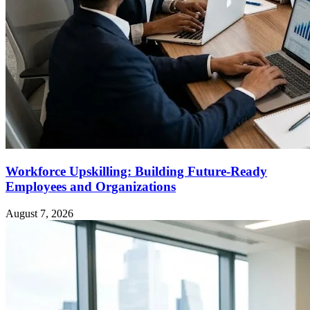
Workforce Upskilling: Building Future-Ready
Employees and Organizations
August 7, 2026