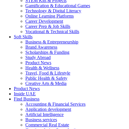
STEM Kits & Projects
Gamification & Educational Games
Technology & Digital Literacy
Online Learning Platforms
Career Development
Career Prep & Job Skills
Vocational & Technical Skills
Soft Skills
Business & Entrepreneurship
Brand Awareness
Scholarships & Funding
Study Abroad
Product News
Health & Wellness
Travel, Food & Lifestyle
Public Health & Safety
Creative Arts & Media
Product News
Inside UAE
Find Business
Accounting & Financial Services
Application development
Artificial Intelligence
Business services
Commercial Real Estate