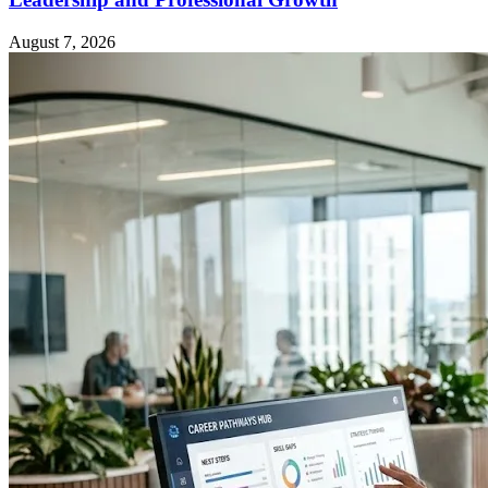
August 7, 2026