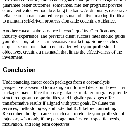
guarantee better outcomes; sometimes, mid-tier programs provide
equivalent value without breaking the bank. Additionally, excessive
reliance on a coach can reduce personal initiative, making it critical
to maintain self-driven progress alongside coaching guidance.
Another caveat is the variance in coach quality. Certifications,
industry experience, and previous client success rates should guide
your decision, rather than persuasive marketing. Some coaches
emphasize methods that may not align with your professional
objectives, creating a mismatch that limits the effectiveness of the
investment.
Conclusion
Understanding career coach packages from a cost-analysis
perspective is essential to making an informed decision. Lower-tier
packages may suffice for basic guidance, mid-tier programs provide
structured growth opportunities, and high-tier packages offer
transformative results if aligned with your goals. Evaluate the
services, methodologies, and potential ROI before committing.
Remember, the right career coach can accelerate your professional
trajectory – but only if the package matches your specific needs,
motivation, and long-term objectives.