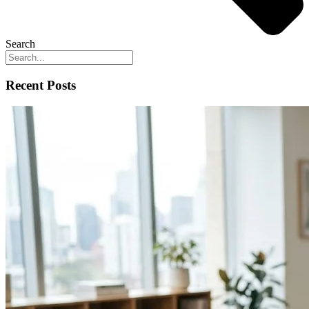
Search
Recent Posts