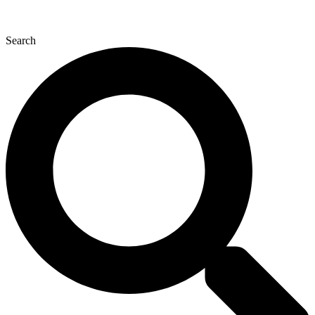
Search