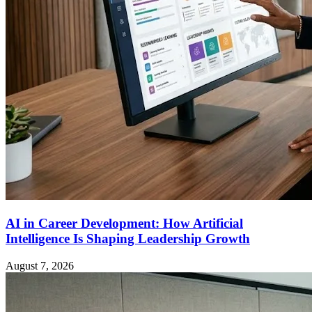
AI in Career Development: How Artificial
Intelligence Is Shaping Leadership Growth
August 7, 2026