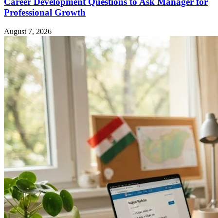
Career Development Questions to Ask Manager for
Professional Growth
August 7, 2026