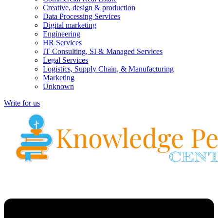
Creative, design & production
Data Processing Services
Digital marketing
Engineering
HR Services
IT Consulting, SI & Managed Services
Legal Services
Logistics, Supply Chain, & Manufacturing
Marketing
Unknown
Write for us