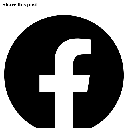
Share this post