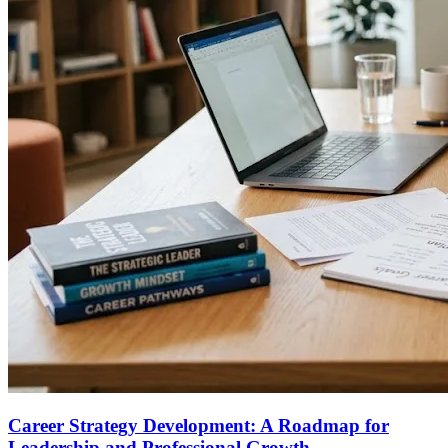
Career Strategy Development: A Roadmap for
Leadership and Professional Growth