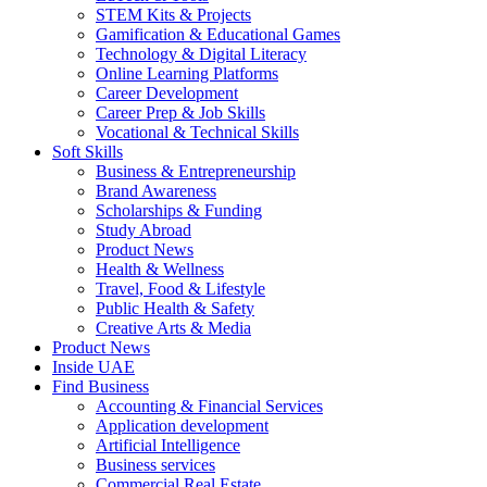
STEM Kits & Projects
Gamification & Educational Games
Technology & Digital Literacy
Online Learning Platforms
Career Development
Career Prep & Job Skills
Vocational & Technical Skills
Soft Skills
Business & Entrepreneurship
Brand Awareness
Scholarships & Funding
Study Abroad
Product News
Health & Wellness
Travel, Food & Lifestyle
Public Health & Safety
Creative Arts & Media
Product News
Inside UAE
Find Business
Accounting & Financial Services
Application development
Artificial Intelligence
Business services
Commercial Real Estate