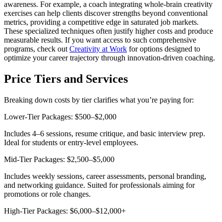
awareness. For example, a coach integrating whole-brain creativity
exercises can help clients discover strengths beyond conventional
metrics, providing a competitive edge in saturated job markets.
These specialized techniques often justify higher costs and produce
measurable results. If you want access to such comprehensive
programs, check out
Creativity at Work
for options designed to
optimize your career trajectory through innovation-driven coaching.
Price Tiers and Services
Breaking down costs by tier clarifies what you’re paying for:
Lower-Tier Packages: $500–$2,000
Includes 4–6 sessions, resume critique, and basic interview prep.
Ideal for students or entry-level employees.
Mid-Tier Packages: $2,500–$5,000
Includes weekly sessions, career assessments, personal branding,
and networking guidance. Suited for professionals aiming for
promotions or role changes.
High-Tier Packages: $6,000–$12,000+