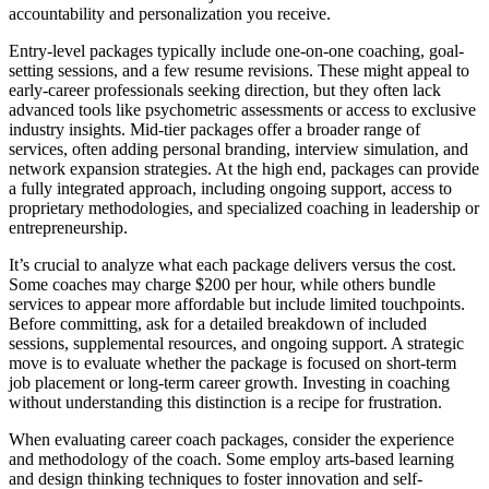
accountability and personalization you receive.
Entry-level packages typically include one-on-one coaching, goal-
setting sessions, and a few resume revisions. These might appeal to
early-career professionals seeking direction, but they often lack
advanced tools like psychometric assessments or access to exclusive
industry insights. Mid-tier packages offer a broader range of
services, often adding personal branding, interview simulation, and
network expansion strategies. At the high end, packages can provide
a fully integrated approach, including ongoing support, access to
proprietary methodologies, and specialized coaching in leadership or
entrepreneurship.
It’s crucial to analyze what each package delivers versus the cost.
Some coaches may charge $200 per hour, while others bundle
services to appear more affordable but include limited touchpoints.
Before committing, ask for a detailed breakdown of included
sessions, supplemental resources, and ongoing support. A strategic
move is to evaluate whether the package is focused on short-term
job placement or long-term career growth. Investing in coaching
without understanding this distinction is a recipe for frustration.
When evaluating career coach packages, consider the experience
and methodology of the coach. Some employ arts-based learning
and design thinking techniques to foster innovation and self-