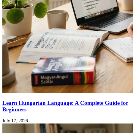
Learn Hungarian Language: A Complete Guide for
Beginners
July 17, 2026