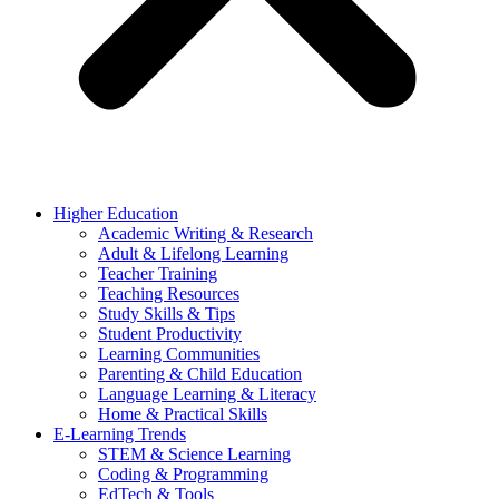
Higher Education
Academic Writing & Research
Adult & Lifelong Learning
Teacher Training
Teaching Resources
Study Skills & Tips
Student Productivity
Learning Communities
Parenting & Child Education
Language Learning & Literacy
Home & Practical Skills
E-Learning Trends
STEM & Science Learning
Coding & Programming
EdTech & Tools