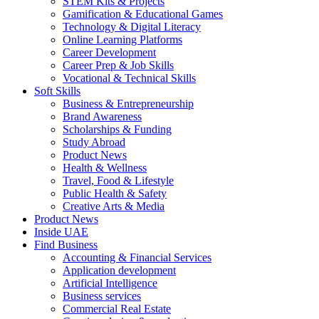
STEM Kits & Projects
Gamification & Educational Games
Technology & Digital Literacy
Online Learning Platforms
Career Development
Career Prep & Job Skills
Vocational & Technical Skills
Soft Skills
Business & Entrepreneurship
Brand Awareness
Scholarships & Funding
Study Abroad
Product News
Health & Wellness
Travel, Food & Lifestyle
Public Health & Safety
Creative Arts & Media
Product News
Inside UAE
Find Business
Accounting & Financial Services
Application development
Artificial Intelligence
Business services
Commercial Real Estate