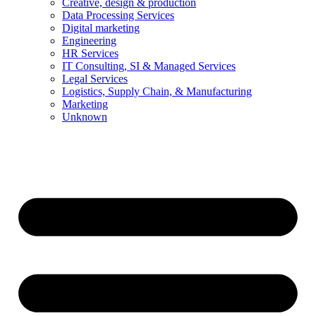
Creative, design & production
Data Processing Services
Digital marketing
Engineering
HR Services
IT Consulting, SI & Managed Services
Legal Services
Logistics, Supply Chain, & Manufacturing
Marketing
Unknown