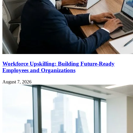
Workforce Upskilling: Building Future-Ready
Employees and Organizations
August 7, 2026