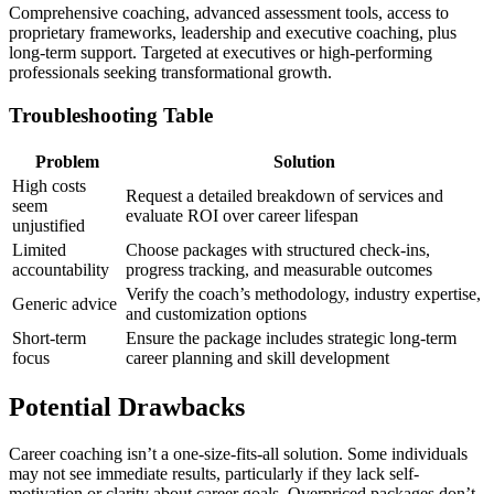
Comprehensive coaching, advanced assessment tools, access to
proprietary frameworks, leadership and executive coaching, plus
long-term support. Targeted at executives or high-performing
professionals seeking transformational growth.
Troubleshooting Table
Problem
Solution
High costs
Request a detailed breakdown of services and
seem
evaluate ROI over career lifespan
unjustified
Limited
Choose packages with structured check-ins,
accountability
progress tracking, and measurable outcomes
Verify the coach’s methodology, industry expertise,
Generic advice
and customization options
Short-term
Ensure the package includes strategic long-term
focus
career planning and skill development
Potential Drawbacks
Career coaching isn’t a one-size-fits-all solution. Some individuals
may not see immediate results, particularly if they lack self-
motivation or clarity about career goals. Overpriced packages don’t