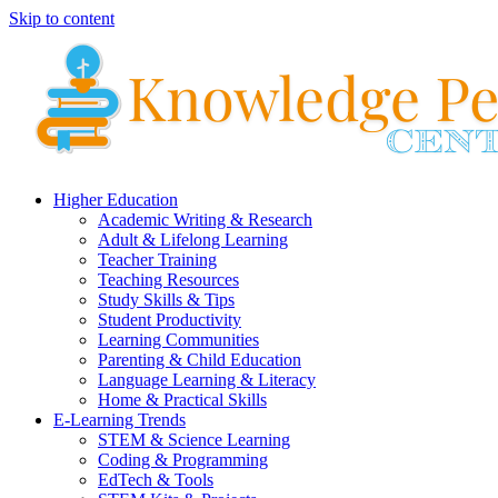
Skip to content
Higher Education
Academic Writing & Research
Adult & Lifelong Learning
Teacher Training
Teaching Resources
Study Skills & Tips
Student Productivity
Learning Communities
Parenting & Child Education
Language Learning & Literacy
Home & Practical Skills
E-Learning Trends
STEM & Science Learning
Coding & Programming
EdTech & Tools