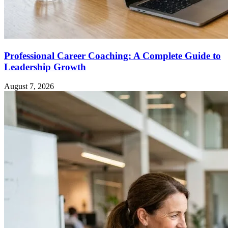
Professional Career Coaching: A Complete Guide to
Leadership Growth
August 7, 2026