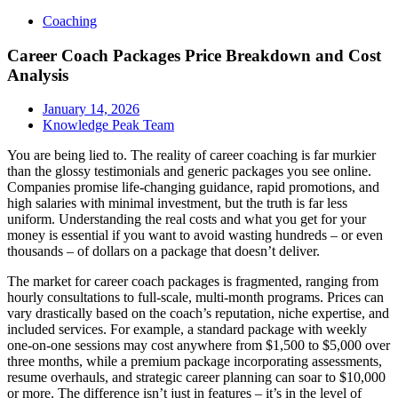
Coaching
Career Coach Packages Price Breakdown and Cost
Analysis
January 14, 2026
Knowledge Peak Team
You are being lied to. The reality of career coaching is far murkier
than the glossy testimonials and generic packages you see online.
Companies promise life-changing guidance, rapid promotions, and
high salaries with minimal investment, but the truth is far less
uniform. Understanding the real costs and what you get for your
money is essential if you want to avoid wasting hundreds – or even
thousands – of dollars on a package that doesn’t deliver.
The market for career coach packages is fragmented, ranging from
hourly consultations to full-scale, multi-month programs. Prices can
vary drastically based on the coach’s reputation, niche expertise, and
included services. For example, a standard package with weekly
one-on-one sessions may cost anywhere from $1,500 to $5,000 over
three months, while a premium package incorporating assessments,
resume overhauls, and strategic career planning can soar to $10,000
or more. The difference isn’t just in features – it’s in the level of