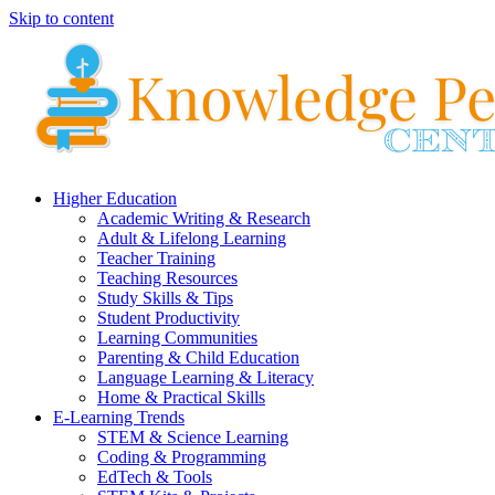
Skip to content
Higher Education
Academic Writing & Research
Adult & Lifelong Learning
Teacher Training
Teaching Resources
Study Skills & Tips
Student Productivity
Learning Communities
Parenting & Child Education
Language Learning & Literacy
Home & Practical Skills
E-Learning Trends
STEM & Science Learning
Coding & Programming
EdTech & Tools