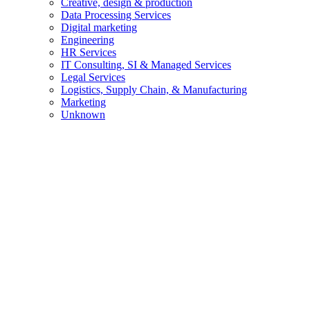
Creative, design & production
Data Processing Services
Digital marketing
Engineering
HR Services
IT Consulting, SI & Managed Services
Legal Services
Logistics, Supply Chain, & Manufacturing
Marketing
Unknown