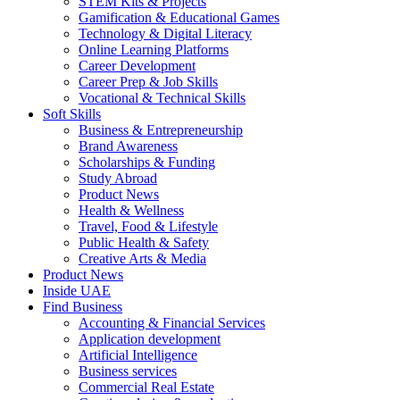
STEM Kits & Projects
Gamification & Educational Games
Technology & Digital Literacy
Online Learning Platforms
Career Development
Career Prep & Job Skills
Vocational & Technical Skills
Soft Skills
Business & Entrepreneurship
Brand Awareness
Scholarships & Funding
Study Abroad
Product News
Health & Wellness
Travel, Food & Lifestyle
Public Health & Safety
Creative Arts & Media
Product News
Inside UAE
Find Business
Accounting & Financial Services
Application development
Artificial Intelligence
Business services
Commercial Real Estate