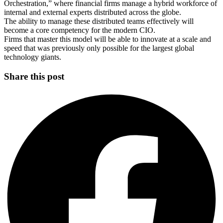
Orchestration,” where financial firms manage a hybrid workforce of
internal and external experts distributed across the globe.
The ability to manage these distributed teams effectively will
become a core competency for the modern CIO.
Firms that master this model will be able to innovate at a scale and
speed that was previously only possible for the largest global
technology giants.
Share this post