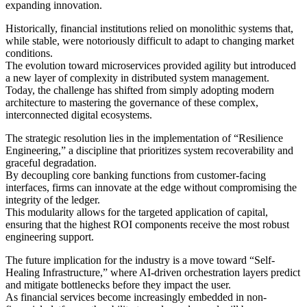
expanding innovation.
Historically, financial institutions relied on monolithic systems that,
while stable, were notoriously difficult to adapt to changing market
conditions.
The evolution toward microservices provided agility but introduced
a new layer of complexity in distributed system management.
Today, the challenge has shifted from simply adopting modern
architecture to mastering the governance of these complex,
interconnected digital ecosystems.
The strategic resolution lies in the implementation of “Resilience
Engineering,” a discipline that prioritizes system recoverability and
graceful degradation.
By decoupling core banking functions from customer-facing
interfaces, firms can innovate at the edge without compromising the
integrity of the ledger.
This modularity allows for the targeted application of capital,
ensuring that the highest ROI components receive the most robust
engineering support.
The future implication for the industry is a move toward “Self-
Healing Infrastructure,” where AI-driven orchestration layers predict
and mitigate bottlenecks before they impact the user.
As financial services become increasingly embedded in non-