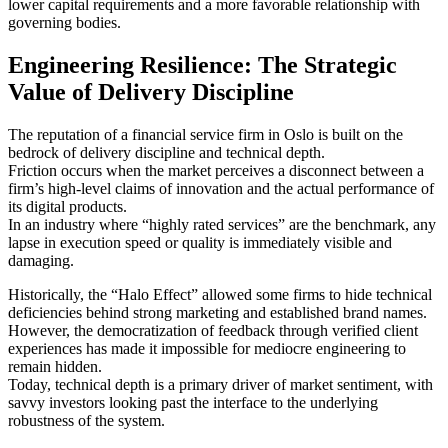
lower capital requirements and a more favorable relationship with
governing bodies.
Engineering Resilience: The Strategic
Value of Delivery Discipline
The reputation of a financial service firm in Oslo is built on the
bedrock of delivery discipline and technical depth.
Friction occurs when the market perceives a disconnect between a
firm’s high-level claims of innovation and the actual performance of
its digital products.
In an industry where “highly rated services” are the benchmark, any
lapse in execution speed or quality is immediately visible and
damaging.
Historically, the “Halo Effect” allowed some firms to hide technical
deficiencies behind strong marketing and established brand names.
However, the democratization of feedback through verified client
experiences has made it impossible for mediocre engineering to
remain hidden.
Today, technical depth is a primary driver of market sentiment, with
savvy investors looking past the interface to the underlying
robustness of the system.