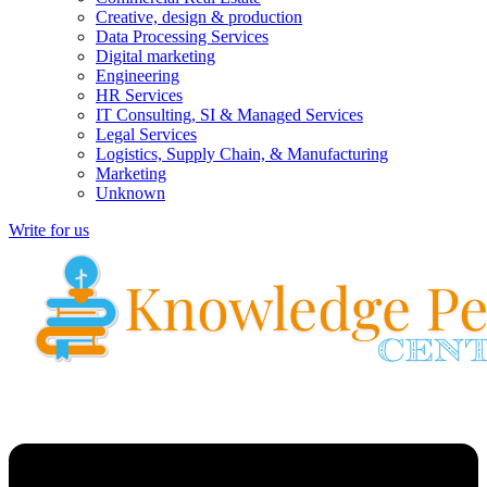
Creative, design & production
Data Processing Services
Digital marketing
Engineering
HR Services
IT Consulting, SI & Managed Services
Legal Services
Logistics, Supply Chain, & Manufacturing
Marketing
Unknown
Write for us