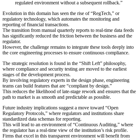
regulated environment without a subsequent rollback.”
Evolution in this domain has seen the rise of “RegTech,” or
regulatory technology, which automates the monitoring and
reporting of financial transactions.
The transition from manual quarterly reports to real-time data feeds
has significantly reduced the friction between the business and the
regulator.
However, the challenge remains to integrate these tools deeply into
the core engineering processes to ensure continuous compliance.
The strategic resolution is found in the “Shift Left” philosophy,
where compliance and security testing are moved to the earliest
stages of the development process.
By involving regulatory experts in the design phase, engineering
teams can build features that are “compliant by design.”
This reduces the likelihood of late-stage rework and ensures that the
path to market is as smooth and predictable as possible.
Future industry implications suggest a move toward “Open
Regulatory Protocols,” where regulators and institutions share
standardized data schemas for reporting.
This will lead to an environment of “Continuous Auditing,” where
the regulator has a real-time view of the institution’s risk profile.
Firms that excel in this transparent environment will benefit from