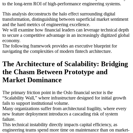
to the long-term ROI of high-performance engineering systems.
This analysis deconstructs the halo effect surrounding digital
transformation, distinguishing between superficial market sentiment
and the hard metrics of engineering excellence.
We will examine how financial leaders can leverage technical depth
to secure a competitive advantage in an increasingly digitized global
economy.
The following framework provides an executive blueprint for
navigating the complexities of modern fintech architecture.
The Architecture of Scalability: Bridging
the Chasm Between Prototype and
Market Dominance
The primary friction point in the Oslo financial sector is the
“Scalability Wall,” where infrastructure designed for initial growth
fails to support institutional volume.
Many organizations suffer from architectural fragility, where every
new feature deployment introduces a cascading risk of system
failure.
This technical instability directly impacts capital efficiency, as
engineering teams spend more time on maintenance than on market-