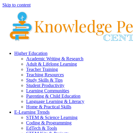
Skip to content
Higher Education
Academic Writing & Research
Adult & Lifelong Learning
Teacher Training
Teaching Resources
Study Skills & Tips
Student Productivity
Learning Communities
Parenting & Child Education
Language Learning & Literacy
Home & Practical Skills
E-Learning Trends
STEM & Science Learning
Coding & Programming
EdTech & Tools