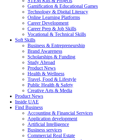
STEM Kits & Projects
Gamification & Educational Games
Technology & Digital Literacy
Online Learning Platforms
Career Development
Career Prep & Job Skills
Vocational & Technical Skills
Soft Skills
Business & Entrepreneurship
Brand Awareness
Scholarships & Funding
Study Abroad
Product News
Health & Wellness
Travel, Food & Lifestyle
Public Health & Safety
Creative Arts & Media
Product News
Inside UAE
Find Business
Accounting & Financial Services
Application development
Artificial Intelligence
Business services
Commercial Real Estate