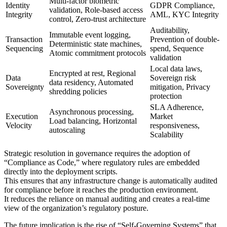
Multi-factor biometric
Identity
GDPR Compliance,
validation, Role-based access
Integrity
AML, KYC Integrity
control, Zero-trust architecture
Auditability,
Immutable event logging,
Transaction
Prevention of double-
Deterministic state machines,
Sequencing
spend, Sequence
Atomic commitment protocols
validation
Local data laws,
Encrypted at rest, Regional
Data
Sovereign risk
data residency, Automated
Sovereignty
mitigation, Privacy
shredding policies
protection
SLA Adherence,
Asynchronous processing,
Execution
Market
Load balancing, Horizontal
Velocity
responsiveness,
autoscaling
Scalability
Strategic resolution in governance requires the adoption of
“Compliance as Code,” where regulatory rules are embedded
directly into the deployment scripts.
This ensures that any infrastructure change is automatically audited
for compliance before it reaches the production environment.
It reduces the reliance on manual auditing and creates a real-time
view of the organization’s regulatory posture.
The future implication is the rise of “Self-Governing Systems” that