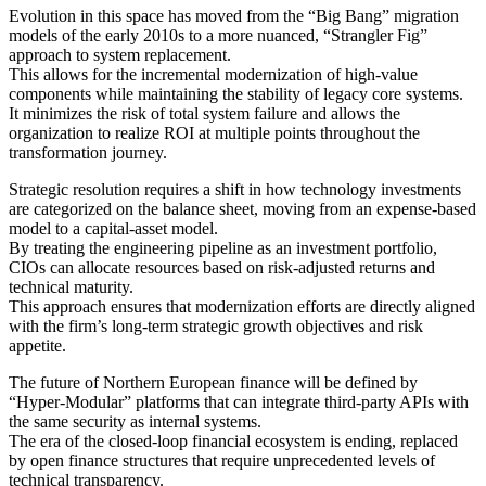
Evolution in this space has moved from the “Big Bang” migration
models of the early 2010s to a more nuanced, “Strangler Fig”
approach to system replacement.
This allows for the incremental modernization of high-value
components while maintaining the stability of legacy core systems.
It minimizes the risk of total system failure and allows the
organization to realize ROI at multiple points throughout the
transformation journey.
Strategic resolution requires a shift in how technology investments
are categorized on the balance sheet, moving from an expense-based
model to a capital-asset model.
By treating the engineering pipeline as an investment portfolio,
CIOs can allocate resources based on risk-adjusted returns and
technical maturity.
This approach ensures that modernization efforts are directly aligned
with the firm’s long-term strategic growth objectives and risk
appetite.
The future of Northern European finance will be defined by
“Hyper-Modular” platforms that can integrate third-party APIs with
the same security as internal systems.
The era of the closed-loop financial ecosystem is ending, replaced
by open finance structures that require unprecedented levels of
technical transparency.