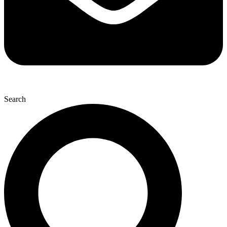
Search