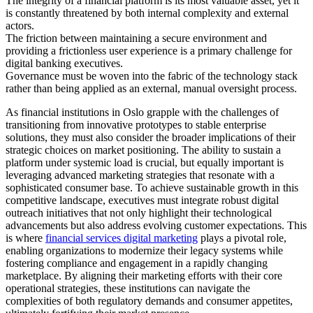
The integrity of a financial platform is its most valuable asset, yet it
is constantly threatened by both internal complexity and external
actors.
The friction between maintaining a secure environment and
providing a frictionless user experience is a primary challenge for
digital banking executives.
Governance must be woven into the fabric of the technology stack
rather than being applied as an external, manual oversight process.
As financial institutions in Oslo grapple with the challenges of
transitioning from innovative prototypes to stable enterprise
solutions, they must also consider the broader implications of their
strategic choices on market positioning. The ability to sustain a
platform under systemic load is crucial, but equally important is
leveraging advanced marketing strategies that resonate with a
sophisticated consumer base. To achieve sustainable growth in this
competitive landscape, executives must integrate robust digital
outreach initiatives that not only highlight their technological
advancements but also address evolving customer expectations. This
is where
financial services digital marketing
plays a pivotal role,
enabling organizations to modernize their legacy systems while
fostering compliance and engagement in a rapidly changing
marketplace. By aligning their marketing efforts with their core
operational strategies, these institutions can navigate the
complexities of both regulatory demands and consumer appetites,