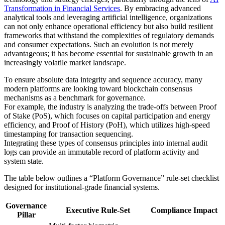
Transformation in Financial Services
. By embracing advanced
analytical tools and leveraging artificial intelligence, organizations
can not only enhance operational efficiency but also build resilient
frameworks that withstand the complexities of regulatory demands
and consumer expectations. Such an evolution is not merely
advantageous; it has become essential for sustainable growth in an
increasingly volatile market landscape.
To ensure absolute data integrity and sequence accuracy, many
modern platforms are looking toward blockchain consensus
mechanisms as a benchmark for governance.
For example, the industry is analyzing the trade-offs between Proof
of Stake (PoS), which focuses on capital participation and energy
efficiency, and Proof of History (PoH), which utilizes high-speed
timestamping for transaction sequencing.
Integrating these types of consensus principles into internal audit
logs can provide an immutable record of platform activity and
system state.
The table below outlines a “Platform Governance” rule-set checklist
designed for institutional-grade financial systems.
Governance
Executive Rule-Set
Compliance Impact
Pillar