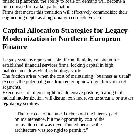
financial platforms, the ability to scale on demand will become a
prerequisite for market participation.
Firms that master this transition will effectively commoditize their
engineering depth as a high-margin competitive asset.
Capital Allocation Strategies for Legacy
Modernization in Northern European
Finance
Legacy systems represent a significant liquidity constraint for
established financial services firms, locking capital in high-
maintenance, low-yield technology stacks.
The friction arises when the cost of maintaining “business as usual”
exceeds the potential gains from entering new digital-first market
segments.
Executives are often caught in a defensive posture, fearing that
radical modernization will disrupt existing revenue streams or trigger
regulatory scrutiny.
“The true cost of technical debt is not the interest paid
on maintenance, but the opportunity cost of the
innovation that was never funded because the
architecture was too rigid to permit it.”