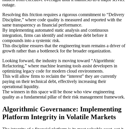
outage.
Resolving this friction requires a rigorous commitment to “Delivery
Discipline,” where code quality is measured and reported with the
same transparency as financial performance.
By implementing automated static analysis and continuous
integration, firms can identify and remediate debt before it
compounds into a systemic risk.
This discipline ensures that the engineering team remains a driver of
growth rather than a bottleneck for the broader organization.
Looking forward, the industry is moving toward “Algorithmic
Refactoring,” where machine learning tools assist developers in
optimizing legacy code for modern cloud environments.
This will allow firms to reclaim the “interest” they are currently
paying on their technical debt, effectively increasing their
operational liquidity.
The winners in this space will be those who view engineering
quality as a fundamental pillar of their risk management framework.
Algorithmic Governance: Implementing
Platform Integrity in Volatile Markets