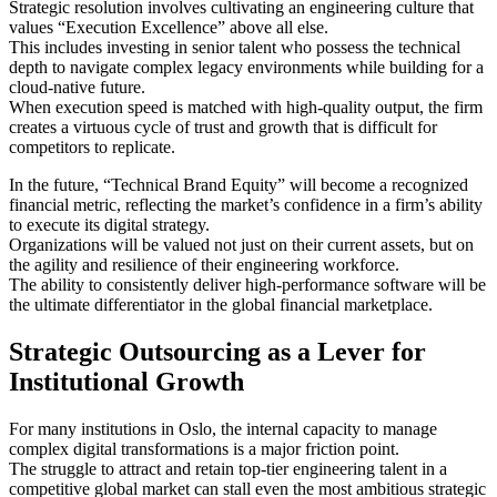
Strategic resolution involves cultivating an engineering culture that
values “Execution Excellence” above all else.
This includes investing in senior talent who possess the technical
depth to navigate complex legacy environments while building for a
cloud-native future.
When execution speed is matched with high-quality output, the firm
creates a virtuous cycle of trust and growth that is difficult for
competitors to replicate.
In the future, “Technical Brand Equity” will become a recognized
financial metric, reflecting the market’s confidence in a firm’s ability
to execute its digital strategy.
Organizations will be valued not just on their current assets, but on
the agility and resilience of their engineering workforce.
The ability to consistently deliver high-performance software will be
the ultimate differentiator in the global financial marketplace.
Strategic Outsourcing as a Lever for
Institutional Growth
For many institutions in Oslo, the internal capacity to manage
complex digital transformations is a major friction point.
The struggle to attract and retain top-tier engineering talent in a
competitive global market can stall even the most ambitious strategic