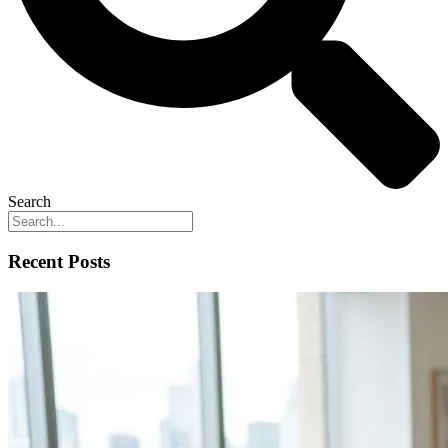
Search
Recent Posts