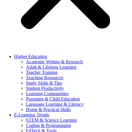
Higher Education
Academic Writing & Research
Adult & Lifelong Learning
Teacher Training
Teaching Resources
Study Skills & Tips
Student Productivity
Learning Communities
Parenting & Child Education
Language Learning & Literacy
Home & Practical Skills
E-Learning Trends
STEM & Science Learning
Coding & Programming
EdTech & Tools