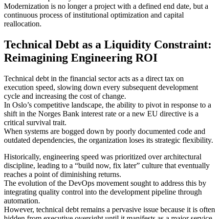
Modernization is no longer a project with a defined end date, but a
continuous process of institutional optimization and capital
reallocation.
Technical Debt as a Liquidity Constraint:
Reimagining Engineering ROI
Technical debt in the financial sector acts as a direct tax on
execution speed, slowing down every subsequent development
cycle and increasing the cost of change.
In Oslo’s competitive landscape, the ability to pivot in response to a
shift in the Norges Bank interest rate or a new EU directive is a
critical survival trait.
When systems are bogged down by poorly documented code and
outdated dependencies, the organization loses its strategic flexibility.
Historically, engineering speed was prioritized over architectural
discipline, leading to a “build now, fix later” culture that eventually
reaches a point of diminishing returns.
The evolution of the DevOps movement sought to address this by
integrating quality control into the development pipeline through
automation.
However, technical debt remains a pervasive issue because it is often
hidden from executive oversight until it manifests as a major service