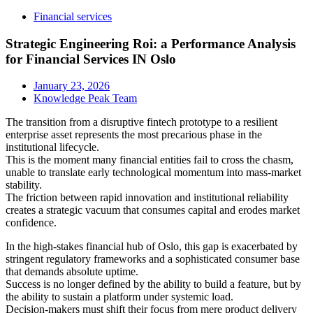
Financial services
Strategic Engineering Roi: a Performance Analysis
for Financial Services IN Oslo
January 23, 2026
Knowledge Peak Team
The transition from a disruptive fintech prototype to a resilient
enterprise asset represents the most precarious phase in the
institutional lifecycle.
This is the moment many financial entities fail to cross the chasm,
unable to translate early technological momentum into mass-market
stability.
The friction between rapid innovation and institutional reliability
creates a strategic vacuum that consumes capital and erodes market
confidence.
In the high-stakes financial hub of Oslo, this gap is exacerbated by
stringent regulatory frameworks and a sophisticated consumer base
that demands absolute uptime.
Success is no longer defined by the ability to build a feature, but by
the ability to sustain a platform under systemic load.
Decision-makers must shift their focus from mere product delivery