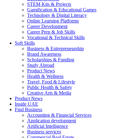
STEM Kits & Projects
Gamification & Educational Games
Technology & Digital Literacy
Online Learning Platforms
Career Development
Career Prep & Job Skills
Vocational & Technical Skills
Soft Skills
Business & Entrepreneurship
Brand Awareness
Scholarships & Funding
Study Abroad
Product News
Health & Wellness
Travel, Food & Lifestyle
Public Health & Safety
Creative Arts & Media
Product News
Inside UAE
Find Business
Accounting & Financial Services
Application development
Artificial Intelligence
Business services
Commercial Real Estate