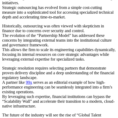
initiatives.
Strategic outsourcing has evolved from a simple cost-cutting
measure into a sophisticated tool for accessing specialized technical
depth and accelerating time-to-market.
Historically, outsourcing was often viewed with skepticism in
finance due to concerns over security and control.
The evolution of the “Partnership Model” has addressed these
concerns by integrating external teams into the institutional culture
and governance framework.
This allows the firm to scale its engineering capabilities dynamically,
focusing its internal resources on core strategic advantages while
leveraging external expertise for specialized tasks.
Strategic resolution requires selecting partners that demonstrate
proven delivery discipline and a deep understanding of the financial
regulatory landscape.
A partner like
99x
serves as an editorial example of how high-
performance engineering can be seamlessly integrated into a firm’s
existing operations.
By leveraging such expertise, financial institutions can bypass the
“Scalability Wall” and accelerate their transition to a modern, cloud-
native infrastructure.
The future of the industry will see the rise of “Global Talent