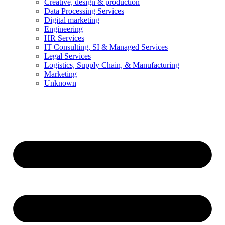
Creative, design & production
Data Processing Services
Digital marketing
Engineering
HR Services
IT Consulting, SI & Managed Services
Legal Services
Logistics, Supply Chain, & Manufacturing
Marketing
Unknown