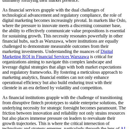
ultimately fortifying their market presence.
As financial services grapple with the dual challenges of
technological advancement and regulatory compliance, the role of
digital marketing becomes increasingly pivotal. In markets like Oslo,
where the pressure to innovate meets a discerning consumer base,
the ability to effectively communicate value propositions is essential
for sustaining growth. This necessity resonates powerfully in other
financial hubs, such as Warszawa, where institutions are equally
challenged to demonstrate measurable outcomes from their
marketing investments. Understanding the nuances of
Digital
Marketing ROI in Financial Services Warszawa
is critical for
organizations aiming to navigate this complex landscape and
leverage digital strategies that align with both market expectations
and regulatory frameworks. By fostering a meticulous approach to
marketing analytics, financial entities can not only enhance
operational efficiency but also build enduring trust with their
clientele in an era defined by volatility and competition.
As financial institutions grapple with the challenge of transitioning
from disruptive fintech prototypes to stable enterprise solutions, the
underlying necessity for strategic foresight becomes paramount. The
friction between innovation and reliability not only strains resources
but also places immense pressure on leaders to reevaluate their
growth trajectories. This is where the critical intersection of
technology and strategy emerges, particularly through the lens of
AI