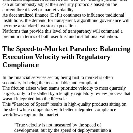
can autonomously adjust their security protocols based on the
current threat level or market volatility.
As decentralized finance (DeFi) continues to influence traditional
institutions, the demand for transparent, algorithmic governance will
become a standard investor expectation.
Platforms that provide this level of transparency will command a
premium in terms of both user trust and institutional valuation.
The Speed-to-Market Paradox: Balancing
Execution Velocity with Regulatory
Compliance
In the financial services sector, being first to market is often
secondary to being the most reliable and compliant.
The friction arises when teams prioritize velocity to meet quarterly
targets, only to be stalled by a lengthy regulatory review process that
wasn’t integrated into the lifecycle.
This “Paradox of Speed” results in high-quality products sitting on
the shelf while competitors with better-integrated compliance
workflows capture the market.
“True velocity is not measured by the speed of
development, but by the speed of deployment into a