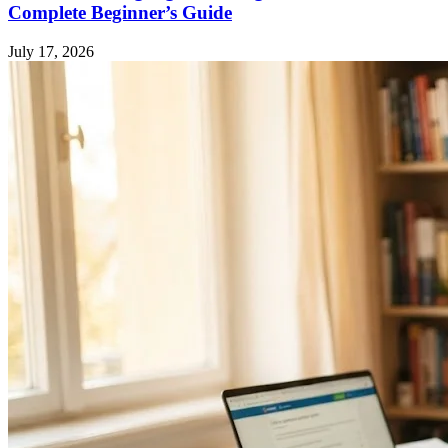
Complete Beginner’s Guide
July 17, 2026