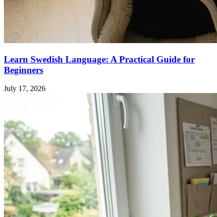
Learn Swedish Language: A Practical Guide for
Beginners
July 17, 2026