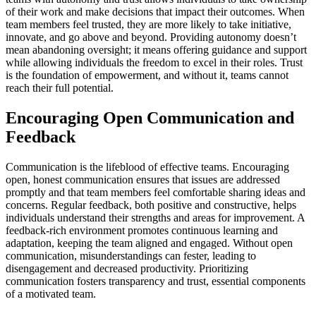
of their work and make decisions that impact their outcomes. When
team members feel trusted, they are more likely to take initiative,
innovate, and go above and beyond. Providing autonomy doesn’t
mean abandoning oversight; it means offering guidance and support
while allowing individuals the freedom to excel in their roles. Trust
is the foundation of empowerment, and without it, teams cannot
reach their full potential.
Encouraging Open Communication and
Feedback
Communication is the lifeblood of effective teams. Encouraging
open, honest communication ensures that issues are addressed
promptly and that team members feel comfortable sharing ideas and
concerns. Regular feedback, both positive and constructive, helps
individuals understand their strengths and areas for improvement. A
feedback-rich environment promotes continuous learning and
adaptation, keeping the team aligned and engaged. Without open
communication, misunderstandings can fester, leading to
disengagement and decreased productivity. Prioritizing
communication fosters transparency and trust, essential components
of a motivated team.