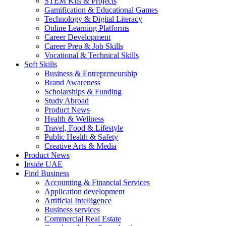
STEM Kits & Projects
Gamification & Educational Games
Technology & Digital Literacy
Online Learning Platforms
Career Development
Career Prep & Job Skills
Vocational & Technical Skills
Soft Skills
Business & Entrepreneurship
Brand Awareness
Scholarships & Funding
Study Abroad
Product News
Health & Wellness
Travel, Food & Lifestyle
Public Health & Safety
Creative Arts & Media
Product News
Inside UAE
Find Business
Accounting & Financial Services
Application development
Artificial Intelligence
Business services
Commercial Real Estate