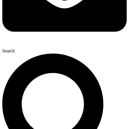
Search