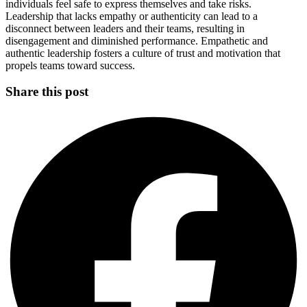
individuals feel safe to express themselves and take risks.
Leadership that lacks empathy or authenticity can lead to a
disconnect between leaders and their teams, resulting in
disengagement and diminished performance. Empathetic and
authentic leadership fosters a culture of trust and motivation that
propels teams toward success.
Share this post