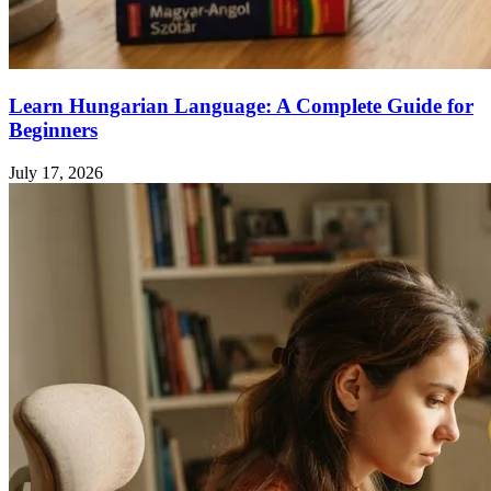
Learn Hungarian Language: A Complete Guide for
Beginners
July 17, 2026