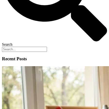
Search
Recent Posts