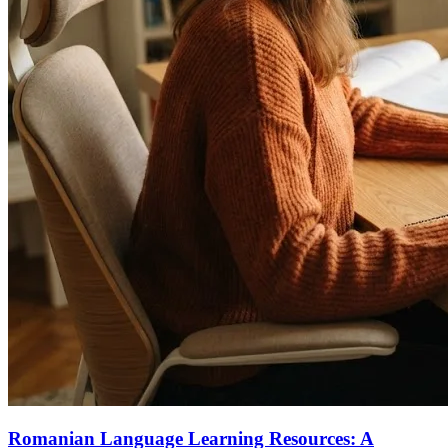
Romanian Language Learning Resources: A