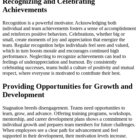
Recognizing and Celebrating
Achievements
Recognition is a powerful motivator. Acknowledging both
individual and team achievements fosters a sense of accomplishment
and reinforces positive behaviors. Celebrations, whether big or
small, create moments of joy and appreciation that energize the
team. Regular recognition helps individuals feel seen and valued,
which in turn boosts morale and encourages continued high
performance. Neglecting to recognize achievements can lead to
feelings of underappreciation and burnout. By consistently
celebrating successes, teams build a culture of positivity and mutual
respect, where everyone is motivated to contribute their best.
Providing Opportunities for Growth and
Development
Stagnation breeds disengagement. Teams need opportunities to
learn, grow, and advance. Offering training programs, workshops,
mentorship, and career development plans shows a commitment to
individual growth and prepares team members for future challenges.
When employees see a clear path for advancement and feel
supported in their development, their motivation levels increase.