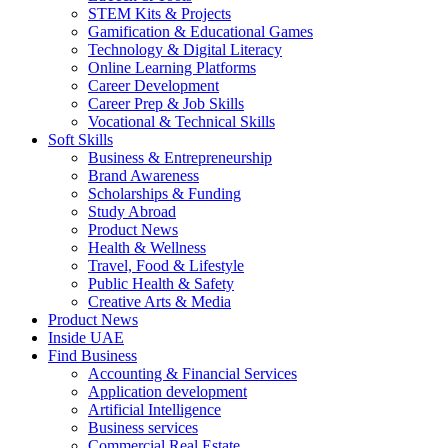
STEM Kits & Projects
Gamification & Educational Games
Technology & Digital Literacy
Online Learning Platforms
Career Development
Career Prep & Job Skills
Vocational & Technical Skills
Soft Skills
Business & Entrepreneurship
Brand Awareness
Scholarships & Funding
Study Abroad
Product News
Health & Wellness
Travel, Food & Lifestyle
Public Health & Safety
Creative Arts & Media
Product News
Inside UAE
Find Business
Accounting & Financial Services
Application development
Artificial Intelligence
Business services
Commercial Real Estate