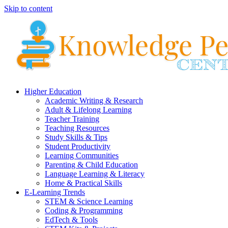
Skip to content
Higher Education
Academic Writing & Research
Adult & Lifelong Learning
Teacher Training
Teaching Resources
Study Skills & Tips
Student Productivity
Learning Communities
Parenting & Child Education
Language Learning & Literacy
Home & Practical Skills
E-Learning Trends
STEM & Science Learning
Coding & Programming
EdTech & Tools