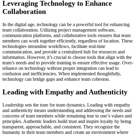
Leveraging Technology to Enhance
Collaboration
In the digital age, technology can be a powerful tool for enhancing
team collaboration. Utilizing project management software,
communication platforms, and collaborative tools ensures that team
members can work together efficiently, regardless of location. These
technologies streamline workflows, facilitate real-time
communication, and provide a centralized hub for resources and
information. However, it’s crucial to choose tools that align with the
team’s needs and to provide training to ensure effective usage. Over-
reliance on technology without proper integration can lead to
confusion and inefficiencies. When implemented thoughtfully,
technology can bridge gaps and enhance team cohesion.
Leading with Empathy and Authenticity
Leadership sets the tone for team dynamics. Leading with empathy
and authenticity means understanding and addressing the needs and
concerns of team members while remaining true to one’s values and
principles. Authentic leaders build trust and inspire loyalty by being
transparent, approachable, and consistent. They recognize the
humanity in their team members and create an environment where