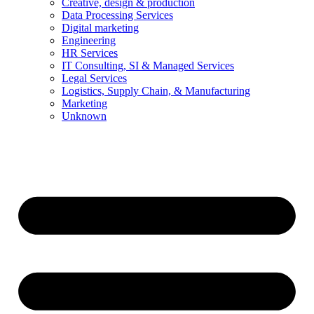
Creative, design & production
Data Processing Services
Digital marketing
Engineering
HR Services
IT Consulting, SI & Managed Services
Legal Services
Logistics, Supply Chain, & Manufacturing
Marketing
Unknown