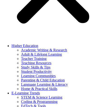
Higher Education
Academic Writing & Research
Adult & Lifelong Learning
Teacher Training
Teaching Resources
Study Skills & Tips
Student Productivity
Learning Communities
Parenting & Child Education
Language Learning & Literacy
Home & Practical Skills
E-Learning Trends
STEM & Science Learning
Coding & Programming
EdTech & Tools