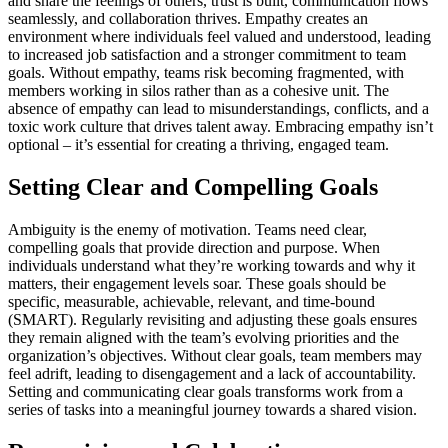
and share the feelings of others, trust is built, communication flows
seamlessly, and collaboration thrives. Empathy creates an
environment where individuals feel valued and understood, leading
to increased job satisfaction and a stronger commitment to team
goals. Without empathy, teams risk becoming fragmented, with
members working in silos rather than as a cohesive unit. The
absence of empathy can lead to misunderstandings, conflicts, and a
toxic work culture that drives talent away. Embracing empathy isn’t
optional – it’s essential for creating a thriving, engaged team.
Setting Clear and Compelling Goals
Ambiguity is the enemy of motivation. Teams need clear,
compelling goals that provide direction and purpose. When
individuals understand what they’re working towards and why it
matters, their engagement levels soar. These goals should be
specific, measurable, achievable, relevant, and time-bound
(SMART). Regularly revisiting and adjusting these goals ensures
they remain aligned with the team’s evolving priorities and the
organization’s objectives. Without clear goals, team members may
feel adrift, leading to disengagement and a lack of accountability.
Setting and communicating clear goals transforms work from a
series of tasks into a meaningful journey towards a shared vision.