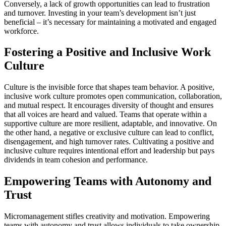
Conversely, a lack of growth opportunities can lead to frustration
and turnover. Investing in your team’s development isn’t just
beneficial – it’s necessary for maintaining a motivated and engaged
workforce.
Fostering a Positive and Inclusive Work
Culture
Culture is the invisible force that shapes team behavior. A positive,
inclusive work culture promotes open communication, collaboration,
and mutual respect. It encourages diversity of thought and ensures
that all voices are heard and valued. Teams that operate within a
supportive culture are more resilient, adaptable, and innovative. On
the other hand, a negative or exclusive culture can lead to conflict,
disengagement, and high turnover rates. Cultivating a positive and
inclusive culture requires intentional effort and leadership but pays
dividends in team cohesion and performance.
Empowering Teams with Autonomy and
Trust
Micromanagement stifles creativity and motivation. Empowering
teams with autonomy and trust allows individuals to take ownership