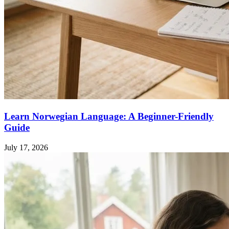
Learn Norwegian Language: A Beginner-Friendly
Guide
July 17, 2026