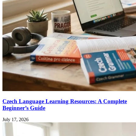
Czech Language Learning Resources: A Complete
Beginner’s Guide
July 17, 2026