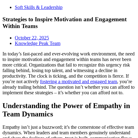
Soft Skills & Leadership
Strategies to Inspire Motivation and Engagement
Within Teams
October 22, 2025
Knowledge Peak Team
In today’s fast-paced and ever-evolving work environment, the need
to inspire motivation and engagement within teams has never been
more critical. Organizations that fail to recognize this urgency risk
falling behind, losing top talent, and witnessing a decline in
productivity. The clock is ticking, and the competition is fierce. If
you’re not actively
fostering a motivated and engaged team
, you’re
already trailing behind. The question isn’t whether you can afford to
implement these strategies – it’s whether you can afford not to.
Understanding the Power of Empathy in
Team Dynamics
Empathy isn’t just a buzzword; it’s the cornerstone of effective team
dynamics. When leaders and team members genuinely understand