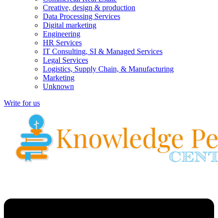
Creative, design & production
Data Processing Services
Digital marketing
Engineering
HR Services
IT Consulting, SI & Managed Services
Legal Services
Logistics, Supply Chain, & Manufacturing
Marketing
Unknown
Write for us