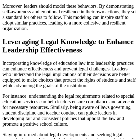
Moreover, leaders should model these behaviors. By demonstrating
self-awareness and emotional resilience in their own actions, they set
a standard for others to follow. This modeling can inspire staff to
adopt similar practices, leading to a more cohesive and resilient
organization.
Leveraging Legal Knowledge to Enhance
Leadership Effectiveness
Incorporating knowledge of education law into leadership practices
can enhance effectiveness and prevent legal challenges. Leaders
who understand the legal implications of their decisions are better
equipped to make choices that protect the rights of students and staff
while advancing the goals of the institution.
For instance, understanding the legal requirements related to special
education services can help leaders ensure compliance and advocate
for necessary resources. Similarly, being aware of laws governing
student discipline and teacher conduct can guide leaders in
developing fair and consistent policies that uphold the law and
promote a positive school culture.
Staying informed about legal developments and seeking legal