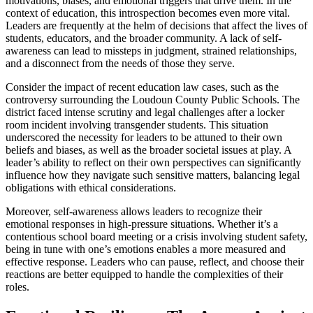
motivations, biases, and emotional triggers that drive them. In the
context of education, this introspection becomes even more vital.
Leaders are frequently at the helm of decisions that affect the lives of
students, educators, and the broader community. A lack of self-
awareness can lead to missteps in judgment, strained relationships,
and a disconnect from the needs of those they serve.
Consider the impact of recent education law cases, such as the
controversy surrounding the Loudoun County Public Schools. The
district faced intense scrutiny and legal challenges after a locker
room incident involving transgender students. This situation
underscored the necessity for leaders to be attuned to their own
beliefs and biases, as well as the broader societal issues at play. A
leader’s ability to reflect on their own perspectives can significantly
influence how they navigate such sensitive matters, balancing legal
obligations with ethical considerations.
Moreover, self-awareness allows leaders to recognize their
emotional responses in high-pressure situations. Whether it’s a
contentious school board meeting or a crisis involving student safety,
being in tune with one’s emotions enables a more measured and
effective response. Leaders who can pause, reflect, and choose their
reactions are better equipped to handle the complexities of their
roles.