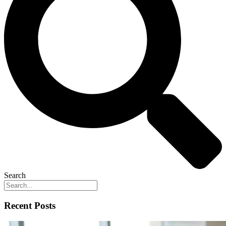
Search
Recent Posts