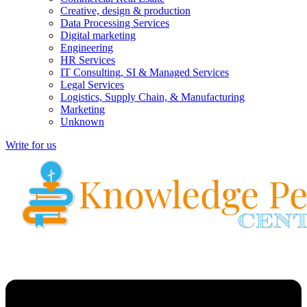
Creative, design & production
Data Processing Services
Digital marketing
Engineering
HR Services
IT Consulting, SI & Managed Services
Legal Services
Logistics, Supply Chain, & Manufacturing
Marketing
Unknown
Write for us