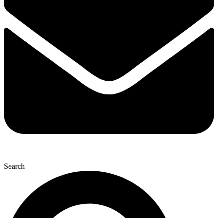
Search