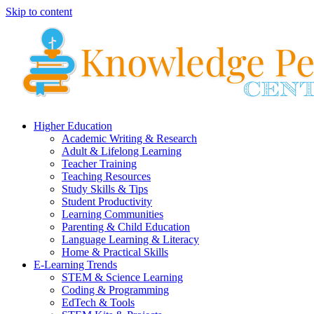
Skip to content
Higher Education
Academic Writing & Research
Adult & Lifelong Learning
Teacher Training
Teaching Resources
Study Skills & Tips
Student Productivity
Learning Communities
Parenting & Child Education
Language Learning & Literacy
Home & Practical Skills
E-Learning Trends
STEM & Science Learning
Coding & Programming
EdTech & Tools