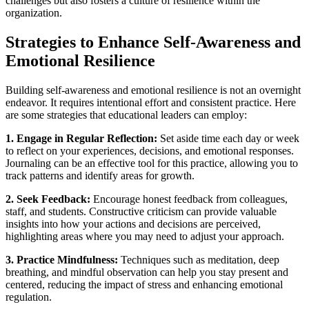
challenges but also fosters a culture of resilience within the
organization.
Strategies to Enhance Self-Awareness and
Emotional Resilience
Building self-awareness and emotional resilience is not an overnight
endeavor. It requires intentional effort and consistent practice. Here
are some strategies that educational leaders can employ:
1. Engage in Regular Reflection:
Set aside time each day or week
to reflect on your experiences, decisions, and emotional responses.
Journaling can be an effective tool for this practice, allowing you to
track patterns and identify areas for growth.
2. Seek Feedback:
Encourage honest feedback from colleagues,
staff, and students. Constructive criticism can provide valuable
insights into how your actions and decisions are perceived,
highlighting areas where you may need to adjust your approach.
3. Practice Mindfulness:
Techniques such as meditation, deep
breathing, and mindful observation can help you stay present and
centered, reducing the impact of stress and enhancing emotional
regulation.