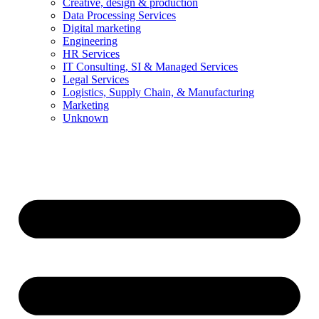
Creative, design & production
Data Processing Services
Digital marketing
Engineering
HR Services
IT Consulting, SI & Managed Services
Legal Services
Logistics, Supply Chain, & Manufacturing
Marketing
Unknown