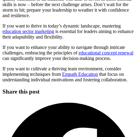
skills is now – before the next challenge arises. Don’t wait for the
storm to hit; prepare your leadership to weather it with confidence
and resilience.
If you want to thrive in today’s dynamic landscape, mastering
education sector marketing
is essential for leaders aiming to enhance
their adaptability and flexibility.
If you want to enhance your ability to navigate through intricate
challenges, embracing the principles of
educational concept renewal
can significantly improve your decision-making process.
If you want to cultivate a thriving team environment, consider
implementing techniques from
Empath Education
that focus on
understanding individual motivations and fostering collaboration.
Share this post