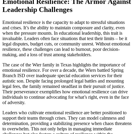
Emotional Resilience: The Armor Against
Leadership Challenges
Emotional resilience is the capacity to adapt to stressful situations
and crises. It’s the ability to maintain composure and clarity, even
when the pressure mounts. In educational leadership, this trait is
invaluable. Leaders often face situations that test their limits – be it
legal disputes, budget cuts, or community unrest. Without emotional
resilience, these challenges can lead to burnout, poor decision-
making, and a loss of trust among stakeholders.
The case of the Wier family in Texas highlights the importance of
emotional resilience. For over a decade, the Wiers battled Spring
Branch ISD over inadequate special education services for their
autistic son. Despite facing prolonged legal battles and mounting
legal fees, the family remained steadfast in their pursuit of justice.
Their perseverance exemplifies how emotional resilience can drive
individuals to continue advocating for what’s right, even in the face
of adversity.
Leaders who cultivate emotional resilience are better positioned to
support their teams through crises. They can model calmness and
determination, providing a stabilizing presence when chaos threatens
to overwhelm. This not only helps in managing immediate