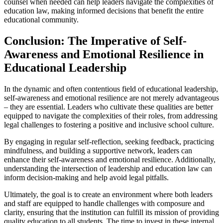
counsel when needed can help leaders navigate the complexities of
education law, making informed decisions that benefit the entire
educational community.
Conclusion: The Imperative of Self-
Awareness and Emotional Resilience in
Educational Leadership
In the dynamic and often contentious field of educational leadership,
self-awareness and emotional resilience are not merely advantageous
– they are essential. Leaders who cultivate these qualities are better
equipped to navigate the complexities of their roles, from addressing
legal challenges to fostering a positive and inclusive school culture.
By engaging in regular self-reflection, seeking feedback, practicing
mindfulness, and building a supportive network, leaders can
enhance their self-awareness and emotional resilience. Additionally,
understanding the intersection of leadership and education law can
inform decision-making and help avoid legal pitfalls.
Ultimately, the goal is to create an environment where both leaders
and staff are equipped to handle challenges with composure and
clarity, ensuring that the institution can fulfill its mission of providing
quality education to all students. The time to invest in these internal