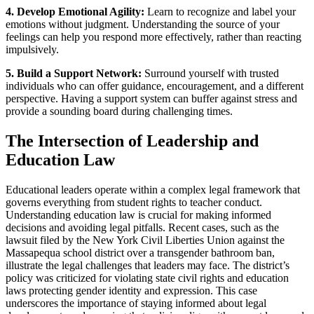
4. Develop Emotional Agility:
Learn to recognize and label your
emotions without judgment. Understanding the source of your
feelings can help you respond more effectively, rather than reacting
impulsively.
5. Build a Support Network:
Surround yourself with trusted
individuals who can offer guidance, encouragement, and a different
perspective. Having a support system can buffer against stress and
provide a sounding board during challenging times.
The Intersection of Leadership and
Education Law
Educational leaders operate within a complex legal framework that
governs everything from student rights to teacher conduct.
Understanding education law is crucial for making informed
decisions and avoiding legal pitfalls. Recent cases, such as the
lawsuit filed by the New York Civil Liberties Union against the
Massapequa school district over a transgender bathroom ban,
illustrate the legal challenges that leaders may face. The district’s
policy was criticized for violating state civil rights and education
laws protecting gender identity and expression. This case
underscores the importance of staying informed about legal