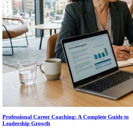
Professional Career Coaching: A Complete Guide to
Leadership Growth