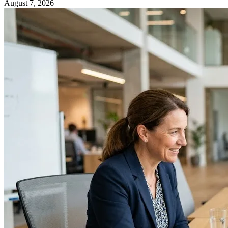
August 7, 2026