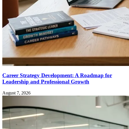
Career Strategy Development: A Roadmap for
Leadership and Professional Growth
August 7, 2026