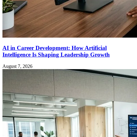
AI in Career Development: How Artificial
Intelligence Is Shaping Leadership Growth
August 7, 2026