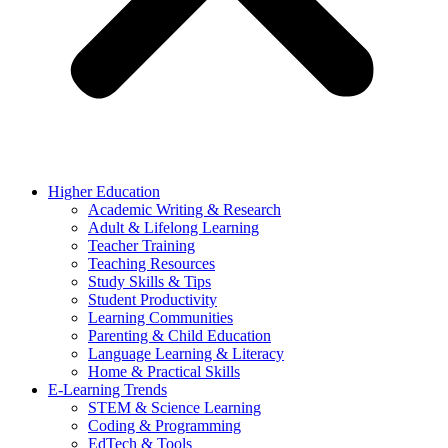
Higher Education
Academic Writing & Research
Adult & Lifelong Learning
Teacher Training
Teaching Resources
Study Skills & Tips
Student Productivity
Learning Communities
Parenting & Child Education
Language Learning & Literacy
Home & Practical Skills
E-Learning Trends
STEM & Science Learning
Coding & Programming
EdTech & Tools