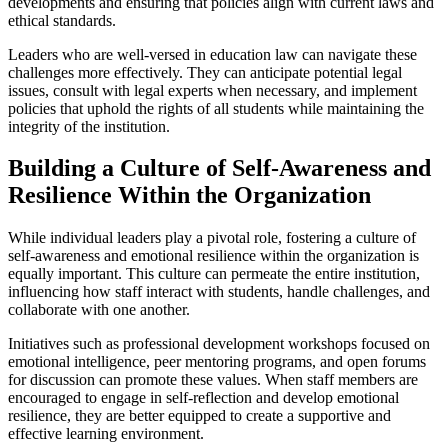
developments and ensuring that policies align with current laws and
ethical standards.
Leaders who are well-versed in education law can navigate these
challenges more effectively. They can anticipate potential legal
issues, consult with legal experts when necessary, and implement
policies that uphold the rights of all students while maintaining the
integrity of the institution.
Building a Culture of Self-Awareness and
Resilience Within the Organization
While individual leaders play a pivotal role, fostering a culture of
self-awareness and emotional resilience within the organization is
equally important. This culture can permeate the entire institution,
influencing how staff interact with students, handle challenges, and
collaborate with one another.
Initiatives such as professional development workshops focused on
emotional intelligence, peer mentoring programs, and open forums
for discussion can promote these values. When staff members are
encouraged to engage in self-reflection and develop emotional
resilience, they are better equipped to create a supportive and
effective learning environment.