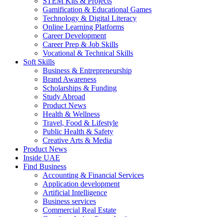
STEM Kits & Projects
Gamification & Educational Games
Technology & Digital Literacy
Online Learning Platforms
Career Development
Career Prep & Job Skills
Vocational & Technical Skills
Soft Skills
Business & Entrepreneurship
Brand Awareness
Scholarships & Funding
Study Abroad
Product News
Health & Wellness
Travel, Food & Lifestyle
Public Health & Safety
Creative Arts & Media
Product News
Inside UAE
Find Business
Accounting & Financial Services
Application development
Artificial Intelligence
Business services
Commercial Real Estate