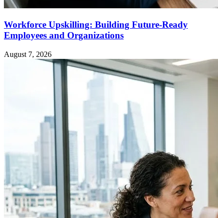
Workforce Upskilling: Building Future-Ready
Employees and Organizations
August 7, 2026