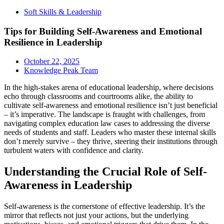
Soft Skills & Leadership
Tips for Building Self-Awareness and Emotional
Resilience in Leadership
October 22, 2025
Knowledge Peak Team
In the high-stakes arena of educational leadership, where decisions
echo through classrooms and courtrooms alike, the ability to
cultivate self-awareness and emotional resilience isn’t just beneficial
– it’s imperative. The landscape is fraught with challenges, from
navigating complex education law cases to addressing the diverse
needs of students and staff. Leaders who master these internal skills
don’t merely survive – they thrive, steering their institutions through
turbulent waters with confidence and clarity.
Understanding the Crucial Role of Self-
Awareness in Leadership
Self-awareness is the cornerstone of effective leadership. It’s the
mirror that reflects not just your actions, but the underlying