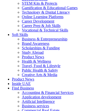
STEM Kits & Projects
Gamification & Educational Games
Technology & Digital Literacy
Online Learning Platforms
Career Development
Career Prep & Job Skills
Vocational & Technical Skills
Soft Skills
Business & Entrepreneurship
Brand Awareness
Scholarships & Funding
Study Abroad
Product News
Health & Wellness
Travel, Food & Lifestyle
Public Health & Safety
Creative Arts & Media
Product News
Inside UAE
Find Business
Accounting & Financial Services
Application development
Artificial Intelligence
Business services
Commercial Real Estate